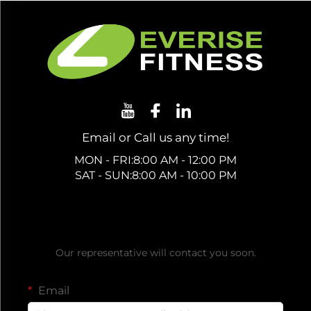
Email or Call us any time!
MON - FRI:8:00 AM - 12:00 PM
SAT - SUN:8:00 AM - 10:00 PM
Get a Free Quote
Our representative will contact you soon.
Email