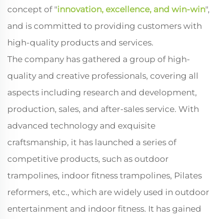
concept of "
innovation, excellence, and win-win
",
and is committed to providing customers with
high-quality products and services.
The company has gathered a group of high-
quality and creative professionals, covering all
aspects including research and development,
production, sales, and after-sales service. With
advanced technology and exquisite
craftsmanship, it has launched a series of
competitive products, such as outdoor
trampolines, indoor fitness trampolines, Pilates
reformers, etc., which are widely used in outdoor
entertainment and indoor fitness. It has gained