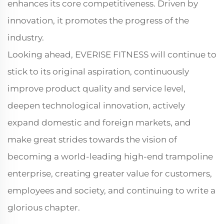
enhances its core competitiveness. Driven by
innovation, it promotes the progress of the
industry.
Looking ahead, EVERISE FITNESS will continue to
stick to its original aspiration, continuously
improve product quality and service level,
deepen technological innovation, actively
expand domestic and foreign markets, and
make great strides towards the vision of
becoming a world-leading high-end trampoline
enterprise, creating greater value for customers,
employees and society, and continuing to write a
glorious chapter.