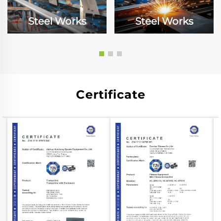
Steel Works
Steel Works
Certificate