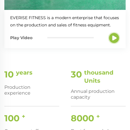
EVERISE FITNESS is a modern enterprise that focuses
on the production and sales of fitness equipment.
Play Video
10
years
30
thousand
Units
Production
Annual production
experience
capacity
100
+
8000
+