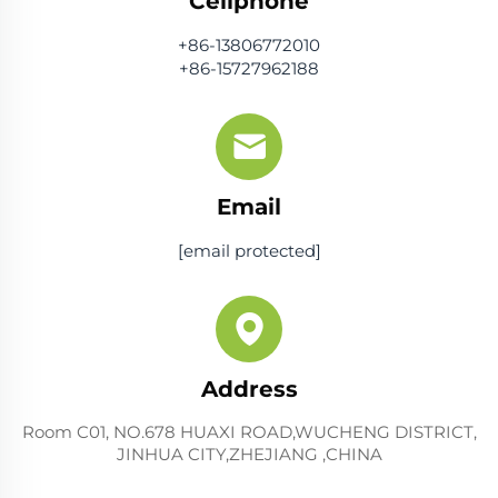
Cellphone
+86-13806772010
+86-15727962188
Email
[email protected]
Address
Room C01, NO.678 HUAXI ROAD,WUCHENG DISTRICT,
JINHUA CITY,ZHEJIANG ,CHINA