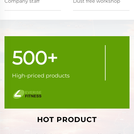
Company staff
Dust free workshop
500+
High-priced products
HOT PRODUCT