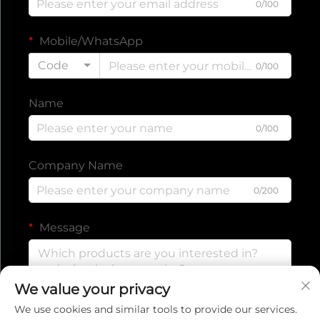
0/100
Mobile/WhatsApp
Code
0/100
Name
0/100
Company Name
0/200
Message
We value your privacy
0/1000
We use cookies and similar tools to provide our services.