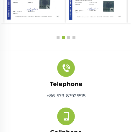
Telephone
+86-579-83925518