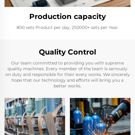
Production capacity
800 sets Product per day, 250000+ sets per Year.
Quality Control
Our team committed to providing you with supreme
quality machines. Every member of the team is seriously
on duty and responsible for their every works. We sincerely
hope that our technology and efforts will bring you a
better works.