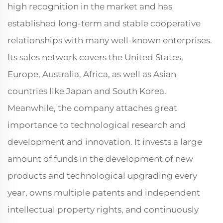
high recognition in the market and has
established long-term and stable cooperative
relationships with many well-known enterprises.
Its sales network covers the United States,
Europe, Australia, Africa, as well as Asian
countries like Japan and South Korea.
Meanwhile, the company attaches great
importance to technological research and
development and innovation. It invests a large
amount of funds in the development of new
products and technological upgrading every
year, owns multiple patents and independent
intellectual property rights, and continuously