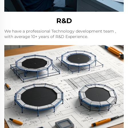
R&D
We have a professional Technology development team ,
with average 10+ years of R&D Experience.