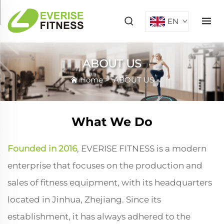
EN
ABOUT US
Home
>
ABOUT US
What We Do
Founded in 2016
, EVERISE FITNESS is a modern
enterprise that focuses on the production and
sales of fitness equipment, with its headquarters
located in Jinhua, Zhejiang. Since its
establishment, it has always adhered to the