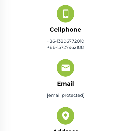
Cellphone
+86-13806772010
+86-15727962188
Email
[email protected]