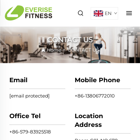
EN
CONTACT US
Home
>
CONTACT US
Email
Mobile Phone
[email protected]
+86-13806772010
Office Tel
Location
Address
+86-579-83925518