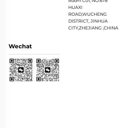
Room C01, NO.678
HUAXI
ROAD,WUCHENG
DISTRICT, JINHUA
CITY,ZHEJIANG ,CHINA
Wechat