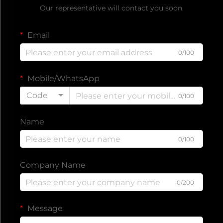
Our representative will contact you soon.
Email
0/100
Mobile/WhatsApp
Code
0/100
Name
0/100
Company Name
0/200
Message