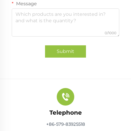
Message
0/1000
Submit
Telephone
+86-579-83925518