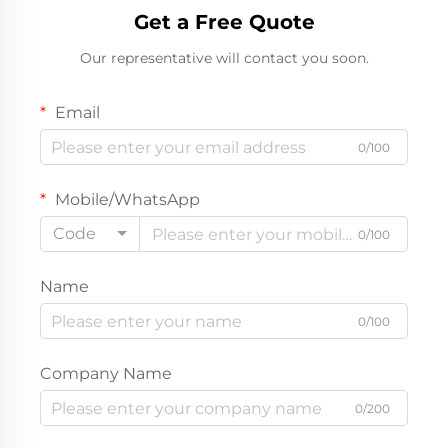
Get a Free Quote
Our representative will contact you soon.
Email
0/100
Mobile/WhatsApp
Code
0/100
Name
0/100
Company Name
0/200