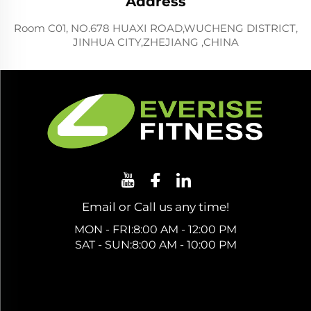
Address
Room C01, NO.678 HUAXI ROAD,WUCHENG DISTRICT,
JINHUA CITY,ZHEJIANG ,CHINA
Email or Call us any time!
MON - FRI:8:00 AM - 12:00 PM
SAT - SUN:8:00 AM - 10:00 PM
Get a Free Quote