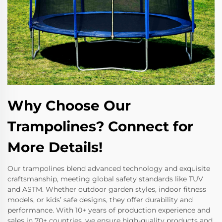
Why Choose Our
Trampolines? Connect for
More Details!
Our trampolines blend advanced technology and exquisite
craftsmanship, meeting global safety standards like TUV
and ASTM. Whether outdoor garden styles, indoor fitness
models, or kids’ safe designs, they offer durability and
performance. With 10+ years of production experience and
sales in 70+ countries, we ensure high-quality products and