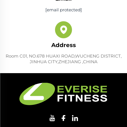
[email protected]
Address
Room C01, NO.678 HUAXI ROAD,WUCHENG DISTRICT,
JINHUA CITY,ZHEJIANG ,CHINA