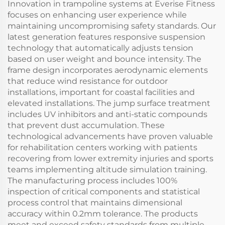
Innovation in trampoline systems at Everise Fitness
focuses on enhancing user experience while
maintaining uncompromising safety standards. Our
latest generation features responsive suspension
technology that automatically adjusts tension
based on user weight and bounce intensity. The
frame design incorporates aerodynamic elements
that reduce wind resistance for outdoor
installations, important for coastal facilities and
elevated installations. The jump surface treatment
includes UV inhibitors and anti-static compounds
that prevent dust accumulation. These
technological advancements have proven valuable
for rehabilitation centers working with patients
recovering from lower extremity injuries and sports
teams implementing altitude simulation training.
The manufacturing process includes 100%
inspection of critical components and statistical
process control that maintains dimensional
accuracy within 0.2mm tolerance. The products
meet and exceed safety standards from multiple