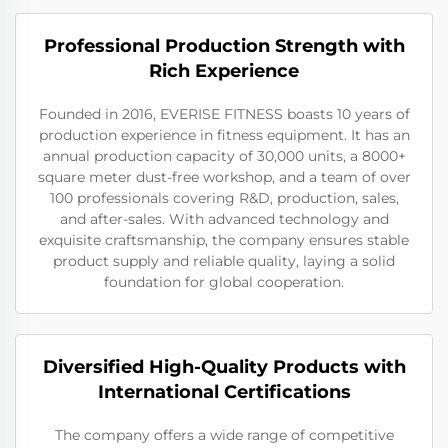
Professional Production Strength with
Rich Experience
Founded in 2016, EVERISE FITNESS boasts 10 years of
production experience in fitness equipment. It has an
annual production capacity of 30,000 units, a 8000+
square meter dust-free workshop, and a team of over
100 professionals covering R&D, production, sales,
and after-sales. With advanced technology and
exquisite craftsmanship, the company ensures stable
product supply and reliable quality, laying a solid
foundation for global cooperation.
Diversified High-Quality Products with
International Certifications
The company offers a wide range of competitive