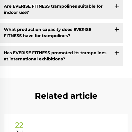
Are EVERISE FITNESS trampolines suitable for
indoor use?
What production capacity does EVERISE
FITNESS have for trampolines?
Has EVERISE FITNESS promoted its trampolines
at international exhibitions?
Related article
22