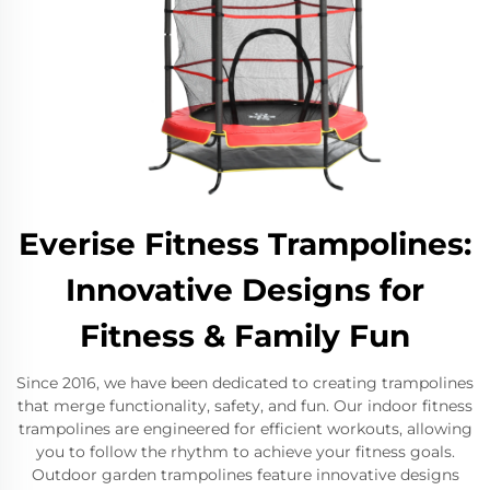
Everise Fitness Trampolines:
Innovative Designs for
Fitness & Family Fun
Since 2016, we have been dedicated to creating trampolines
that merge functionality, safety, and fun. Our indoor fitness
trampolines are engineered for efficient workouts, allowing
you to follow the rhythm to achieve your fitness goals.
Outdoor garden trampolines feature innovative designs