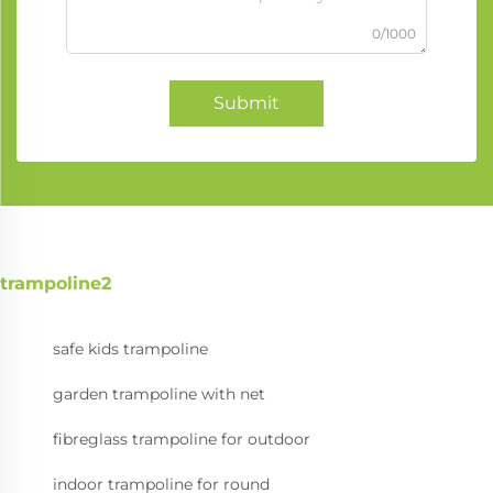
0/1000
Submit
trampoline2
safe kids trampoline
garden trampoline with net
fibreglass trampoline for outdoor
indoor trampoline for round