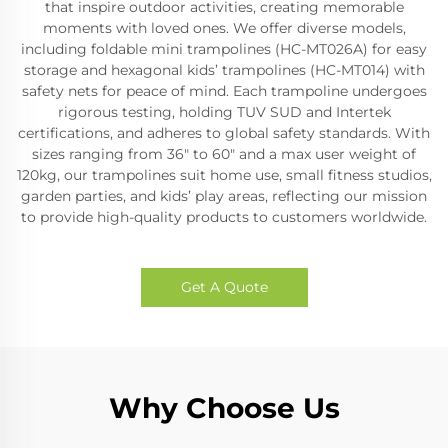
that inspire outdoor activities, creating memorable
moments with loved ones. We offer diverse models,
including foldable mini trampolines (HC-MT026A) for easy
storage and hexagonal kids’ trampolines (HC-MT014) with
safety nets for peace of mind. Each trampoline undergoes
rigorous testing, holding TUV SUD and Intertek
certifications, and adheres to global safety standards. With
sizes ranging from 36" to 60" and a max user weight of
120kg, our trampolines suit home use, small fitness studios,
garden parties, and kids’ play areas, reflecting our mission
to provide high-quality products to customers worldwide.
Get A Quote
Why Choose Us