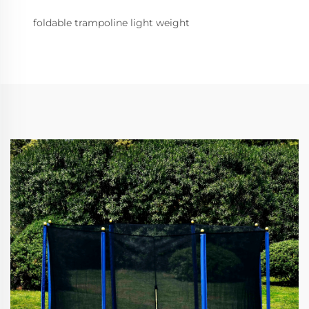
foldable trampoline light weight