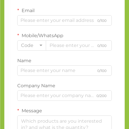
Email
0/100
Mobile/WhatsApp
Code
0/100
Name
0/100
Company Name
0/200
Message