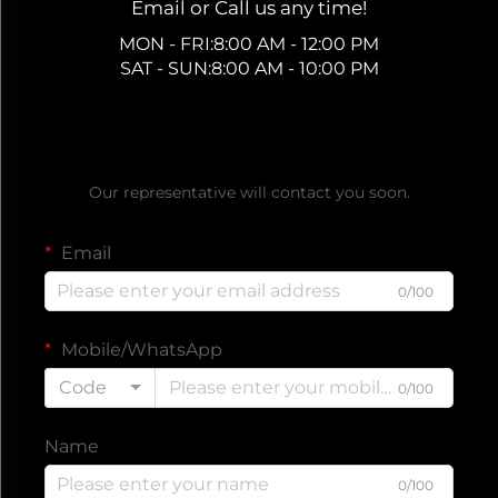
Email or Call us any time!
MON - FRI:8:00 AM - 12:00 PM
SAT - SUN:8:00 AM - 10:00 PM
Get a Free Quote
Our representative will contact you soon.
Email
0/100
Mobile/WhatsApp
Code
0/100
Name
0/100