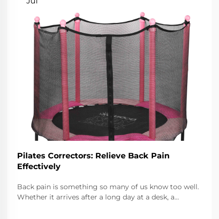
Jul
Pilates Correctors: Relieve Back Pain
Effectively
Back pain is something so many of us know too well.
Whether it arrives after a long day at a desk, a
surprise twist while lifting, or just because the couch
feels too good, it can linger. Thankfully, so can the