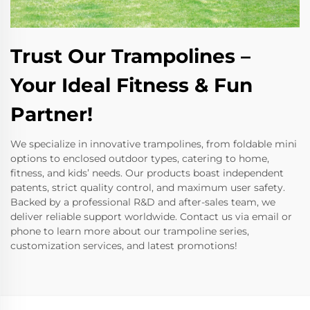
Trust Our Trampolines –
Your Ideal Fitness & Fun
Partner!
We specialize in innovative trampolines, from foldable mini
options to enclosed outdoor types, catering to home,
fitness, and kids’ needs. Our products boast independent
patents, strict quality control, and maximum user safety.
Backed by a professional R&D and after-sales team, we
deliver reliable support worldwide. Contact us via email or
phone to learn more about our trampoline series,
customization services, and latest promotions!