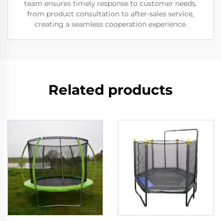
team ensures timely response to customer needs,
from product consultation to after-sales service,
creating a seamless cooperation experience.
Related products