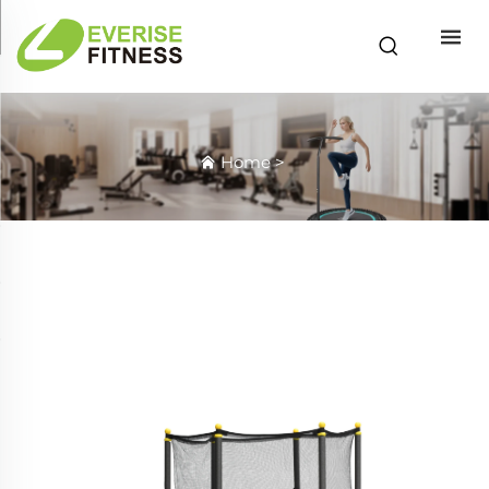
Home
>