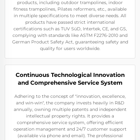
products, including outdoor trampolines, indoor
fitness trampolines, Pilates reformers, etc., available
in multiple specifications to meet diverse needs. All
products have passed strict international
certifications such as TUV SüD, Intertek, CE, and GS,
complying with standards like ASTM F2276-2010 and
German Product Safety Act, guaranteeing safety and
quality for users worldwide.
Continuous Technological Innovation
and Comprehensive Service System
Adhering to the concept of "innovation, excellence,
and win-win", the company invests heavily in R&D
annually, owning multiple patents and independent
intellectual property rights. It provides a
comprehensive service system, offering efficient
operation management and 24/7 customer support
(available via phone and email). The professional