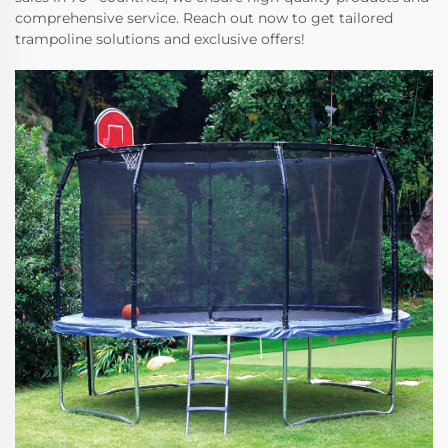
comprehensive service. Reach out now to get tailored
trampoline solutions and exclusive offers!