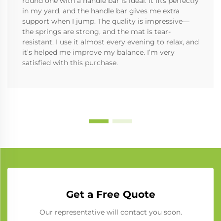
round one with a handle bar is ideal. It fits perfectly
in my yard, and the handle bar gives me extra
support when I jump. The quality is impressive—
the springs are strong, and the mat is tear-
resistant. I use it almost every evening to relax, and
it’s helped me improve my balance. I’m very
satisfied with this purchase.
Get a Free Quote
Our representative will contact you soon.