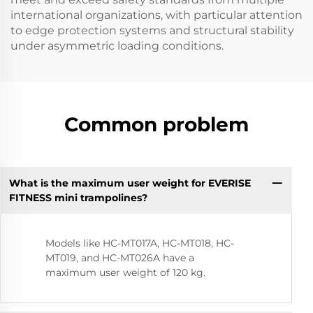
international organizations, with particular attention
to edge protection systems and structural stability
under asymmetric loading conditions.
Common problem
What is the maximum user weight for EVERISE
FITNESS mini trampolines?
Models like HC-MT017A, HC-MT018, HC-
MT019, and HC-MT026A have a
maximum user weight of 120 kg.