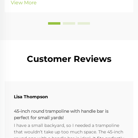
View More
relief. Enter the Pilates corrector. B...
Customer Reviews
Lisa Thompson
45-inch round trampoline with handle bar is
perfect for small yards!
I have a small backyard, so I needed a trampoline
that wouldn’t take up too much space. The 45-inch