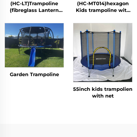
(HC-LT)Trampoline
(HC-MT014)hexagon
(fibreglass Lantern
Kids trampoline with
style)
safety net
Garden Trampoline
55inch kids trampolien
with net