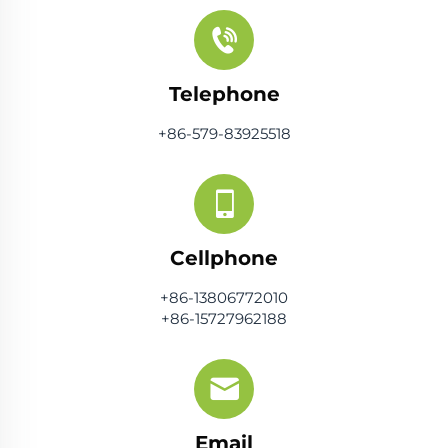
Telephone
+86-579-83925518
Cellphone
+86-13806772010
+86-15727962188
Email