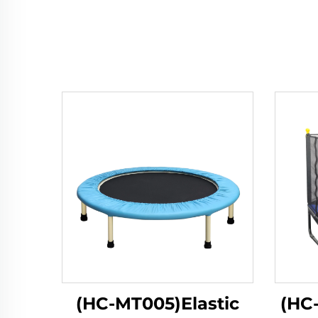
(HC-MT005)Elastic
(HC