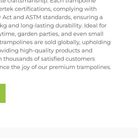
te craftsmanship. Each trampoline
rtek certifications, complying with
 Act and ASTM standards, ensuring a
g and long-lasting durability. Ideal for
laytime, garden parties, and even small
rampolines are sold globally, upholding
viding high-quality products and
in thousands of satisfied customers
ce the joy of our premium trampolines.