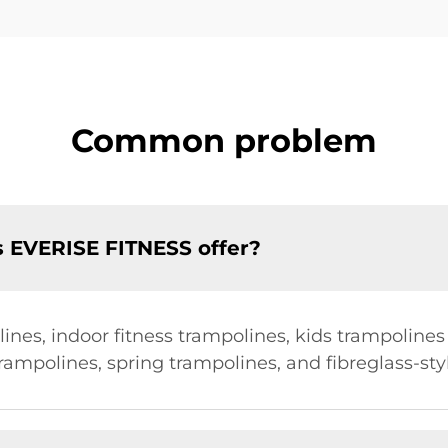
Common problem
s EVERISE FITNESS offer?
ines, indoor fitness trampolines, kids trampolines
trampolines, spring trampolines, and fibreglass-sty