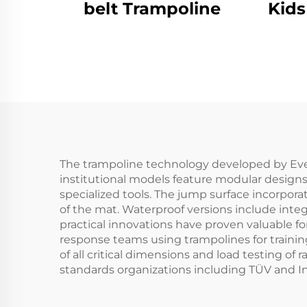
belt Trampoline
Kids
The trampoline technology developed by Ever
institutional models feature modular designs
specialized tools. The jump surface incorpora
of the mat. Waterproof versions include inte
practical innovations have proven valuable fo
response teams using trampolines for traini
of all critical dimensions and load testing o
standards organizations including TÜV and Inte