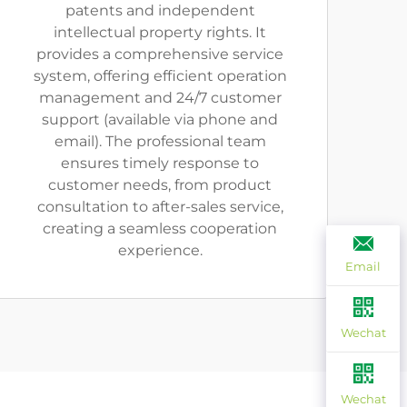
patents and independent
intellectual property rights. It
provides a comprehensive service
system, offering efficient operation
management and 24/7 customer
support (available via phone and
email). The professional team
ensures timely response to
customer needs, from product
consultation to after-sales service,
creating a seamless cooperation
experience.
Email
Wechat
Wechat