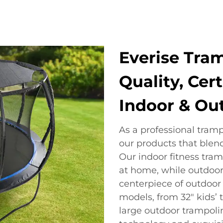
Everise Tram
Quality, Cert
Indoor & Ou
As a professional tram
our products that blen
Our indoor fitness tram
at home, while outdoor
centerpiece of outdoor 
models, from 32" kids’ 
large outdoor trampolin