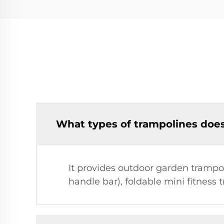
What types of trampolines doe
It provides outdoor garden trampol
handle bar), foldable mini fitness 