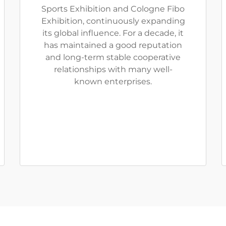
Sports Exhibition and Cologne Fibo
Exhibition, continuously expanding
its global influence. For a decade, it
has maintained a good reputation
and long-term stable cooperative
relationships with many well-
known enterprises.