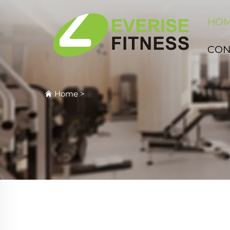
HO
CON
Home
>