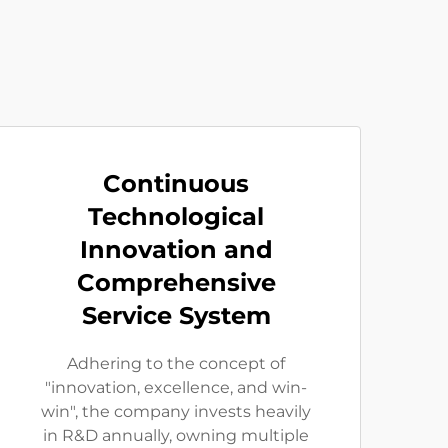
Continuous
Technological
Innovation and
Comprehensive
Service System
Adhering to the concept of
"innovation, excellence, and win-
win", the company invests heavily
in R&D annually, owning multiple