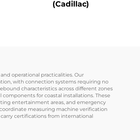
(Cadillac)
d operational practicalities. Our
ation, with connection systems requiring no
rebound characteristics across different zones
 components for coastal installations. These
creating entertainment areas, and emergency
 coordinate measuring machine verification
arry certifications from international