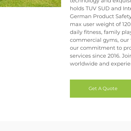
technology and exquisi
holds TUV SUD and Inte
German Product Safety
max user weight of 120k
daily fitness, family p
commercial gyms, our t
our commitment to pro
services since 2016. Jo
worldwide and experien
Get A Quote