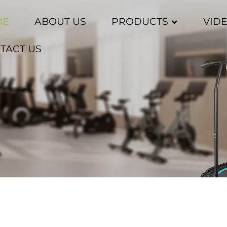
ME
ABOUT US
PRODUCTS
VID
TACT US