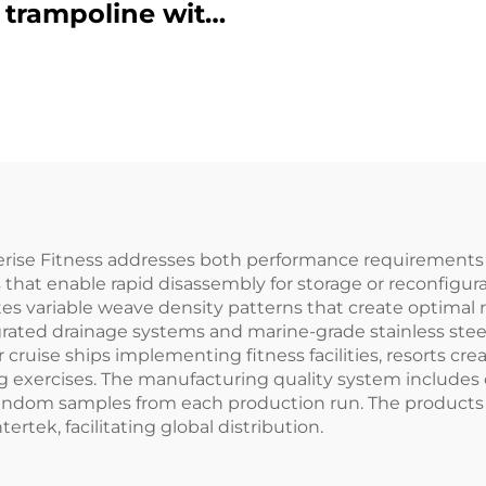
 trampoline with
safety net
ise Fitness addresses both performance requirements an
 that enable rapid disassembly for storage or reconfigur
tes variable weave density patterns that create optimal 
grated drainage systems and marine-grade stainless steel
r cruise ships implementing fitness facilities, resorts 
ng exercises. The manufacturing quality system includes
f random samples from each production run. The products c
rtek, facilitating global distribution.