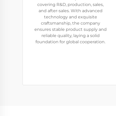
covering R&D, production, sales,
and after-sales. With advanced
technology and exquisite
craftsmanship, the company
ensures stable product supply and
reliable quality, laying a solid
foundation for global cooperation.