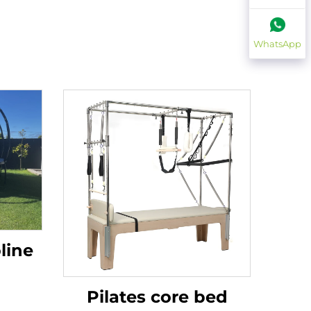
WhatsApp
line
Pilates core bed