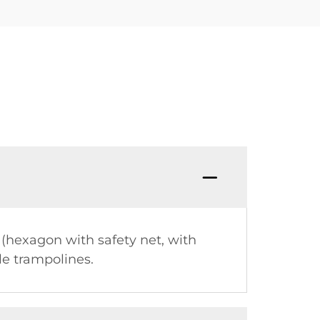
 (hexagon with safety net, with
le trampolines.