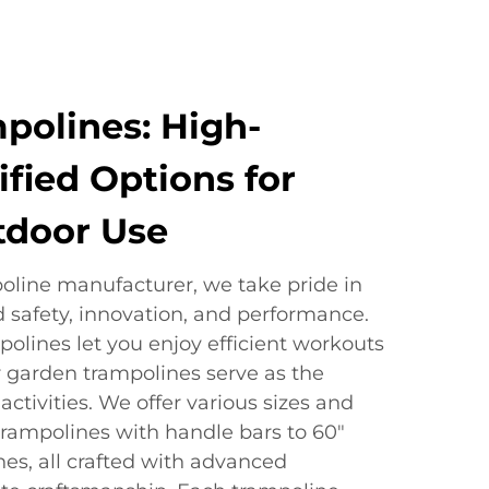
polines: High-
ified Options for
tdoor Use
poline manufacturer, we take pride in
d safety, innovation, and performance.
polines let you enjoy efficient workouts
 garden trampolines serve as the
activities. We offer various sizes and
trampolines with handle bars to 60"
es, all crafted with advanced