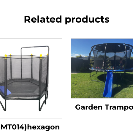
Related products
Garden Trampo
-MT014)hexagon