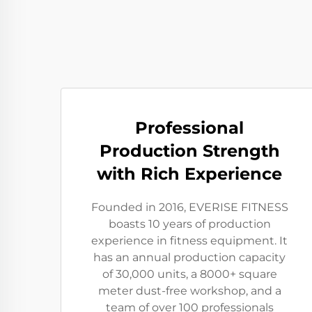
Professional
Production Strength
with Rich Experience
Founded in 2016, EVERISE FITNESS
boasts 10 years of production
experience in fitness equipment. It
has an annual production capacity
of 30,000 units, a 8000+ square
meter dust-free workshop, and a
team of over 100 professionals