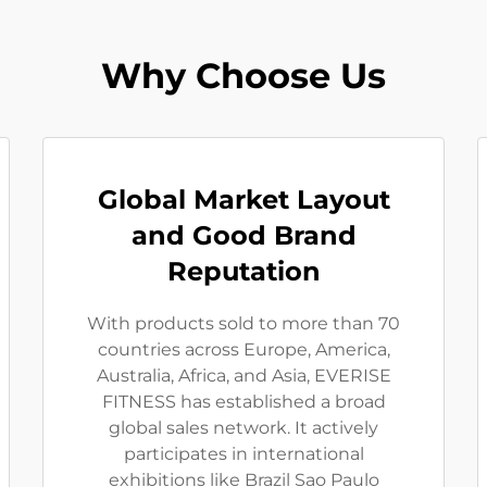
Why Choose Us
Global Market Layout
and Good Brand
Reputation
With products sold to more than 70
countries across Europe, America,
Australia, Africa, and Asia, EVERISE
FITNESS has established a broad
global sales network. It actively
participates in international
exhibitions like Brazil Sao Paulo