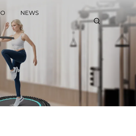
EO
NEWS