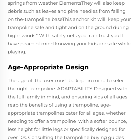
springs from weather ElementsThey will also keep
debris such as leaves and pine needles from falling
on the-trampoline baseThis anchor kit will keep your
trampoline safe and tight and on the ground during
high- winds." With safety nets you can trust you’ll
have peace of mind knowing your kids are safe while
playing.
Age-Appropriate Design
The age of the user must be kept in mind to select
the right trampoline. ADAPTABILITY Designed with
the full family in mind, and ensuring kids of all ages
reap the benefits of using a trampoline, age-
appropriate trampolines cater for all ages, whether
needing to offer a trampoline with a softer bounce,
less height for little legs or specifically designed for
over 10s. Consulting the trampoline buying guides