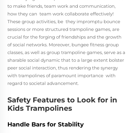
to make friends, team work and communication,
how they can team work collaborate effectively!
These group activities, be they impromptu bounce
sessions or more structured trampoline games, are
crucial for the forging of friendships and the growth
of social networks. Moreover, bungee fitness group
classes, as well as group trampoline games, serve as a
sharable social dynamic that to a large extent bolster
peer social interaction, thus rendering the synergy
with trampolines of paramount importance with
regard to societal advancement.
Safety Features to Look for in
Kids Trampolines
Handle Bars for Stability