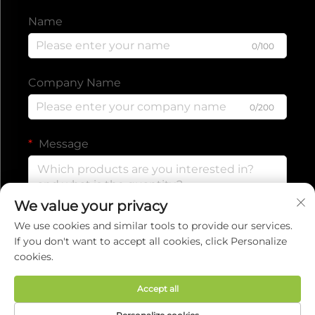
Name
0/100
Company Name
0/200
Message
We value your privacy
0/1000
We use cookies and similar tools to provide our services.
If you don't want to accept all cookies, click Personalize
cookies.
Submit
Accept all
Copyright © 2025 by EVERISE FITNESS CO.,LTD.
Privacy