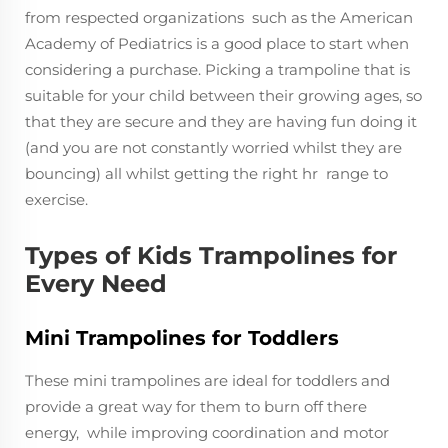
from respected organizations such as the American
Academy of Pediatrics is a good place to start when
considering a purchase. Picking a trampoline that is
suitable for your child between their growing ages, so
that they are secure and they are having fun doing it
(and you are not constantly worried whilst they are
bouncing) all whilst getting the right hr range to
exercise.
Types of Kids Trampolines for
Every Need
Mini Trampolines for Toddlers
These mini trampolines are ideal for toddlers and
provide a great way for them to burn off there
energy, while improving coordination and motor