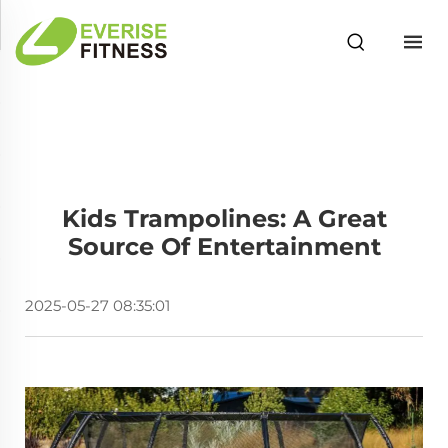
Kids Trampolines: A Great
Source Of Entertainment
2025-05-27 08:35:01