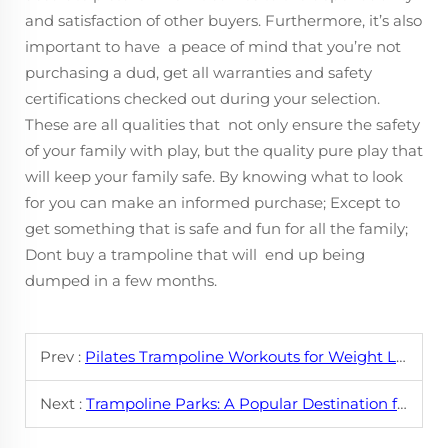
and satisfaction of other buyers. Furthermore, it’s also
important to have a peace of mind that you’re not
purchasing a dud, get all warranties and safety
certifications checked out during your selection.
These are all qualities that not only ensure the safety
of your family with play, but the quality pure play that
will keep your family safe. By knowing what to look
for you can make an informed purchase; Except to
get something that is safe and fun for all the family;
Dont buy a trampoline that will end up being
dumped in a few months.
Prev :
Pilates Trampoline Workouts for Weight Loss
Next :
Trampoline Parks: A Popular Destination for Fun