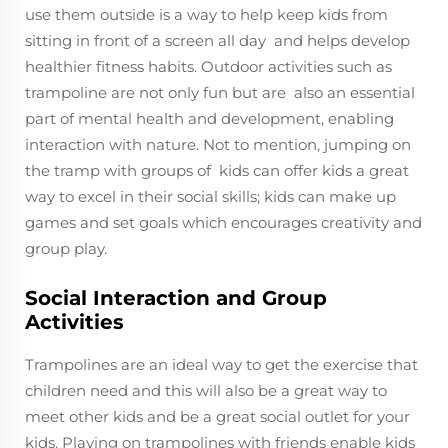
use them outside is a way to help keep kids from
sitting in front of a screen all day and helps develop
healthier fitness habits. Outdoor activities such as
trampoline are not only fun but are also an essential
part of mental health and development, enabling
interaction with nature. Not to mention, jumping on
the tramp with groups of kids can offer kids a great
way to excel in their social skills; kids can make up
games and set goals which encourages creativity and
group play.
Social Interaction and Group
Activities
Trampolines are an ideal way to get the exercise that
children need and this will also be a great way to
meet other kids and be a great social outlet for your
kids. Playing on trampolines with friends enable kids