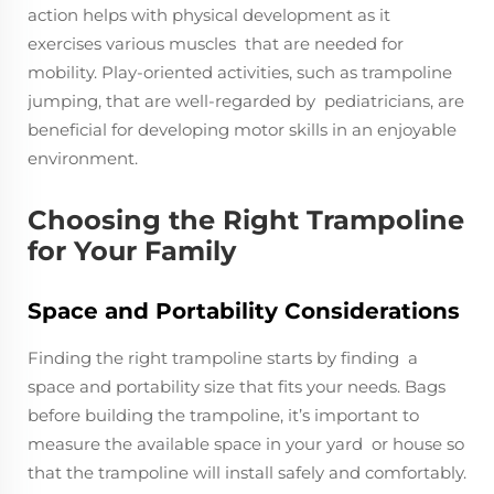
action helps with physical development as it
exercises various muscles that are needed for
mobility. Play-oriented activities, such as trampoline
jumping, that are well-regarded by pediatricians, are
beneficial for developing motor skills in an enjoyable
environment.
Choosing the Right Trampoline
for Your Family
Space and Portability Considerations
Finding the right trampoline starts by finding a
space and portability size that fits your needs. Bags
before building the trampoline, it’s important to
measure the available space in your yard or house so
that the trampoline will install safely and comfortably.