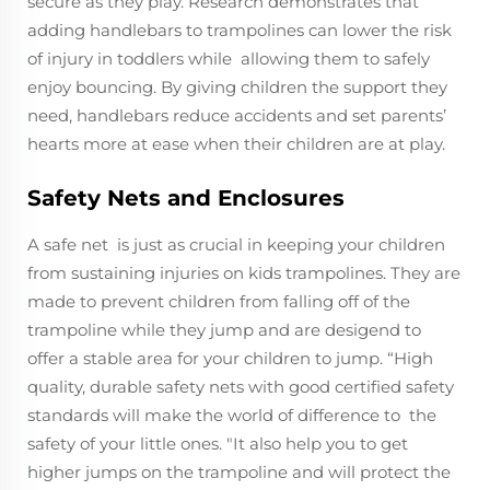
secure as they play. Research demonstrates that
adding handlebars to trampolines can lower the risk
of injury in toddlers while allowing them to safely
enjoy bouncing. By giving children the support they
need, handlebars reduce accidents and set parents’
hearts more at ease when their children are at play.
Safety Nets and Enclosures
A safe net is just as crucial in keeping your children
from sustaining injuries on kids trampolines. They are
made to prevent children from falling off of the
trampoline while they jump and are desigend to
offer a stable area for your children to jump. “High
quality, durable safety nets with good certified safety
standards will make the world of difference to the
safety of your little ones. "It also help you to get
higher jumps on the trampoline and will protect the