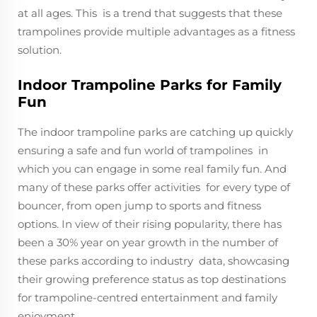
at all ages. This is a trend that suggests that these
trampolines provide multiple advantages as a fitness
solution.
Indoor Trampoline Parks for Family
Fun
The indoor trampoline parks are catching up quickly
ensuring a safe and fun world of trampolines in
which you can engage in some real family fun. And
many of these parks offer activities for every type of
bouncer, from open jump to sports and fitness
options. In view of their rising popularity, there has
been a 30% year on year growth in the number of
these parks according to industry data, showcasing
their growing preference status as top destinations
for trampoline-centred entertainment and family
enjoyment.