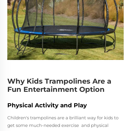
Why Kids Trampolines Are a
Fun Entertainment Option
Physical Activity and Play
Children's trampolines are a brilliant way for kids to
get some much-needed exercise and physical