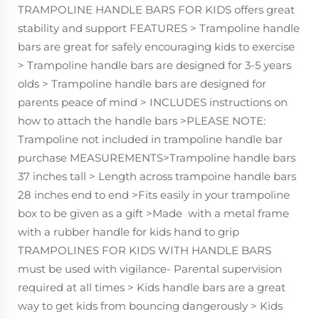
TRAMPOLINE HANDLE BARS FOR KIDS offers great
stability and support FEATURES > Trampoline handle
bars are great for safely encouraging kids to exercise
> Trampoline handle bars are designed for 3-5 years
olds > Trampoline handle bars are designed for
parents peace of mind > INCLUDES instructions on
how to attach the handle bars >PLEASE NOTE:
Trampoline not included in trampoline handle bar
purchase MEASUREMENTS>Trampoline handle bars
37 inches tall > Length across trampoine handle bars
28 inches end to end >Fits easily in your trampoline
box to be given as a gift >Made with a metal frame
with a rubber handle for kids hand to grip
TRAMPOLINES FOR KIDS WITH HANDLE BARS
must be used with vigilance- Parental supervision
required at all times > Kids handle bars are a great
way to get kids from bouncing dangerously > Kids