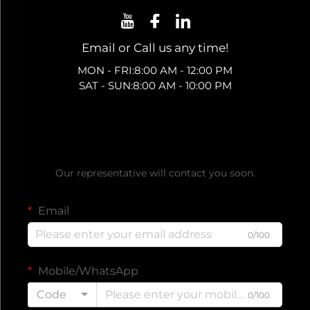
Email or Call us any time!
MON - FRI:8:00 AM - 12:00 PM
SAT - SUN:8:00 AM - 10:00 PM
Get a Free Quote
Our representative will contact you soon.
Email
0/100
Mobile/WhatsApp
Code
0/100