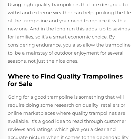
Using high-quality trampolines that are designed to
withstand extreme weather can help prolong the life
of the trampoline and your need to replace it with a
new one. And in the long run this adds up to savings
for families, so it’s a smart economic choice. By
considering endurance, you also allow the trampoline
to be a mainstay of outdoor enjoyment for several
seasons, not just the nice ones.
Where to Find Quality Trampolines
for Sale
Going for a good trampoline is something that will
require doing some research on quality retailers or
online marketplaces where quality trampolines are
available. It's a good idea to read through customer
reviews and ratings, which give you a clear and
accurate picture when it comes to the dependability