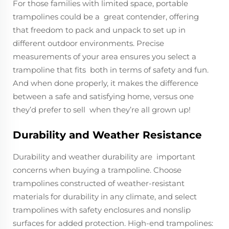
For those families with limited space, portable
trampolines could be a great contender, offering
that freedom to pack and unpack to set up in
different outdoor environments. Precise
measurements of your area ensures you select a
trampoline that fits both in terms of safety and fun.
And when done properly, it makes the difference
between a safe and satisfying home, versus one
they’d prefer to sell when they’re all grown up!
Durability and Weather Resistance
Durability and weather durability are important
concerns when buying a trampoline. Choose
trampolines constructed of weather-resistant
materials for durability in any climate, and select
trampolines with safety enclosures and nonslip
surfaces for added protection. High-end trampolines: