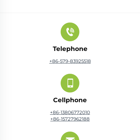
Telephone
+86-579-83925518
Cellphone
+86-13806772010
+86-15727962188