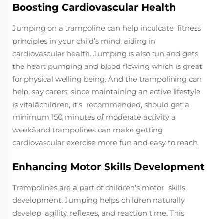
Boosting Cardiovascular Health
Jumping on a trampoline can help inculcate fitness
principles in your child’s mind, aiding in
cardiovascular health. Jumping is also fun and gets
the heart pumping and blood flowing which is great
for physical welling being. And the trampolining can
help, say carers, since maintaining an active lifestyle
is vitalâchildren, it's recommended, should get a
minimum 150 minutes of moderate activity a
weekâand trampolines can make getting
cardiovascular exercise more fun and easy to reach.
Enhancing Motor Skills Development
Trampolines are a part of children's motor skills
development. Jumping helps children naturally
develop agility, reflexes, and reaction time. This