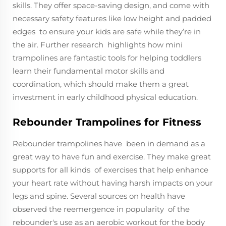
skills. They offer space-saving design, and come with
necessary safety features like low height and padded
edges to ensure your kids are safe while they’re in
the air. Further research highlights how mini
trampolines are fantastic tools for helping toddlers
learn their fundamental motor skills and
coordination, which should make them a great
investment in early childhood physical education.
Rebounder Trampolines for Fitness
Rebounder trampolines have been in demand as a
great way to have fun and exercise. They make great
supports for all kinds of exercises that help enhance
your heart rate without having harsh impacts on your
legs and spine. Several sources on health have
observed the reemergence in popularity of the
rebounder's use as an aerobic workout for the body