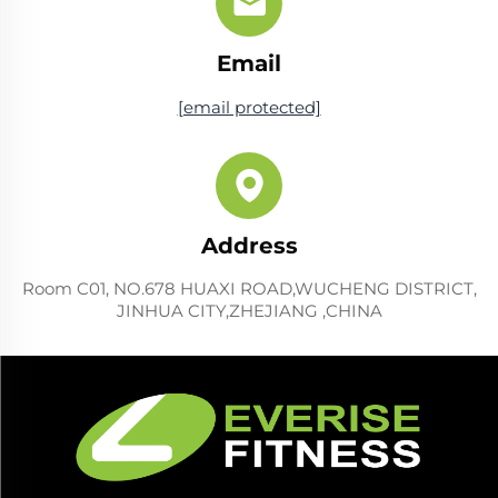
Email
[email protected]
Address
Room C01, NO.678 HUAXI ROAD,WUCHENG DISTRICT,
JINHUA CITY,ZHEJIANG ,CHINA