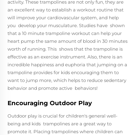
activity. These trampolines are not only fun, they are
an excellent way to establish a workout routine that
will improve your cardiovascular system, and help
you develop your musculature. Studies have shown
that a 10 minute trampoline workout can help your
heart pump the same amount of blood in 30 minutes
worth of running. This shows that the trampoline is
effective as an exercise instrument. Also, there is an
incredible happiness and euphoria that jumping on a
trampoline provides for kids encouraging them to
want to jump more, which helps to reduce sedentary
behavior and promote active behaviors!
Encouraging Outdoor Play
Outdoor play is crucial for children's general well-
being and kids trampolines are a great way to
promote it. Placing trampolines where children can