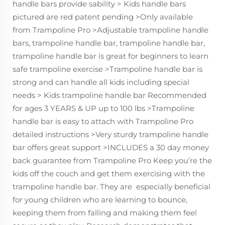
handle bars provide sability > Kids handle bars
pictured are red patent pending >Only available
from Trampoline Pro >Adjustable trampoline handle
bars, trampoline handle bar, trampoline handle bar,
trampoline handle bar is great for beginners to learn
safe trampoline exercise >Trampoline handle bar is
strong and can handle all kids including special
needs > Kids trampoline handle bar Recommended
for ages 3 YEARS & UP up to 100 lbs >Trampoline
handle bar is easy to attach with Trampoline Pro
detailed instructions >Very sturdy trampoline handle
bar offers great support >INCLUDES a 30 day money
back guarantee from Trampoline Pro Keep you’re the
kids off the couch and get them exercising with the
trampoline handle bar. They are especially beneficial
for young children who are learning to bounce,
keeping them from falling and making them feel