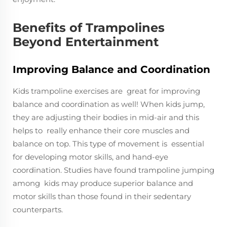
Benefits of Trampolines
Beyond Entertainment
Improving Balance and Coordination
Kids trampoline exercises are great for improving
balance and coordination as well! When kids jump,
they are adjusting their bodies in mid-air and this
helps to really enhance their core muscles and
balance on top. This type of movement is essential
for developing motor skills, and hand-eye
coordination. Studies have found trampoline jumping
among kids may produce superior balance and
motor skills than those found in their sedentary
counterparts.