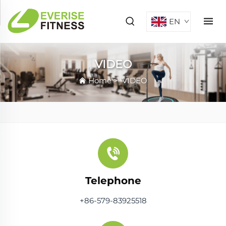
EN
VIDEO
Home
>
VIDEO
Telephone
+86-579-83925518