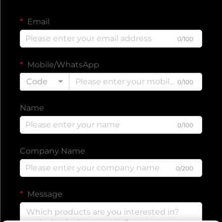
Email
0/100
Mobile/WhatsApp
Code
0/100
Name
0/100
Company Name
0/200
Message