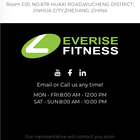
Room C01, NO.678 HUAXI ROAD,WUCHENG DISTRICT,
JINHUA CITY,ZHEJIANG ,CHINA
Email or Call us any time!
MON - FRI:8:00 AM - 12:00 PM
SAT - SUN:8:00 AM - 10:00 PM
Get a Free Quote
Our representative will contact you soon.