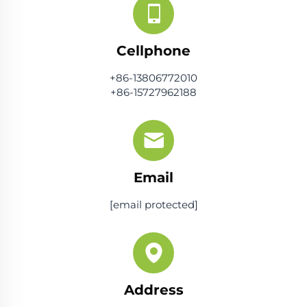
Cellphone
+86-13806772010
+86-15727962188
Email
[email protected]
Address