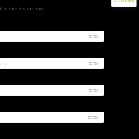
WhatsApp
ll contact you soon.
0/100
0/100
0/100
0/200