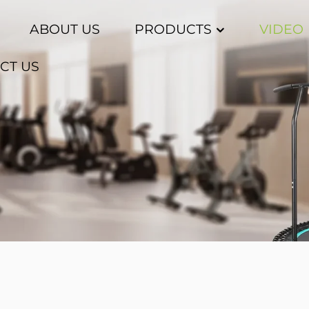
ABOUT US
PRODUCTS
VIDEO
CT US