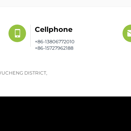
Cellphone
+86-13806772010
+86-15727962188
WUCHENG DISTRICT,
Get a Fr