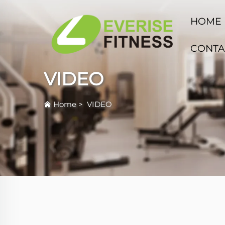
HOME
CONTA
VIDEO
Home
>
VIDEO