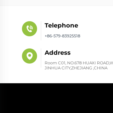
Telephone
+86-579-83925518
Address
Room C01, NO.678 HUAXI ROAD,
JINHUA CITY,ZHEJIANG ,CHINA