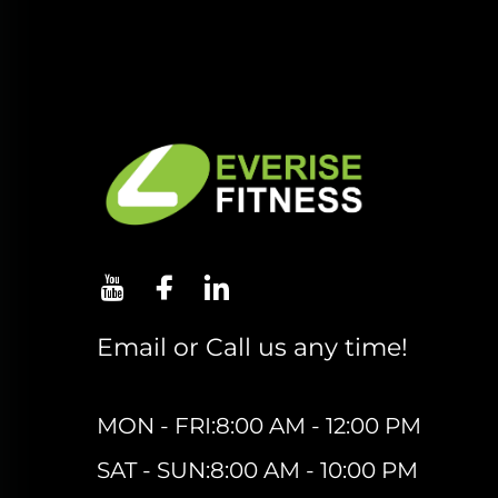
Email or Call us any time!
MON - FRI:8:00 AM - 12:00 PM
SAT - SUN:8:00 AM - 10:00 PM