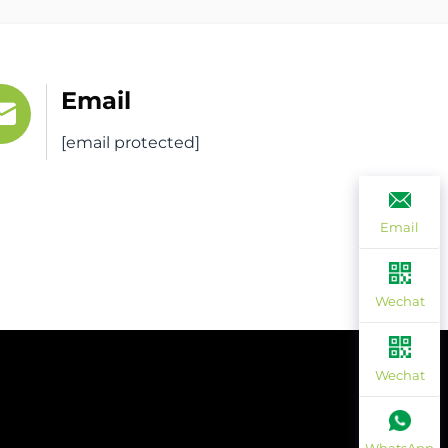
Email
[email protected]
Email
Wechat
Wechat
ee Quote