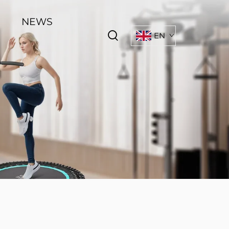
NEWS
EN