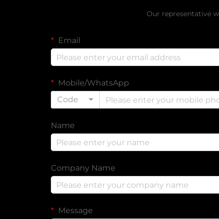
Our representative wi
Email
Mobile/WhatsApp
Code
Name
Company Name
Message