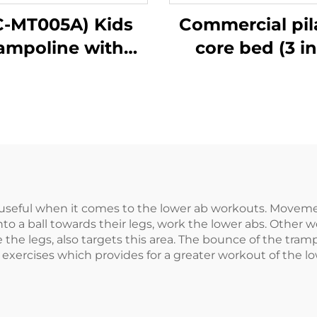
C-MT005A) Kids
Commercial pil
rampoline with
core bed (3 in
handle bar
seful when it comes to the lower ab workouts. Movemen
o a ball towards their legs, work the lower abs. Other wo
se the legs, also targets this area. The bounce of the tr
 exercises which provides for a greater workout of the lo