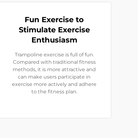
Fun Exercise to
Stimulate Exercise
Enthusiasm
Trampoline exercise is full of fun.
Compared with traditional fitness
methods, it is more attractive and
can make users participate in
exercise more actively and adhere
to the fitness plan.