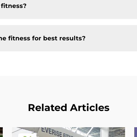
 fitness?
e fitness for best results?
Related Articles