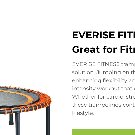
EVERISE FIT
Great for Fi
EVERISE FITNESS trampo
solution. Jumping on 
enhancing flexibility an
intensity workout that c
Whether for cardio, st
these trampolines contr
lifestyle.