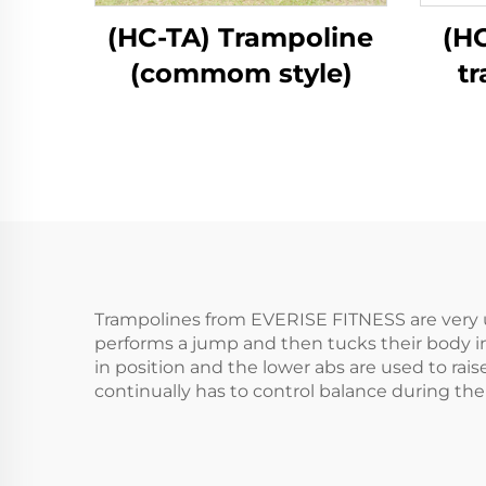
(HC-TA) Trampoline
(H
(commom style)
t
Trampolines from EVERISE FITNESS are very u
performs a jump and then tucks their body int
in position and the lower abs are used to rai
continually has to control balance during the