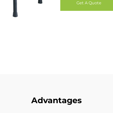
Get A Quote
Advantages