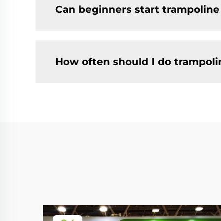
Can beginners start trampoline
How often should I do trampolin