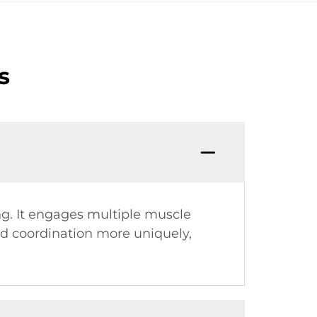
s
ing. It engages multiple muscle
nd coordination more uniquely,