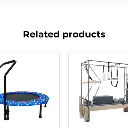
Related products