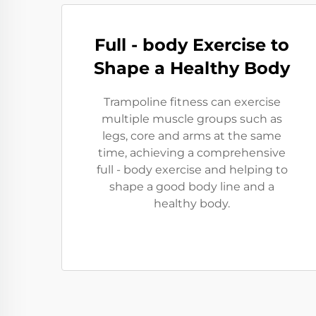
Full - body Exercise to
Shape a Healthy Body
Trampoline fitness can exercise
multiple muscle groups such as
legs, core and arms at the same
time, achieving a comprehensive
full - body exercise and helping to
shape a good body line and a
healthy body.