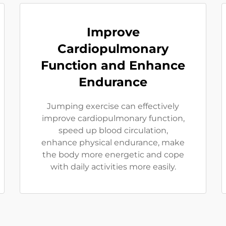
Improve
Cardiopulmonary
Function and Enhance
Endurance
Jumping exercise can effectively
improve cardiopulmonary function,
speed up blood circulation,
enhance physical endurance, make
the body more energetic and cope
with daily activities more easily.