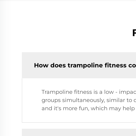
How does trampoline fitness co
Trampoline fitness is a low - impac
groups simultaneously, similar to 
and it's more fun, which may help