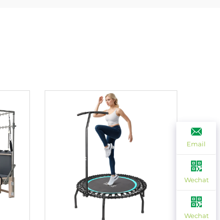
Email
Wechat
Wechat