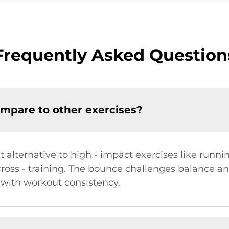
Frequently Asked Question
mpare to other exercises?
t alternative to high - impact exercises like runn
cross - training. The bounce challenges balance a
 with workout consistency.