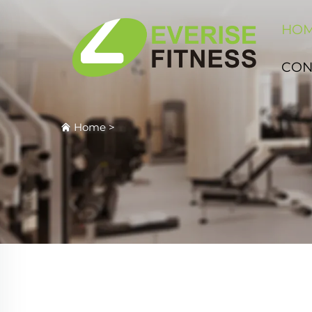
HO
CON
Home
>