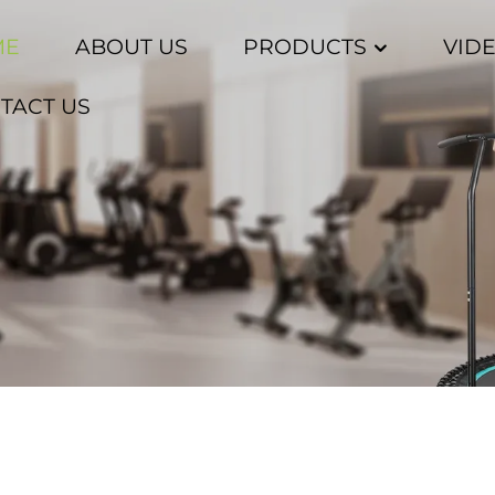
ME
ABOUT US
PRODUCTS
VID
TACT US