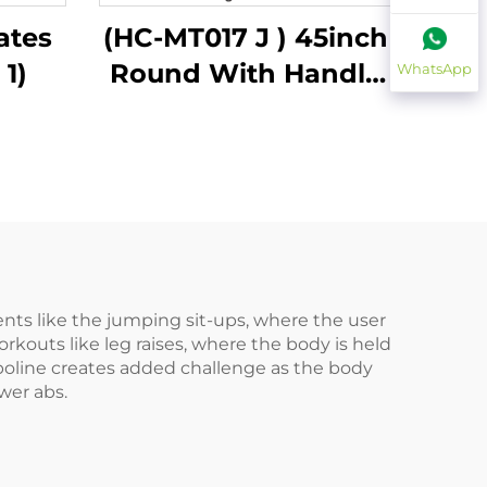
ates
(HC-MT017 J ) 45inch
 1)
Round With Handle
WhatsApp
Bar
ts like the jumping sit-ups, where the user
rkouts like leg raises, where the body is held
ampoline creates added challenge as the body
wer abs.