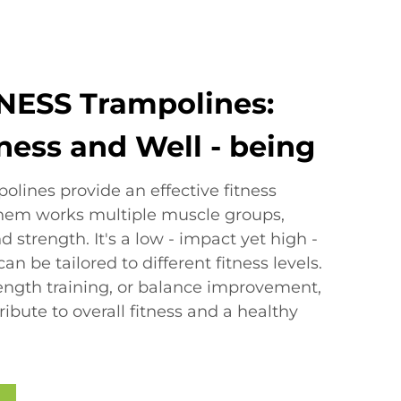
NESS Trampolines:
tness and Well - being
lines provide an effective fitness
them works multiple muscle groups,
d strength. It's a low - impact yet high -
an be tailored to different fitness levels.
rength training, or balance improvement,
ibute to overall fitness and a healthy