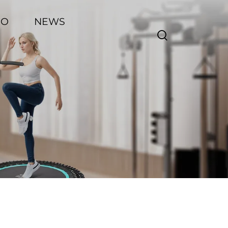
EO
NEWS