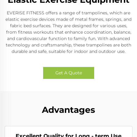
EVERISE FITNESS offers a range of trampolines, which are
elastic exercise devices made of metal frames, springs, and
fabric bed surfaces. They are designed for various uses,
from fitness workouts that enhance coordination, balance,
and cardiovascular function to family fun. With advanced
technology and craftsmanship, these trampolines are both
durable and safe, suitable for indoor and outdoor use.
Get A Quote
Advantages
Excellent Quality for Long - term Use