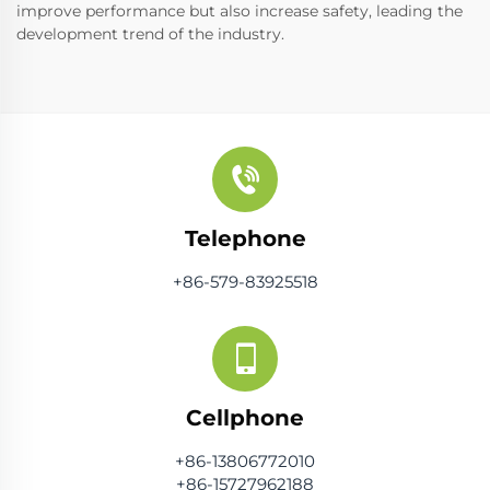
improve performance but also increase safety, leading the
development trend of the industry.
Telephone
+86-579-83925518
Cellphone
+86-13806772010
+86-15727962188