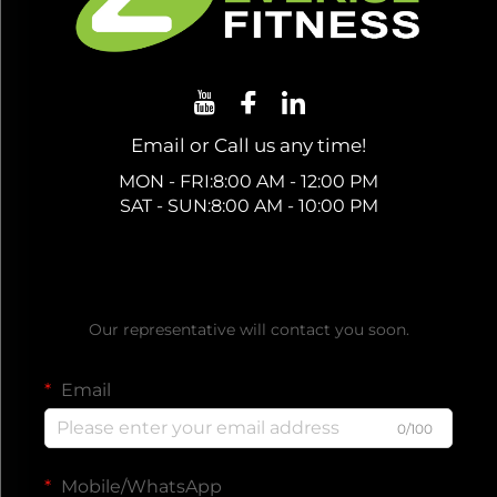
Email or Call us any time!
MON - FRI:8:00 AM - 12:00 PM
SAT - SUN:8:00 AM - 10:00 PM
Get a Free Quote
Our representative will contact you soon.
Email
0/100
Mobile/WhatsApp