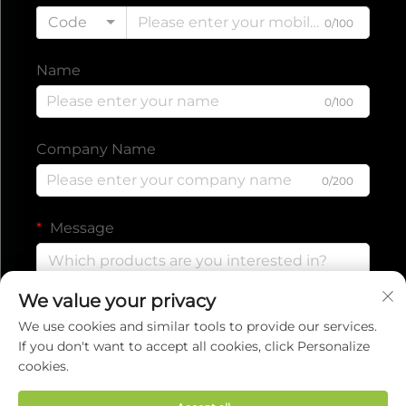
Code
0/100
Name
0/100
Company Name
0/200
Message
We value your privacy
0/1000
We use cookies and similar tools to provide our services.
If you don't want to accept all cookies, click Personalize
cookies.
Submit