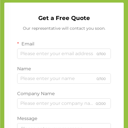
Get a Free Quote
Our representative will contact you soon.
Email
0/100
Name
0/100
Company Name
0/200
Message