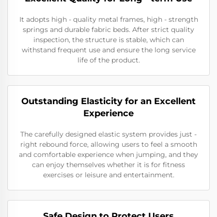
It adopts high - quality metal frames, high - strength
springs and durable fabric beds. After strict quality
inspection, the structure is stable, which can
withstand frequent use and ensure the long service
life of the product.
Outstanding Elasticity for an Excellent
Experience
The carefully designed elastic system provides just -
right rebound force, allowing users to feel a smooth
and comfortable experience when jumping, and they
can enjoy themselves whether it is for fitness
exercises or leisure and entertainment.
Safe Design to Protect Users