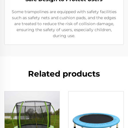
Some trampolines are equipped with safety facilities
such as safety nets and cushion pads, and the edges
are treated to reduce the risk of collision damage,
ensuring the safety of users, especially children,
during use.
Related products