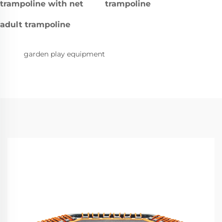
trampoline with net
trampoline
adult trampoline
garden play equipment