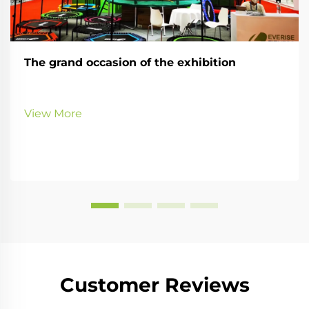
The grand occasion of the exhibition
View More
Customer Reviews