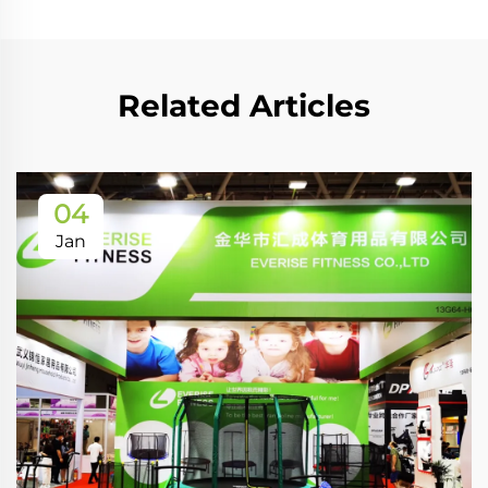
Related Articles
04
Jan