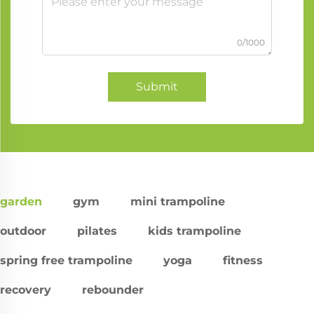
0/1000
Submit
garden
gym
mini trampoline
outdoor
pilates
kids trampoline
spring free trampoline
yoga
fitness
recovery
rebounder