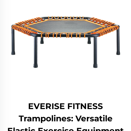
EVERISE FITNESS
Trampolines: Versatile
Elastic Exercise Equipment