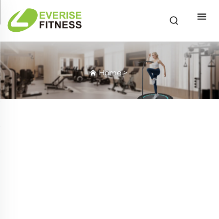
Home
>