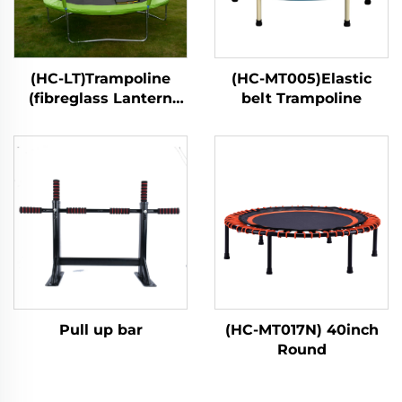
(HC-LT)Trampoline
(HC-MT005)Elastic
(fibreglass Lantern
belt Trampoline
style)
Pull up bar
(HC-MT017N) 40inch
Round