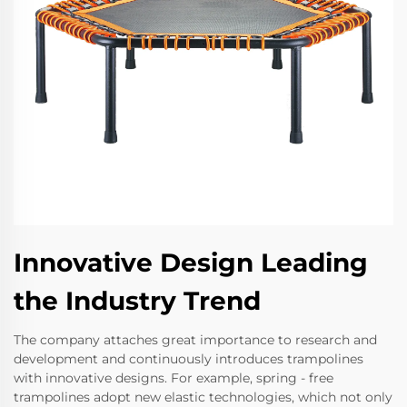
Innovative Design Leading
the Industry Trend
The company attaches great importance to research and
development and continuously introduces trampolines
with innovative designs. For example, spring - free
trampolines adopt new elastic technologies, which not only