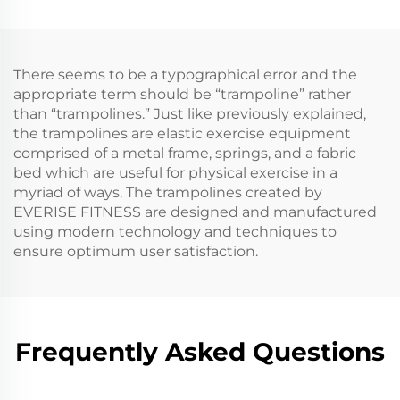
There seems to be a typographical error and the
appropriate term should be “trampoline” rather
than “trampolines.” Just like previously explained,
the trampolines are elastic exercise equipment
comprised of a metal frame, springs, and a fabric
bed which are useful for physical exercise in a
myriad of ways. The trampolines created by
EVERISE FITNESS are designed and manufactured
using modern technology and techniques to
ensure optimum user satisfaction.
Frequently Asked Questions