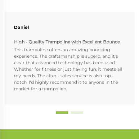
Daniel
High - Quality Trampoline with Excellent Bounce
This trampoline offers an amazing bouncing
experience. The craftsmanship is superb, and it's
clear that advanced technology has been used.
Whether for fitness or just having fun, it meets all
my needs. The after - sales service is also top -
notch. I'd highly recommend it to anyone in the
market for a trampoline.