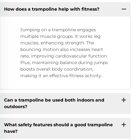
How does a trampoline help with fitness?
Jumping on a trampoline engages
multiple muscle groups. It works leg
muscles, enhancing strength. The
bouncing motion also increases heart
rate, improving cardiovascular function.
Plus, maintaining balance during jumps
boosts overall body coordination,
making it an effective fitness activity.
Can a trampoline be used both indoors and
outdoors?
What safety features should a good trampoline
have?