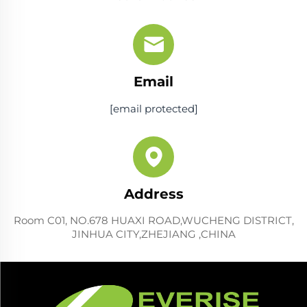
Email
[email protected]
Address
Room C01, NO.678 HUAXI ROAD,WUCHENG DISTRICT,
JINHUA CITY,ZHEJIANG ,CHINA