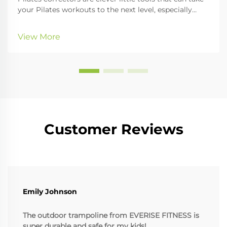
your Pilates workouts to the next level, especially
when it comes to improving your posture and
getting your whole body nicely aligned. In this guide,
View More
we'll look at the different kinds of cor...
Customer Reviews
Emily Johnson
The outdoor trampoline from EVERISE FITNESS is
super durable and safe for my kids!