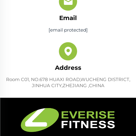
Email
[email protected]
Address
Room C01, NO.678 HUAXI ROAD,WUCHENG DISTRICT,
JINHUA CITY,ZHEJIANG ,CHINA