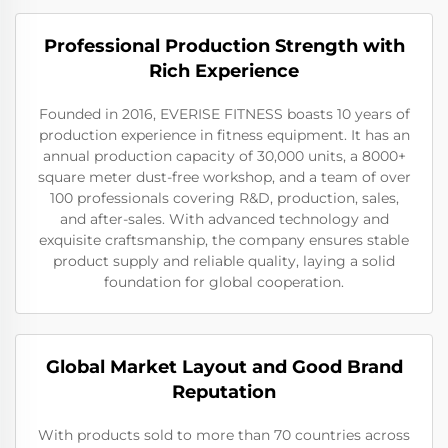
Professional Production Strength with
Rich Experience
Founded in 2016, EVERISE FITNESS boasts 10 years of
production experience in fitness equipment. It has an
annual production capacity of 30,000 units, a 8000+
square meter dust-free workshop, and a team of over
100 professionals covering R&D, production, sales,
and after-sales. With advanced technology and
exquisite craftsmanship, the company ensures stable
product supply and reliable quality, laying a solid
foundation for global cooperation.
Global Market Layout and Good Brand
Reputation
With products sold to more than 70 countries across