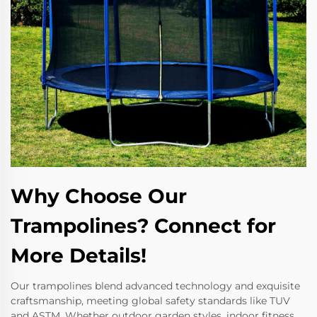
Why Choose Our
Trampolines? Connect for
More Details!
Our trampolines blend advanced technology and exquisite
craftsmanship, meeting global safety standards like TUV
and ASTM. Whether outdoor garden styles, indoor fitness