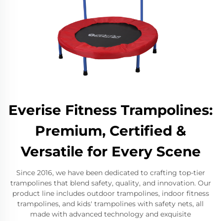
Everise Fitness Trampolines:
Premium, Certified &
Versatile for Every Scene
Since 2016, we have been dedicated to crafting top-tier
trampolines that blend safety, quality, and innovation. Our
product line includes outdoor trampolines, indoor fitness
trampolines, and kids' trampolines with safety nets, all
made with advanced technology and exquisite