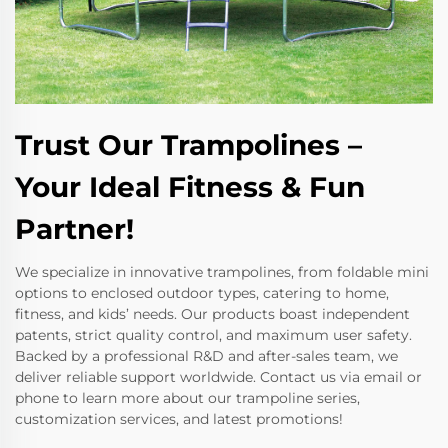
Trust Our Trampolines –
Your Ideal Fitness & Fun
Partner!
We specialize in innovative trampolines, from foldable mini
options to enclosed outdoor types, catering to home,
fitness, and kids’ needs. Our products boast independent
patents, strict quality control, and maximum user safety.
Backed by a professional R&D and after-sales team, we
deliver reliable support worldwide. Contact us via email or
phone to learn more about our trampoline series,
customization services, and latest promotions!