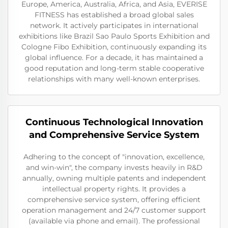
Europe, America, Australia, Africa, and Asia, EVERISE
FITNESS has established a broad global sales
network. It actively participates in international
exhibitions like Brazil Sao Paulo Sports Exhibition and
Cologne Fibo Exhibition, continuously expanding its
global influence. For a decade, it has maintained a
good reputation and long-term stable cooperative
relationships with many well-known enterprises.
Continuous Technological Innovation
and Comprehensive Service System
Adhering to the concept of "innovation, excellence,
and win-win", the company invests heavily in R&D
annually, owning multiple patents and independent
intellectual property rights. It provides a
comprehensive service system, offering efficient
operation management and 24/7 customer support
(available via phone and email). The professional