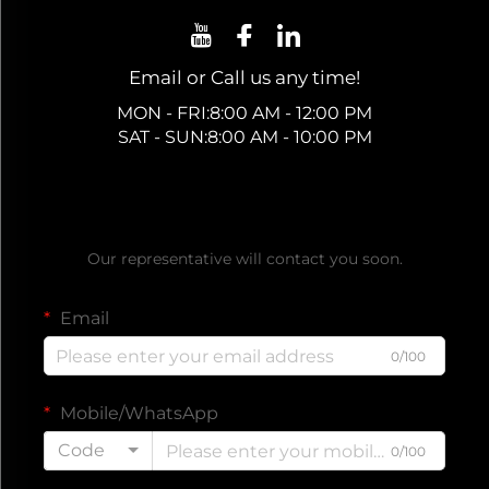
Email or Call us any time!
MON - FRI:8:00 AM - 12:00 PM
SAT - SUN:8:00 AM - 10:00 PM
Get a Free Quote
Our representative will contact you soon.
Email
0/100
Mobile/WhatsApp
Code
0/100