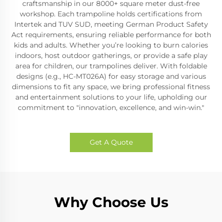
craftsmanship in our 8000+ square meter dust-free
workshop. Each trampoline holds certifications from
Intertek and TUV SUD, meeting German Product Safety
Act requirements, ensuring reliable performance for both
kids and adults. Whether you’re looking to burn calories
indoors, host outdoor gatherings, or provide a safe play
area for children, our trampolines deliver. With foldable
designs (e.g., HC-MT026A) for easy storage and various
dimensions to fit any space, we bring professional fitness
and entertainment solutions to your life, upholding our
commitment to "innovation, excellence, and win-win."
Get A Quote
Why Choose Us