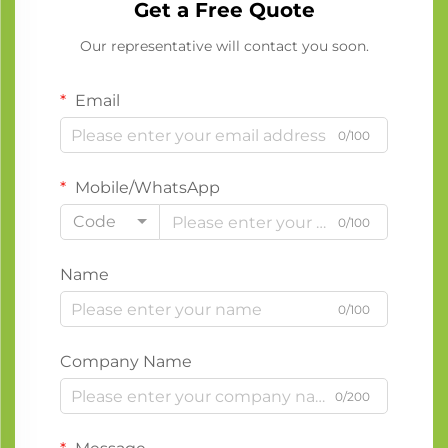
Get a Free Quote
Our representative will contact you soon.
Email
0/100
Mobile/WhatsApp
Code
0/100
Name
0/100
Company Name
0/200