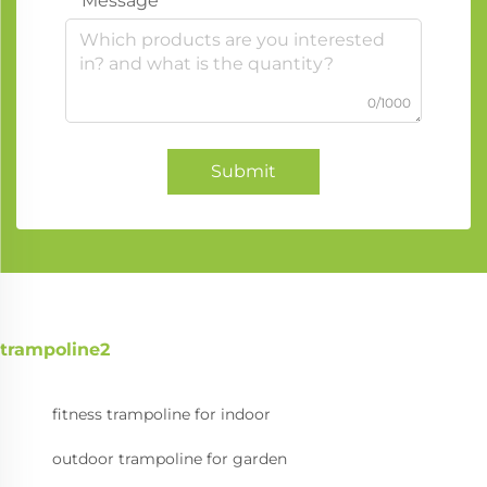
Message
0/1000
Submit
trampoline2
fitness trampoline for indoor
outdoor trampoline for garden