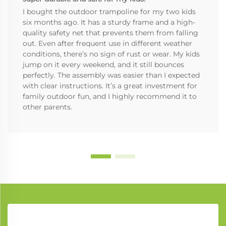
I bought the outdoor trampoline for my two kids
six months ago. It has a sturdy frame and a high-
quality safety net that prevents them from falling
out. Even after frequent use in different weather
conditions, there’s no sign of rust or wear. My kids
jump on it every weekend, and it still bounces
perfectly. The assembly was easier than I expected
with clear instructions. It’s a great investment for
family outdoor fun, and I highly recommend it to
other parents.