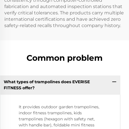
consistency through computer-controlled
fabrication and automated inspection stations that
verify critical tolerances. The products carry multiple
international certifications and have achieved zero
safety-related recalls throughout company history.
Common problem
What types of trampolines does EVERISE
FITNESS offer?
It provides outdoor garden trampolines,
indoor fitness trampolines, kids
trampolines (hexagon with safety net,
with handle bar), foldable mini fitness