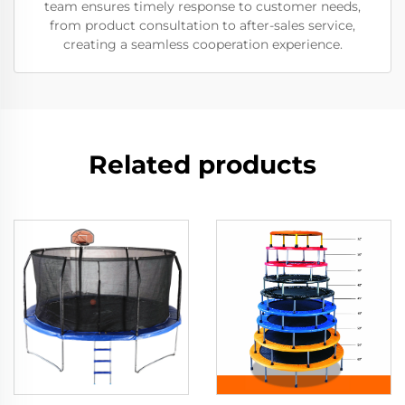
team ensures timely response to customer needs,
from product consultation to after-sales service,
creating a seamless cooperation experience.
Related products