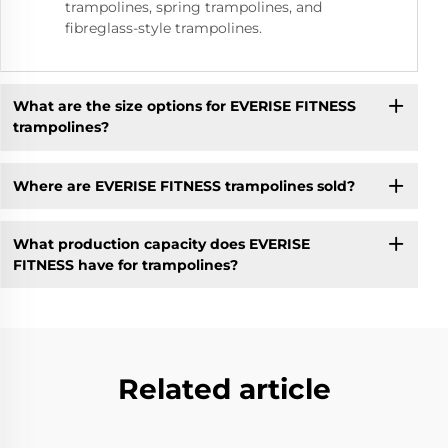
trampolines, spring trampolines, and
fibreglass-style trampolines.
What are the size options for EVERISE FITNESS
trampolines?
Where are EVERISE FITNESS trampolines sold?
What production capacity does EVERISE
FITNESS have for trampolines?
Related article