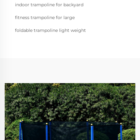
indoor trampoline for backyard
fitness trampoline for large
foldable trampoline light weight