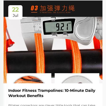
22
Jul
Indoor Fitness Trampolines: 10-Minute Daily
Workout Benefits
Pilates correctors are clever little tools that can take