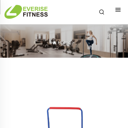
Home
>