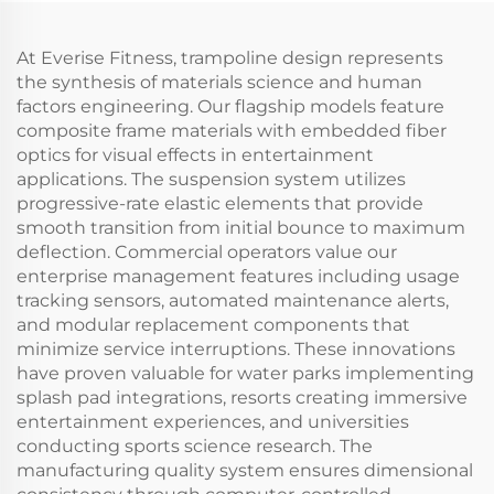
At Everise Fitness, trampoline design represents
the synthesis of materials science and human
factors engineering. Our flagship models feature
composite frame materials with embedded fiber
optics for visual effects in entertainment
applications. The suspension system utilizes
progressive-rate elastic elements that provide
smooth transition from initial bounce to maximum
deflection. Commercial operators value our
enterprise management features including usage
tracking sensors, automated maintenance alerts,
and modular replacement components that
minimize service interruptions. These innovations
have proven valuable for water parks implementing
splash pad integrations, resorts creating immersive
entertainment experiences, and universities
conducting sports science research. The
manufacturing quality system ensures dimensional