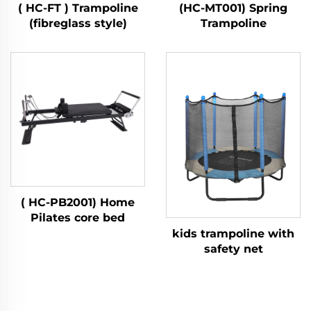
( HC-FT ) Trampoline
(HC-MT001) Spring
(fibreglass style)
Trampoline
( HC-PB2001) Home
Pilates core bed
kids trampoline with
safety net