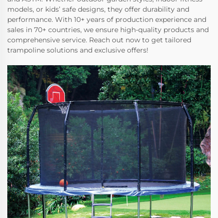
models, or kids’ safe designs, they offer durability and
performance. With 10+ years of production experience and
sales in 70+ countries, we ensure high-quality products and
comprehensive service. Reach out now to get tailored
trampoline solutions and exclusive offers!