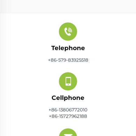
Telephone
+86-579-83925518
Cellphone
+86-13806772010
+86-15727962188