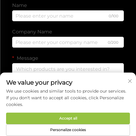
Name
0/100
Company Name
0/200
Message
We value your privacy
0/1000
We use cookies and similar tools to provide our services.
If you don't want to accept all cookies, click Personalize
cookies.
Submit
Accept all
Copyright © 2025 by EVERISE FITNESS CO.,LTD.
Personalize cookies
Privacy policy