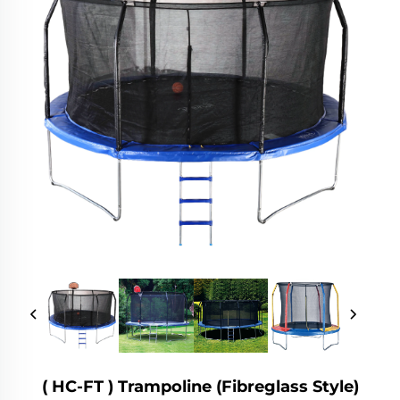
( HC-FT ) Trampoline (fibreglass Style)