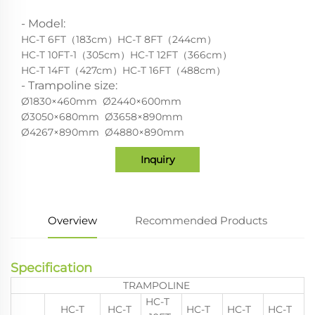
- Model:
HC-T 6FT（183cm）HC-T 8FT（244cm）
HC-T 10FT-1（305cm）HC-T 12FT（366cm）
HC-T 14FT（427cm）HC-T 16FT（488cm）
- Trampoline size:
Ø1830×460mm Ø2440×600mm
Ø3050×680mm Ø3658×890mm
Ø4267×890mm Ø4880×890mm
Inquiry
Overview
Recommended Products
Specification
TRAMPOLINE
HC-T
HC-T
HC-T
HC-T
HC-T
HC-T