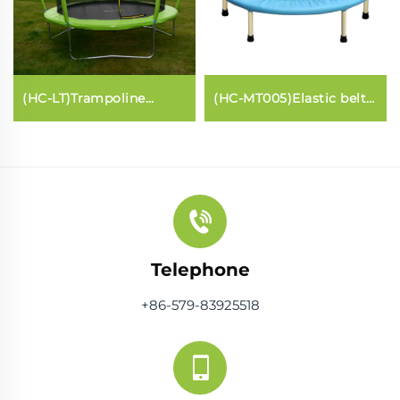
(HC-LT)Trampoline
(HC-MT005)Elastic belt
(fibreglass Lantern
Trampoline
style)
Telephone
+86-579-83925518