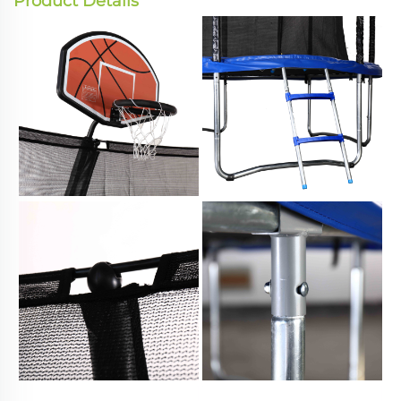
Product Details