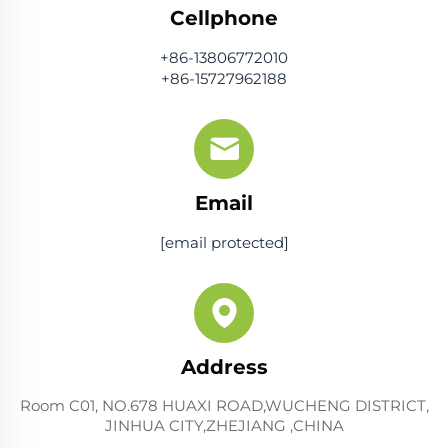
Cellphone
+86-13806772010
+86-15727962188
Email
[email protected]
Address
Room C01, NO.678 HUAXI ROAD,WUCHENG DISTRICT,
JINHUA CITY,ZHEJIANG ,CHINA