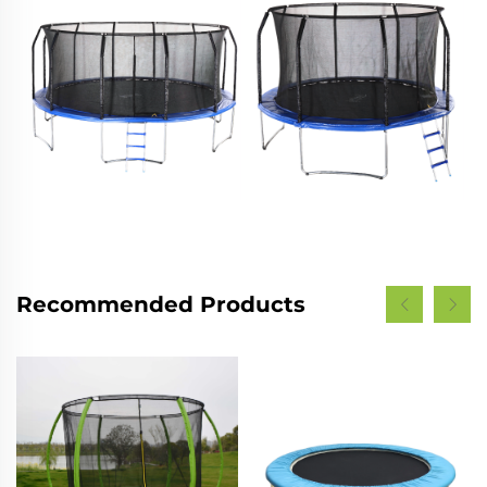
Recommended Products