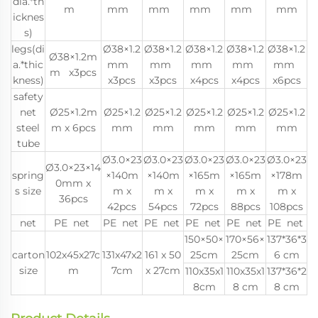
dia.*th
m
mm
mm
mm
mm
mm
icknes
s)
legs(di
Ø38×1.2
Ø38×1.2
Ø38×1.2
Ø38×1.2
Ø38×1.2
Ø38×1.2m
a.*thic
mm
mm
mm
mm
mm
m x3pcs
kness)
x3pcs
x3pcs
x4pcs
x4pcs
x6pcs
safety
net
Ø25×1.2m
Ø25×1.2
Ø25×1.2
Ø25×1.2
Ø25×1.2
Ø25×1.2
steel
m x 6pcs
mm
mm
mm
mm
mm
tube
Ø3.0×23
Ø3.0×23
Ø3.0×23
Ø3.0×23
Ø3.0×23
Ø3.0×23×14
spring
×140m
×140m
×165m
×165m
×178m
0mm x
s size
m x
m x
m x
m x
m x
36pcs
42pcs
54pcs
72pcs
88pcs
108pcs
net
PE net
PE net
PE net
PE net
PE net
PE net
150×50×
170×56×
137*36*3
carton
102x45x27c
131x47x2
161 x 50
25cm
25cm
6 cm
size
m
7cm
x 27cm
110x35x1
110x35x1
137*36*2
8cm
8 cm
8 cm