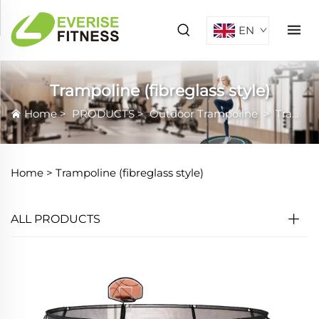
EN
Trampoline (fibreglass style)
Home
>
PRODUCTS
>
Outdoor Trampoline
>
Trampoline (fibreglass style)
Home >
Trampoline (fibreglass style)
ALL PRODUCTS