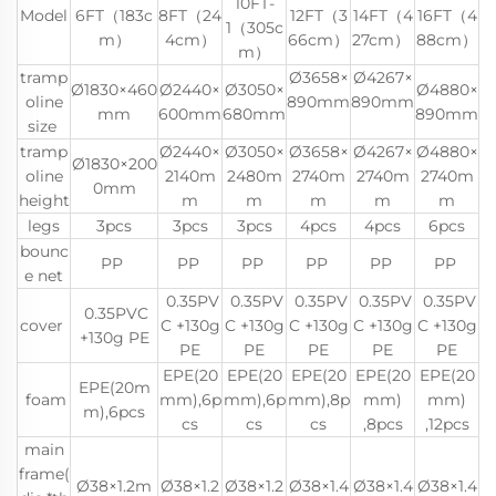
10FT-
Model
6FT（183c
8FT（24
12FT（3
14FT（4
16FT（4
1（305c
m）
4cm）
66cm）
27cm）
88cm）
m）
tramp
Ø3658×
Ø4267×
Ø1830×460
Ø2440×
Ø3050×
Ø4880×
oline
890mm
890mm
mm
600mm
680mm
890mm
size
tramp
Ø2440×
Ø3050×
Ø3658×
Ø4267×
Ø4880×
Ø1830×200
oline
2140m
2480m
2740m
2740m
2740m
0mm
height
m
m
m
m
m
legs
3pcs
3pcs
3pcs
4pcs
4pcs
6pcs
bounc
PP
PP
PP
PP
PP
PP
e net
0.35PV
0.35PV
0.35PV
0.35PV
0.35PV
0.35PVC
cover
C +130g
C +130g
C +130g
C +130g
C +130g
+130g PE
PE
PE
PE
PE
PE
EPE(20
EPE(20
EPE(20
EPE(20
EPE(20
EPE(20m
foam
mm),6p
mm),6p
mm),8p
mm)
mm)
m),6pcs
cs
cs
cs
,8pcs
,12pcs
main
frame(
Ø38×1.2m
Ø38×1.2
Ø38×1.2
Ø38×1.4
Ø38×1.4
Ø38×1.4