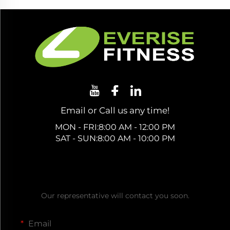
Email or Call us any time!
MON - FRI:8:00 AM - 12:00 PM
SAT - SUN:8:00 AM - 10:00 PM
Get a Free Quote
Our representative will contact you soon.
Email