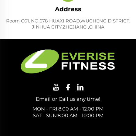
Address
Room C01, NO.678 HUAXI ROAD,WUCHENG DISTRICT,
JINHUA CITY,ZHEJIANG ,CHINA
Email or Call us any time!
MON - FRI:8:00 AM - 12:00 PM
SAT - SUN:8:00 AM - 10:00 PM