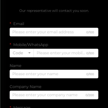
Get a Free Quote
Our representative will contact you soon.
Email
0/100
Mobile/WhatsApp
Code
0/100
Name
0/100
Company Name
0/200
Message