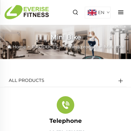
EN
Mini Bike
Home
>
PRODUCTS
>
Fitness product
>
Mini Bike
ALL PRODUCTS
Telephone