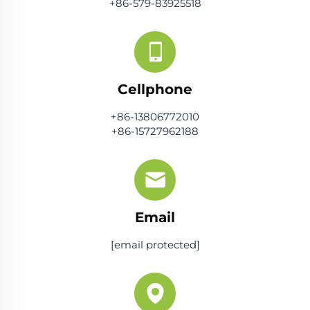
+86-579-83925518
Cellphone
+86-13806772010
+86-15727962188
Email
[email protected]