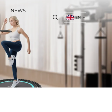
NEWS
EN