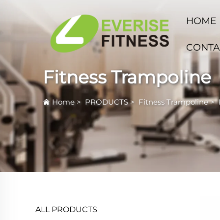
HOME
CONTA
Fitness Trampoline
Home
>
PRODUCTS
>
Fitness Trampoline
>
ALL PRODUCTS