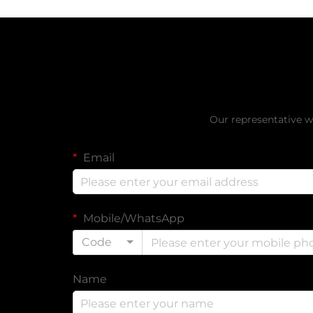
Get a Fr
Our representative wi
Email
Mobile/WhatsApp
Code
Name