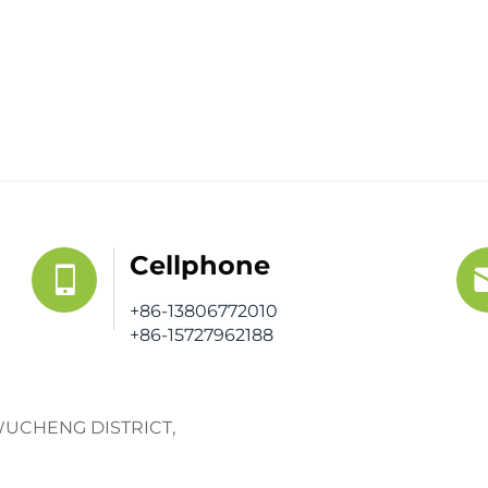
Cellphone
+86-13806772010
+86-15727962188
WUCHENG DISTRICT,