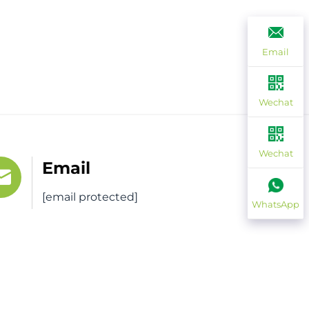
Email
Wechat
Wechat
Email
[email protected]
WhatsApp