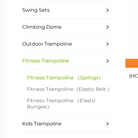
Swing Sets
Climbing Dome
Outdoor Trampoline
Fitness Trampoline
(HC
Fitness Trampoline （springs）
Fitness Trampoline（Elastic Belt ）
Fitness Trampoline （Elastic
Bungee）
Kids Trampoline