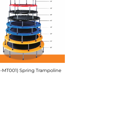
-MT001) Spring Trampoline