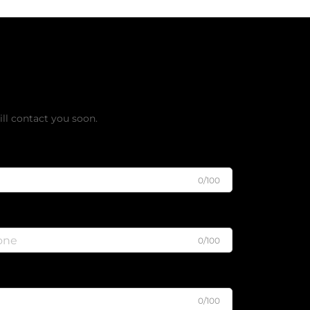
ee Quote
ll contact you soon.
0/100
0/100
0/100