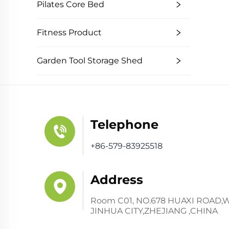
Pilates Core Bed
Fitness Product
Garden Tool Storage Shed
Telephone
+86-579-83925518
Address
Room C01, NO.678 HUAXI ROAD,
JINHUA CITY,ZHEJIANG ,CHINA