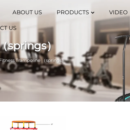
ABOUT US
PRODUCTS
VIDEO
CT US
 （springs）
Fitness Trampoline （springs）