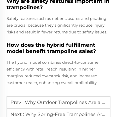
Why are safety features important in
trampolines?
Safety features such as net enclosures and padding
are crucial because they significantly reduce injury
risks and result in fewer returns due to safety issues.
How does the hybrid fulfillment
model benefit trampoline sales?
The hybrid model combines direct-to-consumer
efficiency with retail reach, resulting in higher
margins, reduced overstock risk, and increased
customer reach, enhancing overall profitability.
Prev :
Why Outdoor Trampolines Are a Summer Must-Have?
Next :
Why Spring-Free Trampolines Are Safer for Kids?