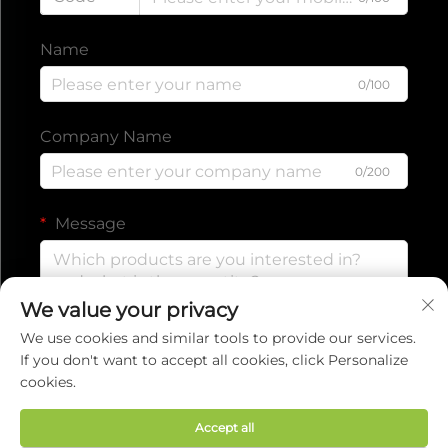
Name
0/100
Company Name
0/200
Message
We value your privacy
0/1000
We use cookies and similar tools to provide our services.
If you don't want to accept all cookies, click Personalize
cookies.
Submit
Accept all