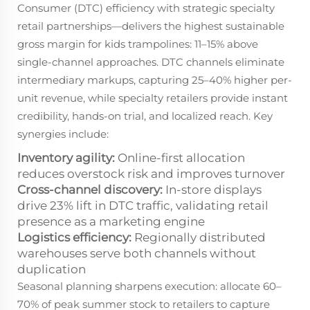
Consumer (DTC) efficiency with strategic specialty
retail partnerships—delivers the highest sustainable
gross margin for kids trampolines: 11–15% above
single-channel approaches. DTC channels eliminate
intermediary markups, capturing 25–40% higher per-
unit revenue, while specialty retailers provide instant
credibility, hands-on trial, and localized reach. Key
synergies include:
Inventory agility:
Online-first allocation
reduces overstock risk and improves turnover
Cross-channel discovery:
In-store displays
drive 23% lift in DTC traffic, validating retail
presence as a marketing engine
Logistics efficiency:
Regionally distributed
warehouses serve both channels without
duplication
Seasonal planning sharpens execution: allocate 60–
70% of peak summer stock to retailers to capture