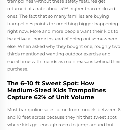
trampolines without these safety features get
returned at a rate about 41% higher than enclosed
ones. The fact that so many families are buying
trampolines points to something bigger happening
right now. More and more people want their kids to
be active at home instead of going out somewhere
else. When asked why they bought one, roughly two
thirds mentioned wanting outdoor exercise and
social time with friends as main reasons behind their
purchase.
The 6–10 ft Sweet Spot: How
Medium-Sized Kids Trampolines
Capture 62% of Unit Volume
Most trampoline sales come from models between 6
and 10 feet across because they hit that sweet spot
where kids get enough room to jump around but