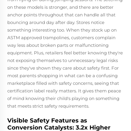
on these models is stronger, and there are better
anchor points throughout that can handle all that
bouncing around day after day. Stores notice
something interesting too. When they stock up on
ASTM approved trampolines, customers complain
way less about broken parts or malfunctioning
equipment. Plus, retailers feel better knowing they're
not exposing themselves to unnecessary legal risks
since they've shown they care about safety first. For
most parents shopping in what can be a confusing
marketplace filled with safety concerns, seeing that
certification label really matters. It gives them peace
of mind knowing their child's playing on something
that meets strict safety requirements.
Visible Safety Features as
Conversion Catalysts: 3.2x Higher