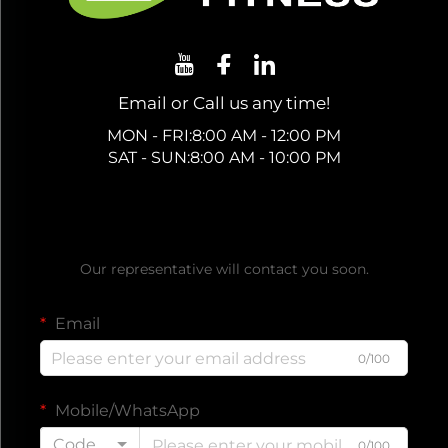
Email or Call us any time!
MON - FRI:8:00 AM - 12:00 PM
SAT - SUN:8:00 AM - 10:00 PM
Get a Free Quote
Our representative will contact you soon.
Email
0/100
Mobile/WhatsApp
Code
0/100