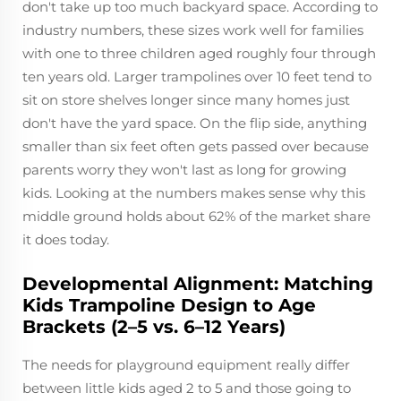
don't take up too much backyard space. According to
industry numbers, these sizes work well for families
with one to three children aged roughly four through
ten years old. Larger trampolines over 10 feet tend to
sit on store shelves longer since many homes just
don't have the yard space. On the flip side, anything
smaller than six feet often gets passed over because
parents worry they won't last as long for growing
kids. Looking at the numbers makes sense why this
middle ground holds about 62% of the market share
it does today.
Developmental Alignment: Matching
Kids Trampoline Design to Age
Brackets (2–5 vs. 6–12 Years)
The needs for playground equipment really differ
between little kids aged 2 to 5 and those going to