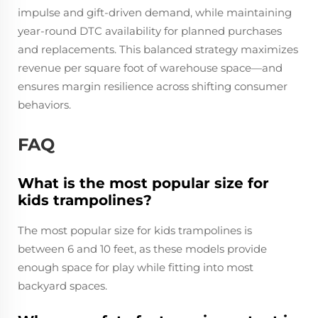
impulse and gift-driven demand, while maintaining
year-round DTC availability for planned purchases
and replacements. This balanced strategy maximizes
revenue per square foot of warehouse space—and
ensures margin resilience across shifting consumer
behaviors.
FAQ
What is the most popular size for
kids trampolines?
The most popular size for kids trampolines is
between 6 and 10 feet, as these models provide
enough space for play while fitting into most
backyard spaces.