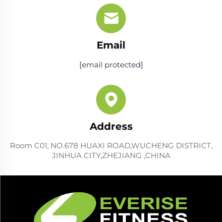
Email
[email protected]
Address
Room C01, NO.678 HUAXI ROAD,WUCHENG DISTRICT,
JINHUA CITY,ZHEJIANG ,CHINA