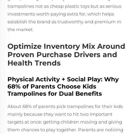
trampolines not as cheap plastic toys but as serious
investments worth paying extra for, which helps
establish the brand as trustworthy and premium in
the market.
Optimize Inventory Mix Around
Proven Purchase Drivers and
Health Trends
Physical Activity + Social Play: Why
68% of Parents Choose Kids
Trampolines for Dual Benefits
About 68% of parents pick trampolines for their kids
mainly because they want to hit two important
targets at once: getting children moving and giving
them chances to play together. Parents are noticing