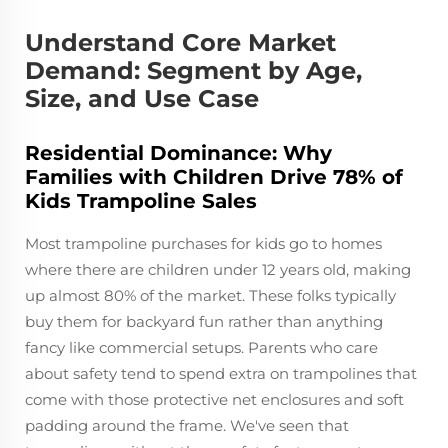
Understand Core Market
Demand: Segment by Age,
Size, and Use Case
Residential Dominance: Why
Families with Children Drive 78% of
Kids Trampoline Sales
Most trampoline purchases for kids go to homes
where there are children under 12 years old, making
up almost 80% of the market. These folks typically
buy them for backyard fun rather than anything
fancy like commercial setups. Parents who care
about safety tend to spend extra on trampolines that
come with those protective net enclosures and soft
padding around the frame. We've seen that