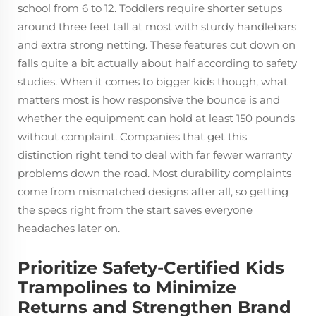
school from 6 to 12. Toddlers require shorter setups
around three feet tall at most with sturdy handlebars
and extra strong netting. These features cut down on
falls quite a bit actually about half according to safety
studies. When it comes to bigger kids though, what
matters most is how responsive the bounce is and
whether the equipment can hold at least 150 pounds
without complaint. Companies that get this
distinction right tend to deal with far fewer warranty
problems down the road. Most durability complaints
come from mismatched designs after all, so getting
the specs right from the start saves everyone
headaches later on.
Prioritize Safety-Certified Kids
Trampolines to Minimize
Returns and Strengthen Brand