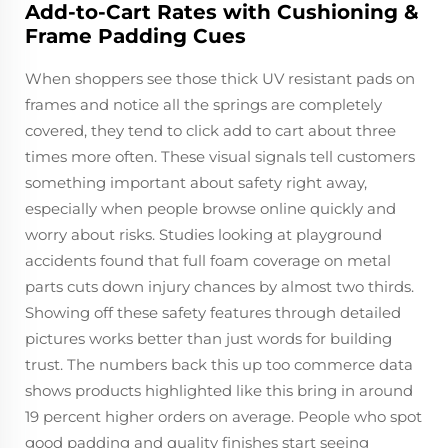
Add-to-Cart Rates with Cushioning &
Frame Padding Cues
When shoppers see those thick UV resistant pads on
frames and notice all the springs are completely
covered, they tend to click add to cart about three
times more often. These visual signals tell customers
something important about safety right away,
especially when people browse online quickly and
worry about risks. Studies looking at playground
accidents found that full foam coverage on metal
parts cuts down injury chances by almost two thirds.
Showing off these safety features through detailed
pictures works better than just words for building
trust. The numbers back this up too commerce data
shows products highlighted like this bring in around
19 percent higher orders on average. People who spot
good padding and quality finishes start seeing