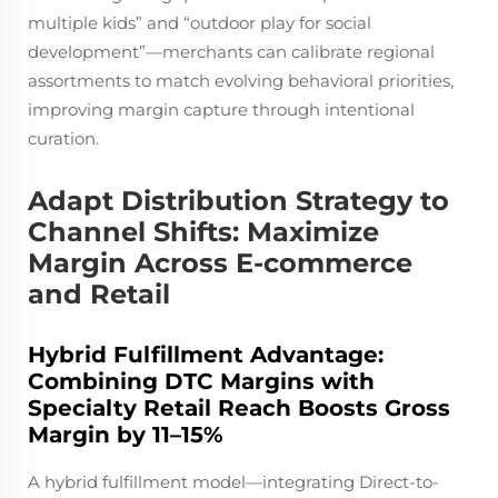
multiple kids” and “outdoor play for social
development”—merchants can calibrate regional
assortments to match evolving behavioral priorities,
improving margin capture through intentional
curation.
Adapt Distribution Strategy to
Channel Shifts: Maximize
Margin Across E-commerce
and Retail
Hybrid Fulfillment Advantage:
Combining DTC Margins with
Specialty Retail Reach Boosts Gross
Margin by 11–15%
A hybrid fulfillment model—integrating Direct-to-