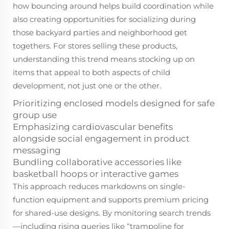
how bouncing around helps build coordination while
also creating opportunities for socializing during
those backyard parties and neighborhood get
togethers. For stores selling these products,
understanding this trend means stocking up on
items that appeal to both aspects of child
development, not just one or the other.
Prioritizing enclosed models designed for safe
group use
Emphasizing cardiovascular benefits
alongside
social engagement in product
messaging
Bundling collaborative accessories like
basketball hoops or interactive games
This approach reduces markdowns on single-
function equipment and supports premium pricing
for shared-use designs. By monitoring search trends
—including rising queries like “trampoline for