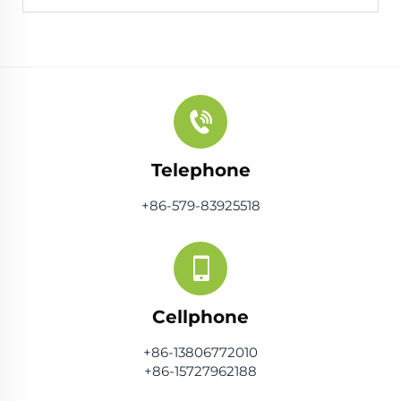
Telephone
+86-579-83925518
Cellphone
+86-13806772010
+86-15727962188