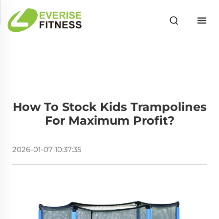
How To Stock Kids Trampolines
For Maximum Profit?
2026-01-07 10:37:35