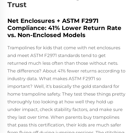
Trust
Net Enclosures + ASTM F2971
Compliance: 41% Lower Return Rate
vs. Non-Enclosed Models
Trampolines for kids that come with net enclosures
and meet ASTM F2971 standards tend to get
returned much less often than those without nets.
The difference? About 41% fewer returns according to
industry data. What makes ASTM F2971 so
important? Well, it's basically the gold standard for
home trampoline safety. They test these things pretty
thoroughly too looking at how well they hold up
under impact, check stability factors, and make sure
they last over time. When parents buy trampolines
that pass this certification, their kids are much safer
from flying off during jumping sessions. The stitching