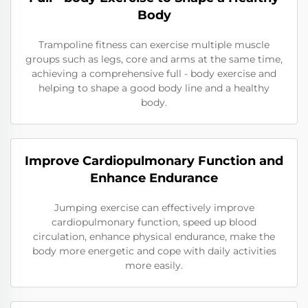
Body
Trampoline fitness can exercise multiple muscle
groups such as legs, core and arms at the same time,
achieving a comprehensive full - body exercise and
helping to shape a good body line and a healthy
body.
Improve Cardiopulmonary Function and
Enhance Endurance
Jumping exercise can effectively improve
cardiopulmonary function, speed up blood
circulation, enhance physical endurance, make the
body more energetic and cope with daily activities
more easily.