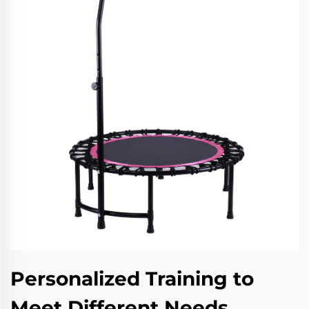
Personalized Training to
Meet Different Needs