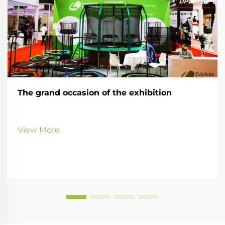
The grand occasion of the exhibition
View More