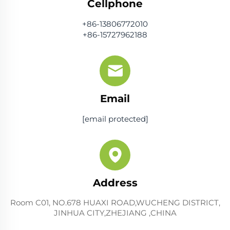
Cellphone
+86-13806772010
+86-15727962188
Email
[email protected]
Address
Room C01, NO.678 HUAXI ROAD,WUCHENG DISTRICT,
JINHUA CITY,ZHEJIANG ,CHINA