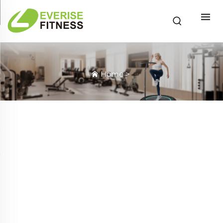
Home
>