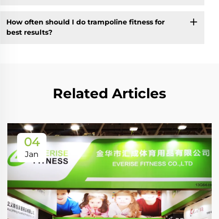
How often should I do trampoline fitness for
best results?
Related Articles
04
Jan