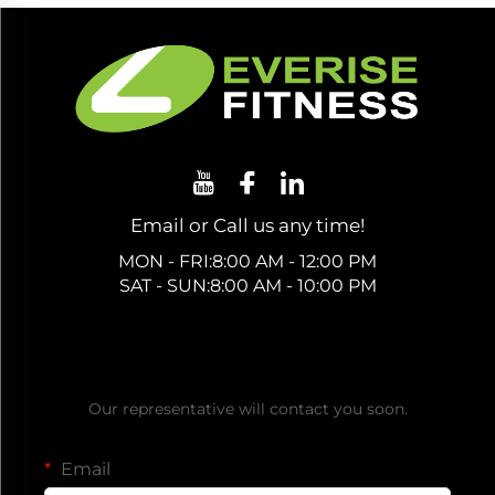
Email or Call us any time!
MON - FRI:8:00 AM - 12:00 PM
SAT - SUN:8:00 AM - 10:00 PM
Get a Free Quote
Our representative will contact you soon.
Email