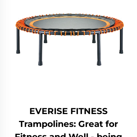
EVERISE FITNESS
Trampolines: Great for
Fitness and Well - being