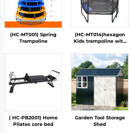
(HC-MT001) Spring
(HC-MT014)hexagon
Trampoline
Kids trampoline with
safety net
( HC-PB2001) Home
Garden Tool Storage
Pilates core bed
Shed