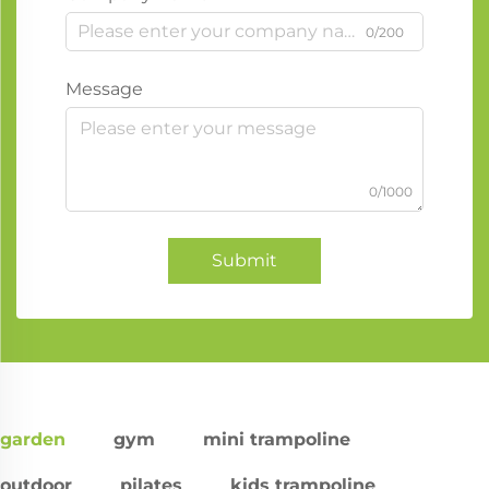
0/200
Message
0/1000
Submit
garden
gym
mini trampoline
outdoor
pilates
kids trampoline