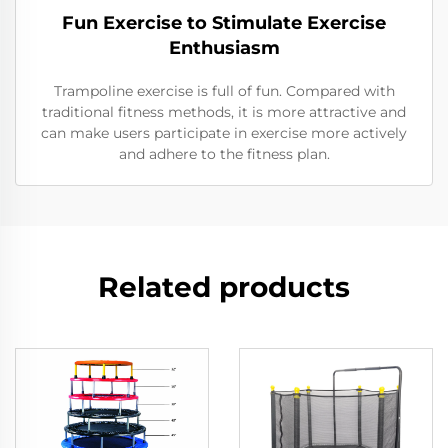
Fun Exercise to Stimulate Exercise
Enthusiasm
Trampoline exercise is full of fun. Compared with
traditional fitness methods, it is more attractive and
can make users participate in exercise more actively
and adhere to the fitness plan.
Related products