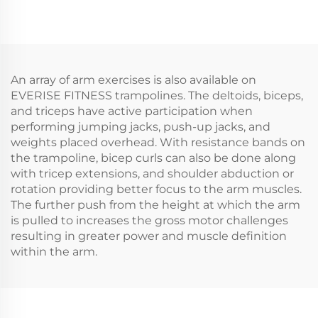
An array of arm exercises is also available on
EVERISE FITNESS trampolines. The deltoids, biceps,
and triceps have active participation when
performing jumping jacks, push-up jacks, and
weights placed overhead. With resistance bands on
the trampoline, bicep curls can also be done along
with tricep extensions, and shoulder abduction or
rotation providing better focus to the arm muscles.
The further push from the height at which the arm
is pulled to increases the gross motor challenges
resulting in greater power and muscle definition
within the arm.