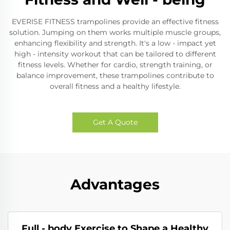
EVERISE FITNESS trampolines provide an effective fitness
solution. Jumping on them works multiple muscle groups,
enhancing flexibility and strength. It's a low - impact yet
high - intensity workout that can be tailored to different
fitness levels. Whether for cardio, strength training, or
balance improvement, these trampolines contribute to
overall fitness and a healthy lifestyle.
Get A Quote
Advantages
Full - body Exercise to Shape a Healthy