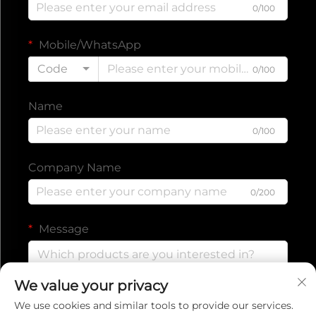
0/100
Mobile/WhatsApp
Code
0/100
Name
0/100
Company Name
0/200
Message
We value your privacy
0/1000
We use cookies and similar tools to provide our services.