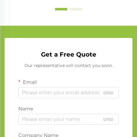
Get a Free Quote
Our representative will contact you soon.
Email
0/100
Name
0/100
Company Name