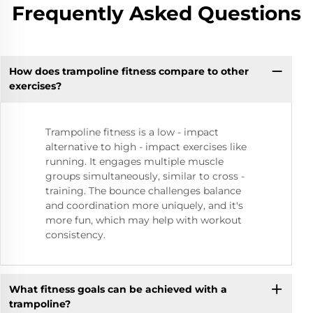
Frequently Asked Questions
How does trampoline fitness compare to other
exercises?
Trampoline fitness is a low - impact
alternative to high - impact exercises like
running. It engages multiple muscle
groups simultaneously, similar to cross -
training. The bounce challenges balance
and coordination more uniquely, and it's
more fun, which may help with workout
consistency.
What fitness goals can be achieved with a
trampoline?