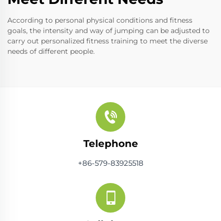
According to personal physical conditions and fitness
goals, the intensity and way of jumping can be adjusted to
carry out personalized fitness training to meet the diverse
needs of different people.
Telephone
+86-579-83925518