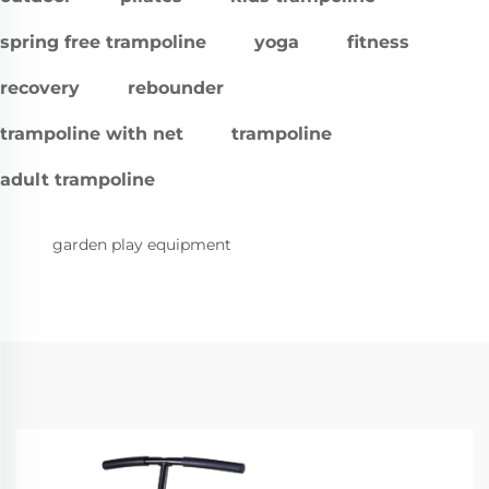
spring free trampoline
yoga
fitness
recovery
rebounder
trampoline with net
trampoline
adult trampoline
garden play equipment