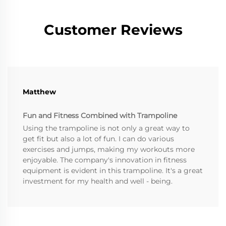
Customer Reviews
Matthew
Fun and Fitness Combined with Trampoline
Using the trampoline is not only a great way to
get fit but also a lot of fun. I can do various
exercises and jumps, making my workouts more
enjoyable. The company's innovation in fitness
equipment is evident in this trampoline. It's a great
investment for my health and well - being.