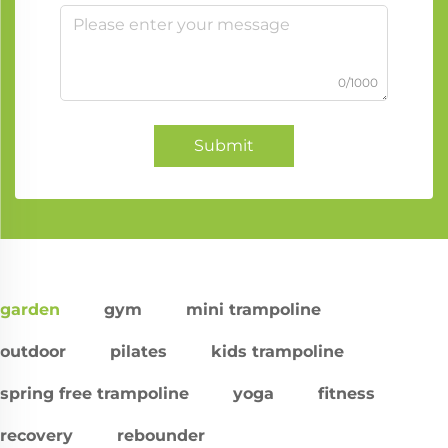
0/1000
Submit
garden
gym
mini trampoline
outdoor
pilates
kids trampoline
spring free trampoline
yoga
fitness
recovery
rebounder