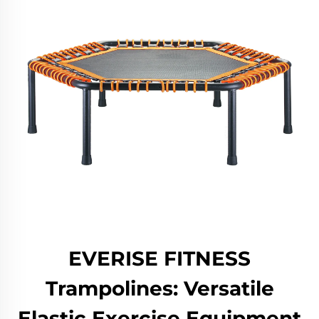
EVERISE FITNESS
Trampolines: Versatile
Elastic Exercise Equipment