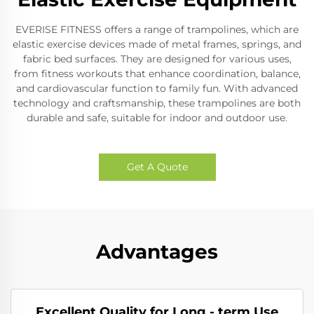
EVERISE FITNESS offers a range of trampolines, which are
elastic exercise devices made of metal frames, springs, and
fabric bed surfaces. They are designed for various uses,
from fitness workouts that enhance coordination, balance,
and cardiovascular function to family fun. With advanced
technology and craftsmanship, these trampolines are both
durable and safe, suitable for indoor and outdoor use.
Get A Quote
Advantages
Excellent Quality for Long - term Use