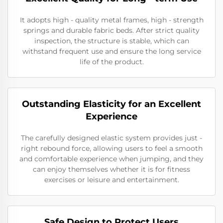
It adopts high - quality metal frames, high - strength
springs and durable fabric beds. After strict quality
inspection, the structure is stable, which can
withstand frequent use and ensure the long service
life of the product.
Outstanding Elasticity for an Excellent
Experience
The carefully designed elastic system provides just -
right rebound force, allowing users to feel a smooth
and comfortable experience when jumping, and they
can enjoy themselves whether it is for fitness
exercises or leisure and entertainment.
Safe Design to Protect Users