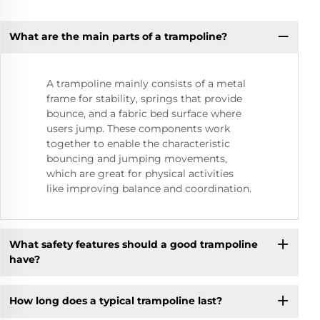
What are the main parts of a trampoline?
A trampoline mainly consists of a metal
frame for stability, springs that provide
bounce, and a fabric bed surface where
users jump. These components work
together to enable the characteristic
bouncing and jumping movements,
which are great for physical activities
like improving balance and coordination.
What safety features should a good trampoline
have?
How long does a typical trampoline last?