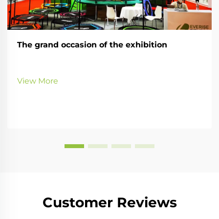
The grand occasion of the exhibition
View More
Customer Reviews