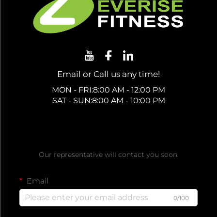
Email or Call us any time!
MON - FRI:8:00 AM - 12:00 PM
SAT - SUN:8:00 AM - 10:00 PM
Get a Free Quote
Our representative will contact you soon.
Email
0/100