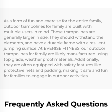
As a form of fun and exercise for the entire family,
outdoor trampolines for family are built with
multiple users in mind. These trampolines are
generally larger in size. They should withstand the
elements, and have a durable frame with a resilient
jumping surface. At EVERISE FITNESS, our outdoor
trampolines for family are likely manufactured using
top grade, weather proof materials. Additionally,
they are often equipped with safety features like
protective nets and padding, making it safe and fun
for families to engage in outdoor activities.
Frequently Asked Questions