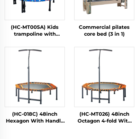
(HC-MT005A) Kids
Commercial pilates
trampoline with
core bed (3 in 1)
handle bar
(HC-018C) 48inch
(HC-MT026) 48inch
Hexagon With Handle
Octagon 4-fold With
Bar
Handle Bar