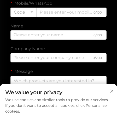
Mobile/WhatsApp
Code
0/100
Name
0/100
Company Name
0/200
Message
We value your privacy
0/1000
We use cookies and similar tools to provide our services.
If you don't want to accept all cookies, click Personalize
cookies.
Submit