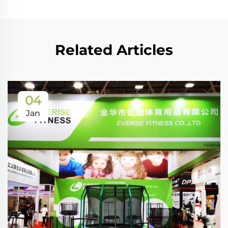
Related Articles
04
Jan