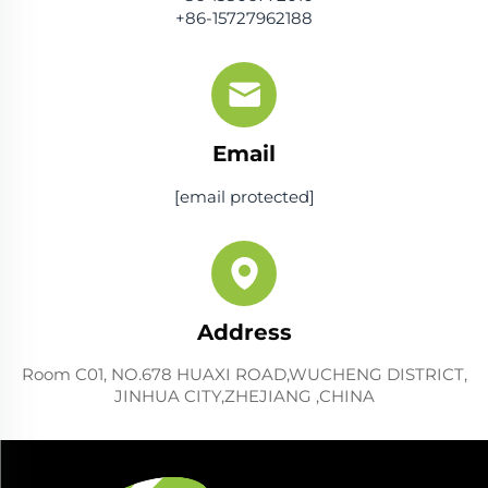
+86-15727962188
Email
[email protected]
Address
Room C01, NO.678 HUAXI ROAD,WUCHENG DISTRICT,
JINHUA CITY,ZHEJIANG ,CHINA