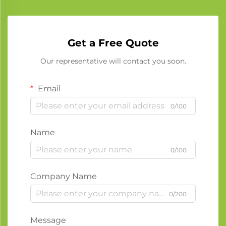
Get a Free Quote
Our representative will contact you soon.
Email
0/100
Name
0/100
Company Name
0/200
Message