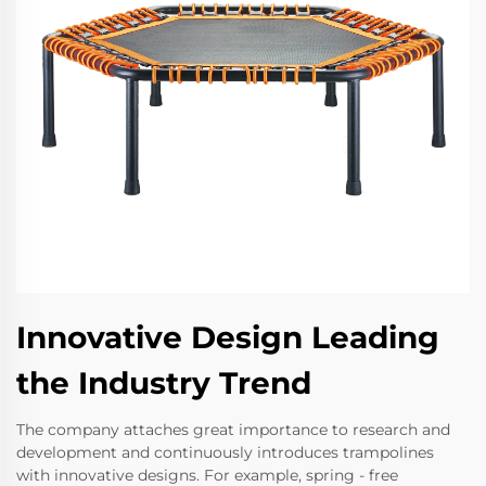
Innovative Design Leading
the Industry Trend
The company attaches great importance to research and
development and continuously introduces trampolines
with innovative designs. For example, spring - free