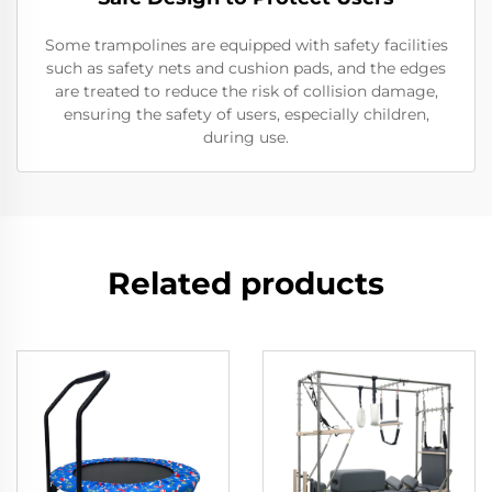
Some trampolines are equipped with safety facilities
such as safety nets and cushion pads, and the edges
are treated to reduce the risk of collision damage,
ensuring the safety of users, especially children,
during use.
Related products