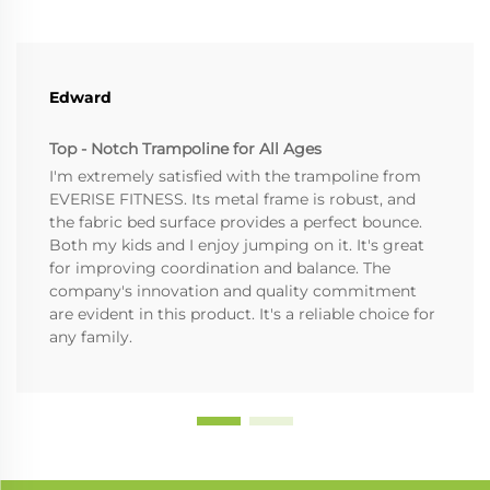
Edward
Top - Notch Trampoline for All Ages
I'm extremely satisfied with the trampoline from
EVERISE FITNESS. Its metal frame is robust, and
the fabric bed surface provides a perfect bounce.
Both my kids and I enjoy jumping on it. It's great
for improving coordination and balance. The
company's innovation and quality commitment
are evident in this product. It's a reliable choice for
any family.