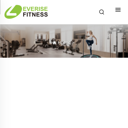
Home
>