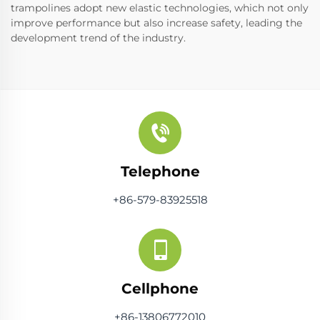
trampolines adopt new elastic technologies, which not only
improve performance but also increase safety, leading the
development trend of the industry.
Telephone
+86-579-83925518
Cellphone
+86-13806772010