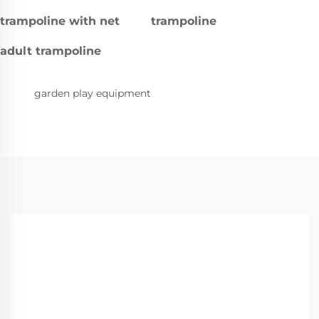
trampoline with net
trampoline
adult trampoline
garden play equipment