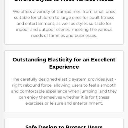
We offers a variety of trampolines, from small ones
suitable for children to large ones for adult fitness
and entertainment, as well as styles suitable for
indoor and outdoor scenes, meeting the various
needs of families and businesses.
Outstanding Elasticity for an Excellent
Experience
The carefully designed elastic system provides just -
right rebound force, allowing users to feel a smooth
and comfortable experience when jumping, and they
can enjoy themselves whether it is for fitness
exercises or leisure and entertainment.
Safe Design to Protect Users