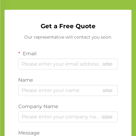
Get a Free Quote
Our representative will contact you soon.
Email
0/100
Name
0/100
Company Name
0/200
Message