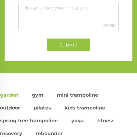
0/1000
Submit
garden
gym
mini trampoline
outdoor
pilates
kids trampoline
spring free trampoline
yoga
fitness
recovery
rebounder