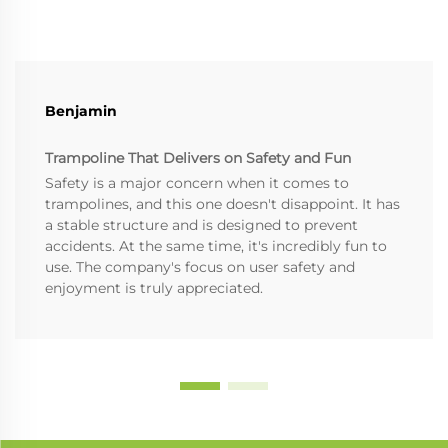
Benjamin
Trampoline That Delivers on Safety and Fun
Safety is a major concern when it comes to
trampolines, and this one doesn't disappoint. It has
a stable structure and is designed to prevent
accidents. At the same time, it's incredibly fun to
use. The company's focus on user safety and
enjoyment is truly appreciated.