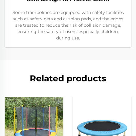
Some trampolines are equipped with safety facilities
such as safety nets and cushion pads, and the edges
are treated to reduce the risk of collision damage,
ensuring the safety of users, especially children,
during use.
Related products