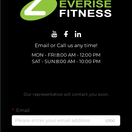
Email or Call us any time!
MON - FRI:8:00 AM - 12:00 PM
SAT - SUN:8:00 AM - 10:00 PM
Get a Free Quote
Our representative will contact you soon.
Email
0/100