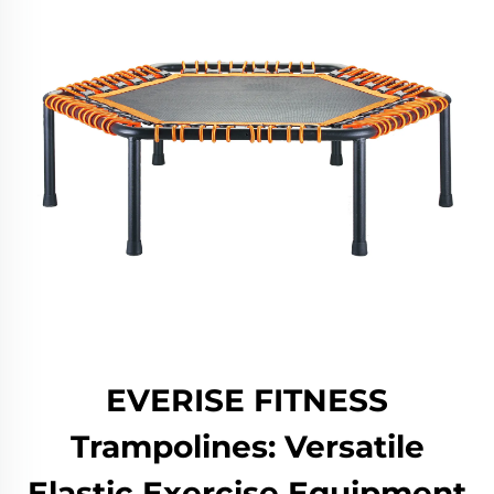
EVERISE FITNESS
Trampolines: Versatile
Elastic Exercise Equipment