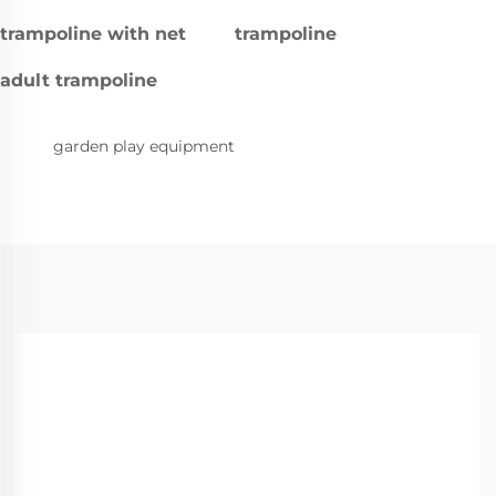
trampoline with net
trampoline
adult trampoline
garden play equipment