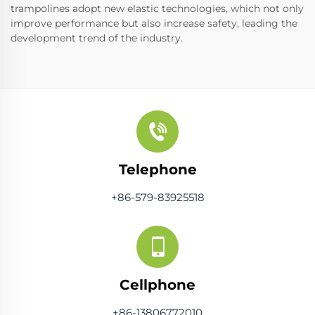
trampolines adopt new elastic technologies, which not only
improve performance but also increase safety, leading the
development trend of the industry.
Telephone
+86-579-83925518
Cellphone
+86-13806772010