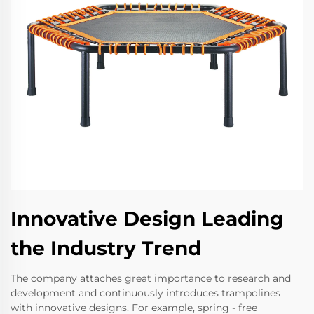
Innovative Design Leading
the Industry Trend
The company attaches great importance to research and
development and continuously introduces trampolines
with innovative designs. For example, spring - free