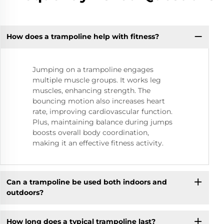
How does a trampoline help with fitness?
Jumping on a trampoline engages
multiple muscle groups. It works leg
muscles, enhancing strength. The
bouncing motion also increases heart
rate, improving cardiovascular function.
Plus, maintaining balance during jumps
boosts overall body coordination,
making it an effective fitness activity.
Can a trampoline be used both indoors and
outdoors?
How long does a typical trampoline last?