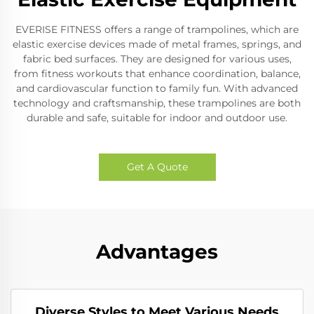
EVERISE FITNESS offers a range of trampolines, which are
elastic exercise devices made of metal frames, springs, and
fabric bed surfaces. They are designed for various uses,
from fitness workouts that enhance coordination, balance,
and cardiovascular function to family fun. With advanced
technology and craftsmanship, these trampolines are both
durable and safe, suitable for indoor and outdoor use.
Get A Quote
Advantages
Diverse Styles to Meet Various Needs