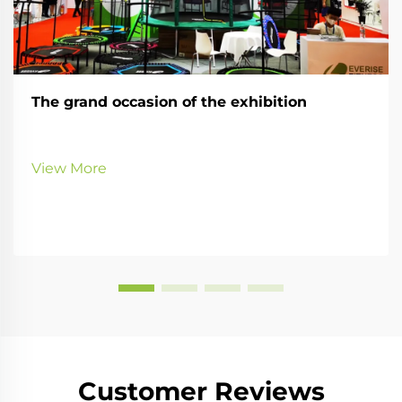
The grand occasion of the exhibition
View More
Customer Reviews