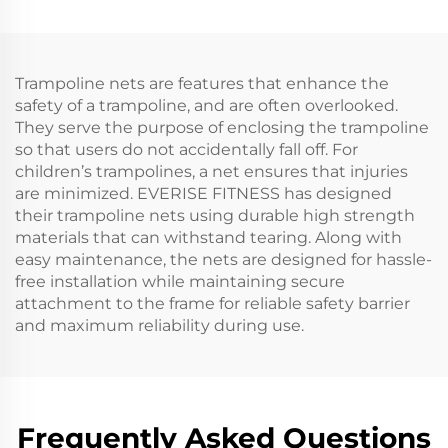
Trampoline nets are features that enhance the
safety of a trampoline, and are often overlooked.
They serve the purpose of enclosing the trampoline
so that users do not accidentally fall off. For
children’s trampolines, a net ensures that injuries
are minimized. EVERISE FITNESS has designed
their trampoline nets using durable high strength
materials that can withstand tearing. Along with
easy maintenance, the nets are designed for hassle-
free installation while maintaining secure
attachment to the frame for reliable safety barrier
and maximum reliability during use.
Frequently Asked Questions