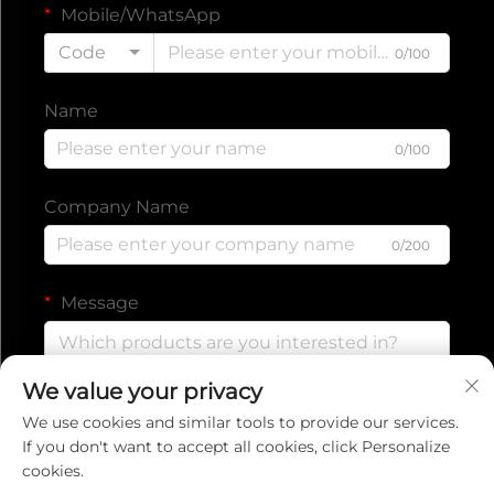
Mobile/WhatsApp
Code
0/100
Name
0/100
Company Name
0/200
Message
We value your privacy
0/1000
We use cookies and similar tools to provide our services.
If you don't want to accept all cookies, click Personalize
cookies.
Submit