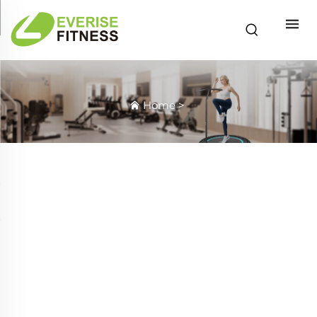
Home
>