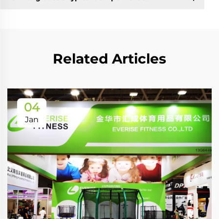
Related Articles
04
Jan