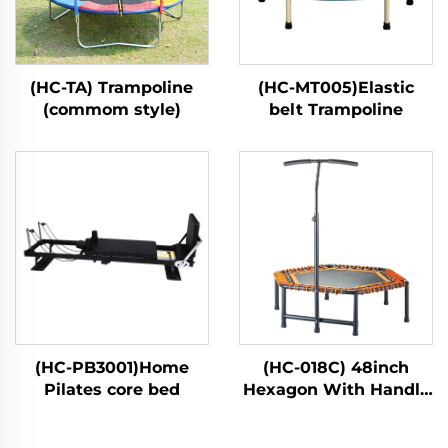
(HC-TA) Trampoline
(HC-MT005)Elastic
(commom style)
belt Trampoline
(HC-PB3001)Home
(HC-018C) 48inch
Pilates core bed
Hexagon With Handle
Bar