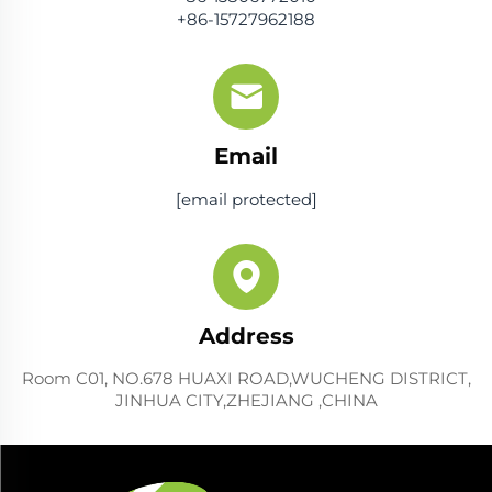
+86-15727962188
Email
[email protected]
Address
Room C01, NO.678 HUAXI ROAD,WUCHENG DISTRICT,
JINHUA CITY,ZHEJIANG ,CHINA