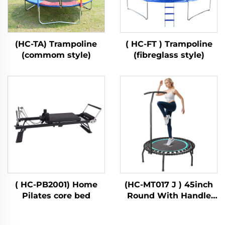
(HC-TA) Trampoline
( HC-FT ) Trampoline
(commom style)
(fibreglass style)
( HC-PB2001) Home
(HC-MT017 J ) 45inch
Pilates core bed
Round With Handle
Bar