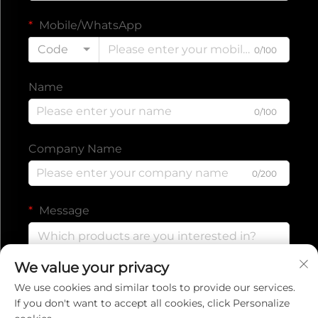
Mobile/WhatsApp
Code
0/100
Name
0/100
Company Name
0/200
Message
We value your privacy
0/1000
We use cookies and similar tools to provide our services.
If you don't want to accept all cookies, click Personalize