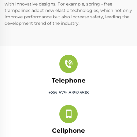
with innovative designs. For example, spring - free
trampolines adopt new elastic technologies, which not only
improve performance but also increase safety, leading the
development trend of the industry.
Telephone
+86-579-83925518
Cellphone