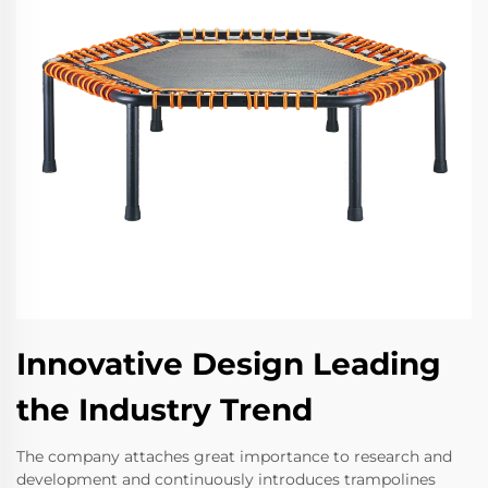
Innovative Design Leading
the Industry Trend
The company attaches great importance to research and
development and continuously introduces trampolines