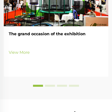
The grand occasion of the exhibition
View More