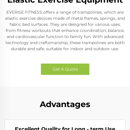
EVERISE FITNESS offers a range of trampolines, which are
elastic exercise devices made of metal frames, springs, and
fabric bed surfaces. They are designed for various uses,
from fitness workouts that enhance coordination, balance,
and cardiovascular function to family fun. With advanced
technology and craftsmanship, these trampolines are both
durable and safe, suitable for indoor and outdoor use.
Get A Quote
Advantages
Excellent Quality for Long - term Use