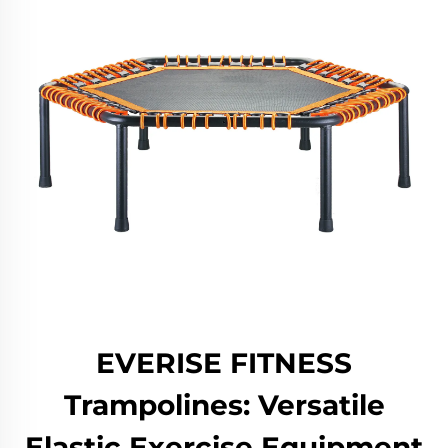
EVERISE FITNESS
Trampolines: Versatile
Elastic Exercise Equipment