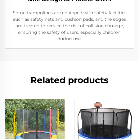
Some trampolines are equipped with safety facilities
such as safety nets and cushion pads, and the edges
are treated to reduce the risk of collision damage,
ensuring the safety of users, especially children,
during use.
Related products