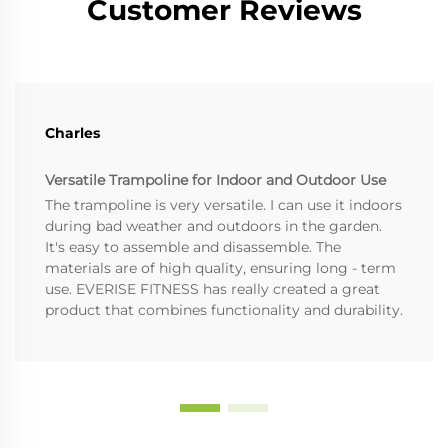
Customer Reviews
Charles
Versatile Trampoline for Indoor and Outdoor Use
The trampoline is very versatile. I can use it indoors
during bad weather and outdoors in the garden.
It's easy to assemble and disassemble. The
materials are of high quality, ensuring long - term
use. EVERISE FITNESS has really created a great
product that combines functionality and durability.