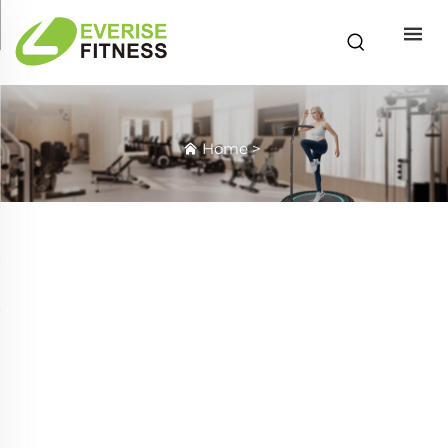
Home
>