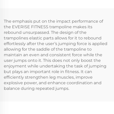
The emphasis put on the impact performance of
the EVERISE FITNESS trampoline makes its
rebound unsurpassed. The design of the
trampolines elastic parts allows for it to rebound
effortlessly after the user’s jumping force is applied
allowing for the saddle of the trampoline to
maintain an even and consistent force while the
user jumps onto it. This does not only boost the
enjoyment while undertaking the task of jumping
but plays an important role in fitness. It can
efficiently strengthen leg muscles, improve
explosive power, and enhance coordination and
balance during repeated jumps.