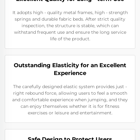
It adopts high - quality metal frames, high - strength
springs and durable fabric beds. After strict quality
inspection, the structure is stable, which can
withstand frequent use and ensure the long service
life of the product.
Outstanding Elasticity for an Excellent
Experience
The carefully designed elastic system provides just -
right rebound force, allowing users to feel a smooth
and comfortable experience when jumping, and they
can enjoy themselves whether it is for fitness
exercises or leisure and entertainment.
Safe Design to Protect Users