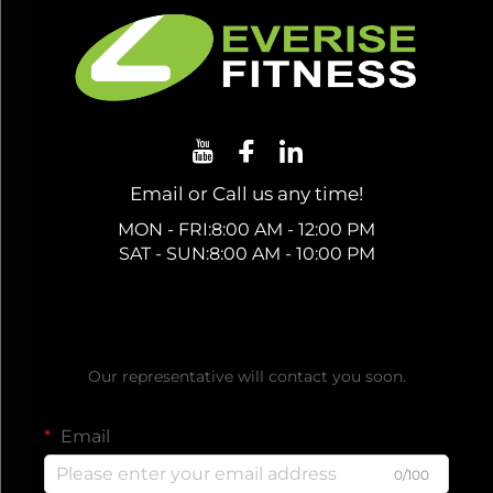
Email or Call us any time!
MON - FRI:8:00 AM - 12:00 PM
SAT - SUN:8:00 AM - 10:00 PM
Get a Free Quote
Our representative will contact you soon.
Email
0/100