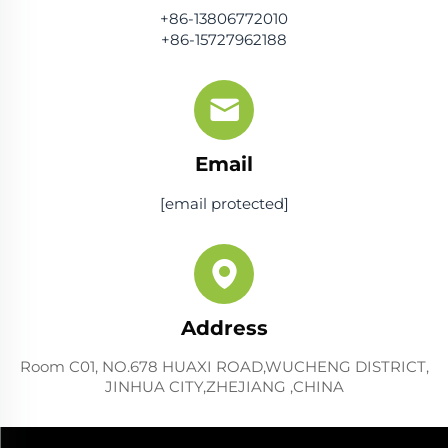
+86-13806772010
+86-15727962188
Email
[email protected]
Address
Room C01, NO.678 HUAXI ROAD,WUCHENG DISTRICT,
JINHUA CITY,ZHEJIANG ,CHINA