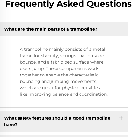
Frequently Asked Questions
What are the main parts of a trampoline?
A trampoline mainly consists of a metal
frame for stability, springs that provide
bounce, and a fabric bed surface where
users jump. These components work
together to enable the characteristic
bouncing and jumping movements,
which are great for physical activities
like improving balance and coordination.
What safety features should a good trampoline
have?