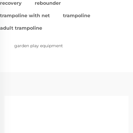
recovery
rebounder
trampoline with net
trampoline
adult trampoline
garden play equipment