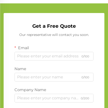
Get a Free Quote
Our representative will contact you soon.
Email
0/100
Name
0/100
Company Name
0/200