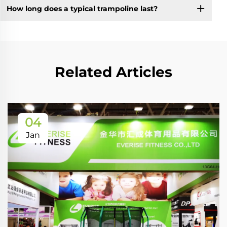
How long does a typical trampoline last?
Related Articles
04
Jan