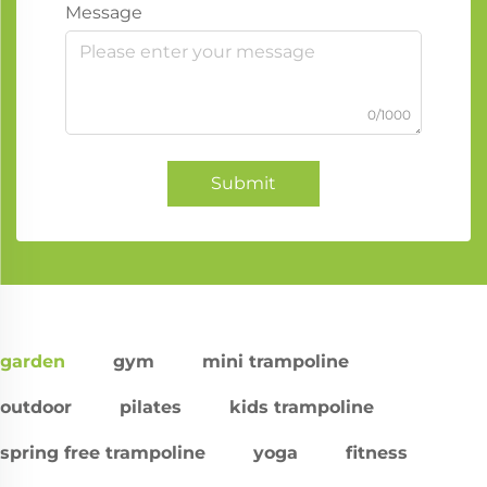
Message
0/1000
Submit
garden
gym
mini trampoline
outdoor
pilates
kids trampoline
spring free trampoline
yoga
fitness