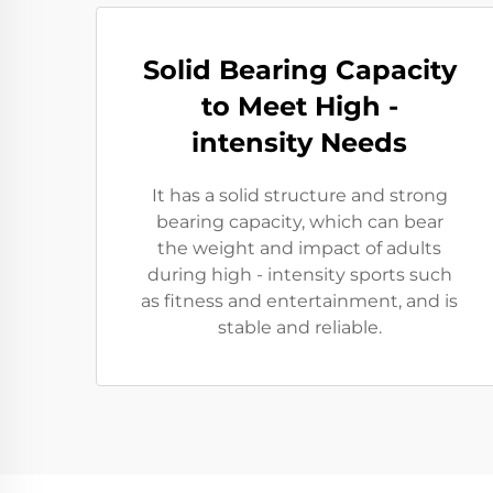
Solid Bearing Capacity
to Meet High -
intensity Needs
It has a solid structure and strong
bearing capacity, which can bear
the weight and impact of adults
during high - intensity sports such
as fitness and entertainment, and is
stable and reliable.