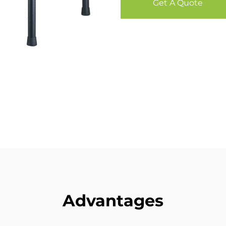
Get A Quote
Advantages