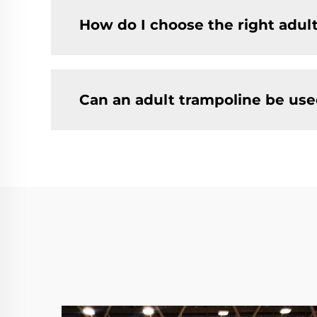
How do I choose the right adul
Can an adult trampoline be use