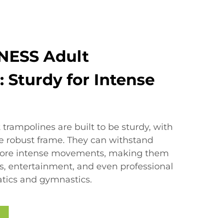
NESS Adult
 Sturdy for Intense
trampolines are built to be sturdy, with
re robust frame. They can withstand
more intense movements, making them
ess, entertainment, and even professional
atics and gymnastics.