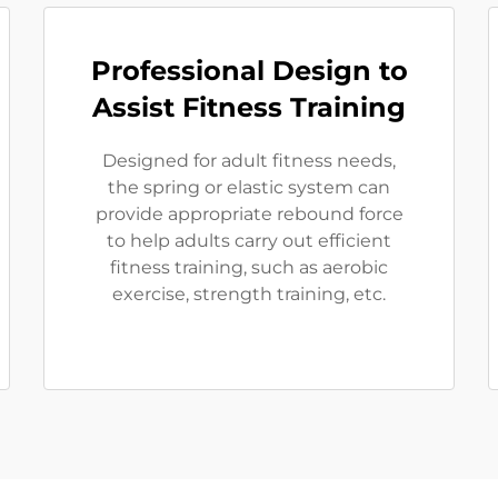
Professional Design to
Assist Fitness Training
Designed for adult fitness needs,
the spring or elastic system can
provide appropriate rebound force
to help adults carry out efficient
fitness training, such as aerobic
exercise, strength training, etc.