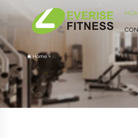
HO
CON
Home
>