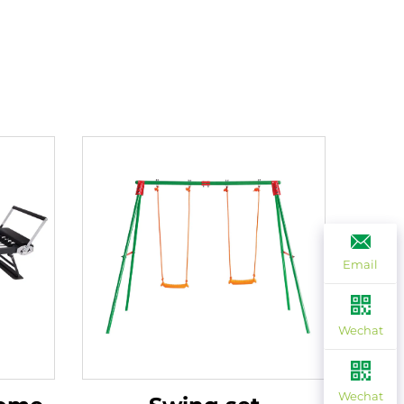
Email
Wechat
Wechat