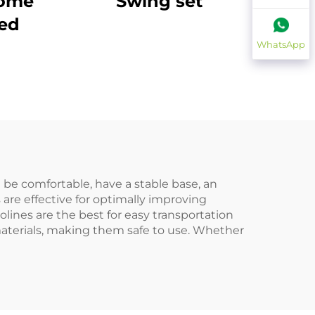
Home
Swing set
bed
WhatsApp
t be comfortable, have a stable base, an
 are effective for optimally improving
lines are the best for easy transportation
aterials, making them safe to use. Whether