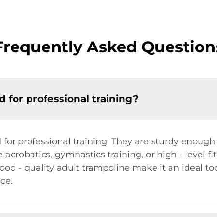
Frequently Asked Question
 for professional training?
for professional training. They are sturdy enough 
e acrobatics, gymnastics training, or high - level fi
od - quality adult trampoline make it an ideal tool
ce.