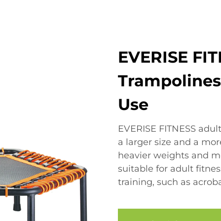
EVERISE FIT
Trampolines:
Use
EVERISE FITNESS adult 
a larger size and a mo
heavier weights and 
suitable for adult fitn
training, such as acrob