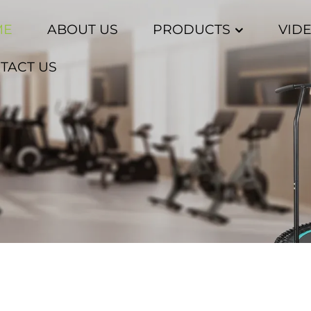
ME
ABOUT US
PRODUCTS
VID
TACT US