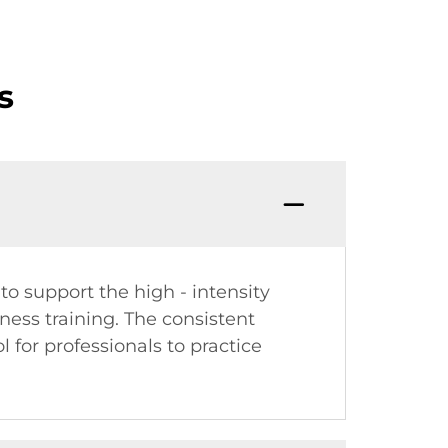
s
to support the high - intensity
tness training. The consistent
 for professionals to practice