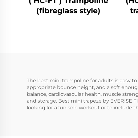
( HC-FT ) Trampoline
(H
(fibreglass style)
t
The best mini trampoline for adults is easy t
appropriate bounce height, and a soft enough 
balance, cardiovascular health, muscle stren
and storage. Best mini trapeze by EVERISE F
looking for a fun solo workout or to include t