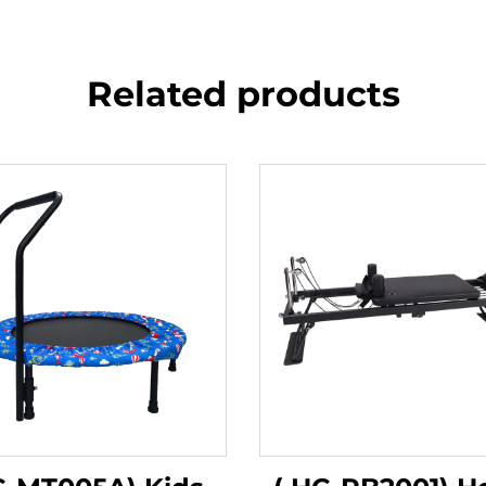
Related products