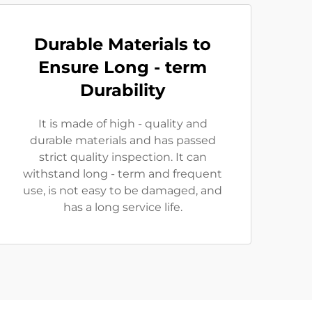
Durable Materials to
Ensure Long - term
Durability
It is made of high - quality and
durable materials and has passed
strict quality inspection. It can
withstand long - term and frequent
use, is not easy to be damaged, and
has a long service life.