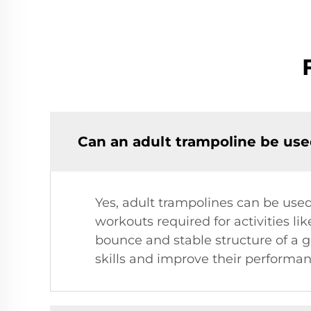
Can an adult trampoline be used
Yes, adult trampolines can be used 
workouts required for activities lik
bounce and stable structure of a go
skills and improve their performan