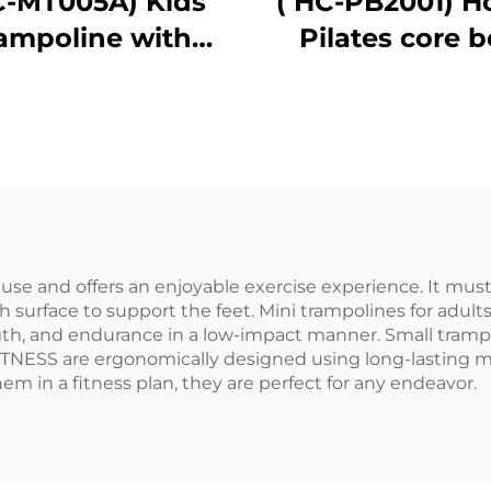
C-MT005A) Kids
( HC-PB2001) 
rampoline with
Pilates core 
handle bar
o use and offers an enjoyable exercise experience. It mus
surface to support the feet. Mini trampolines for adults
gth, and endurance in a low-impact manner. Small trampo
ITNESS are ergonomically designed using long-lasting m
hem in a fitness plan, they are perfect for any endeavor.