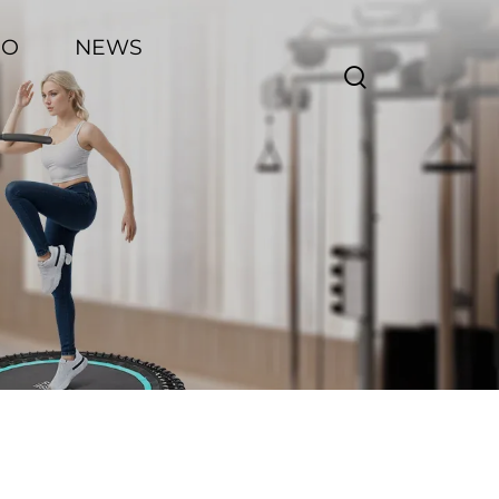
EO
NEWS