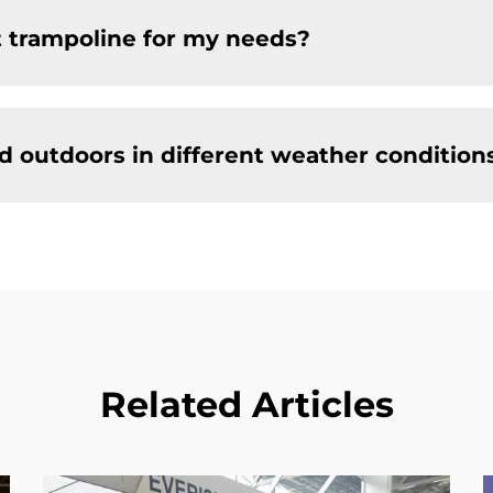
t trampoline for my needs?
d outdoors in different weather condition
Related Articles