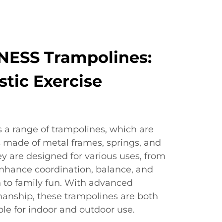
NESS Trampolines:
stic Exercise
 a range of trampolines, which are
s made of metal frames, springs, and
ey are designed for various uses, from
enhance coordination, balance, and
n to family fun. With advanced
anship, these trampolines are both
ble for indoor and outdoor use.