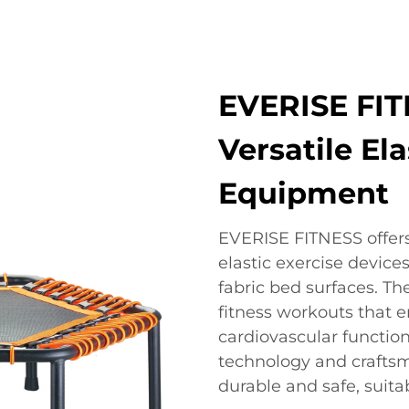
EVERISE FIT
Versatile Ela
Equipment
EVERISE FITNESS offers
elastic exercise device
fabric bed surfaces. Th
fitness workouts that 
cardiovascular functio
technology and craftsm
durable and safe, suita