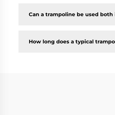
Can a trampoline be used both
How long does a typical trampol