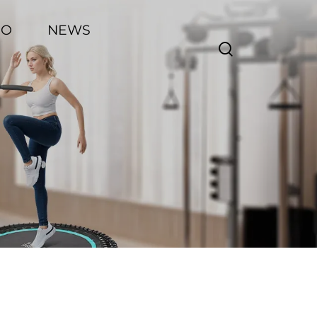
EO
NEWS