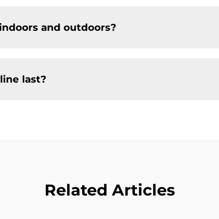
 indoors and outdoors?
ine last?
Related Articles