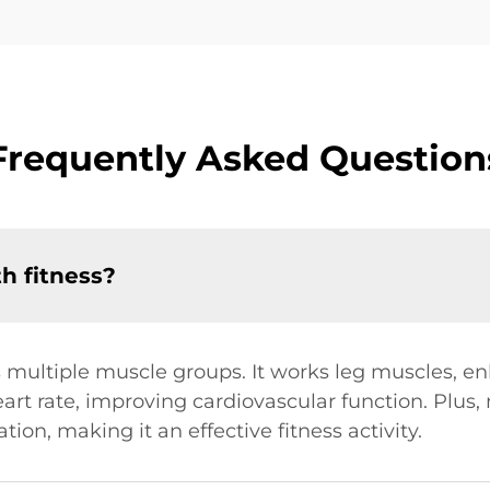
Frequently Asked Question
h fitness?
multiple muscle groups. It works leg muscles, en
art rate, improving cardiovascular function. Plus
ion, making it an effective fitness activity.