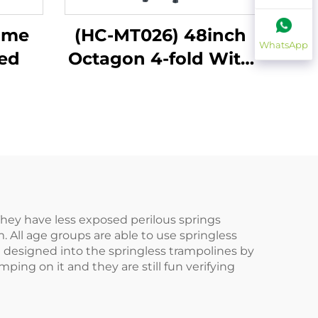
ome
(HC-MT026) 48inch
WhatsApp
bed
Octagon 4-fold With
Handle Bar
 They have less exposed perilous springs
 All age groups are able to use springless
re designed into the springless trampolines by
ing on it and they are still fun verifying