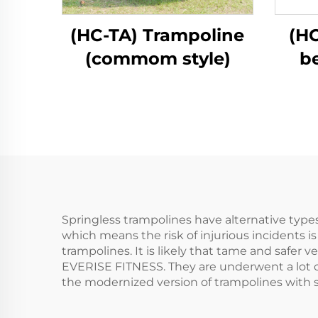
(HC-TA) Trampoline
(HC
(commom style)
b
Springless trampolines have alternative types 
which means the risk of injurious incidents i
trampolines. It is likely that tame and safer 
EVERISE FITNESS. They are underwent a lot of 
the modernized version of trampolines with s