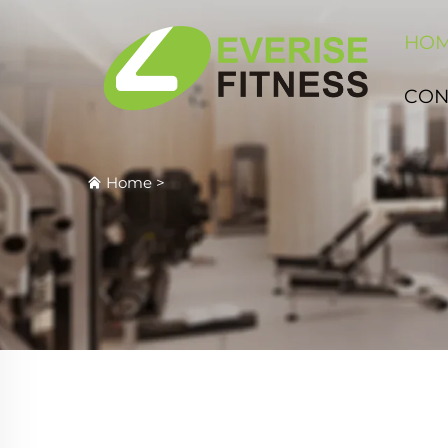
HO
CON
Home
>