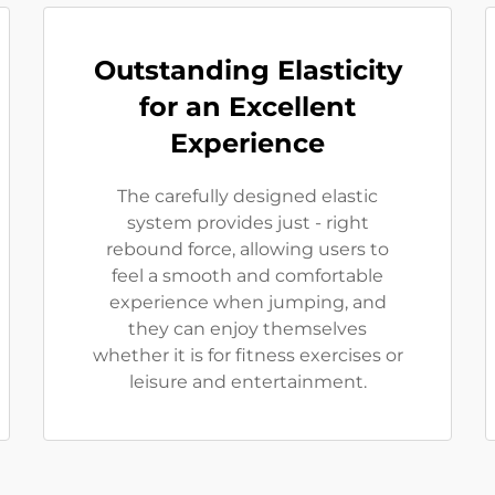
Outstanding Elasticity
for an Excellent
Experience
The carefully designed elastic
system provides just - right
rebound force, allowing users to
feel a smooth and comfortable
experience when jumping, and
they can enjoy themselves
whether it is for fitness exercises or
leisure and entertainment.