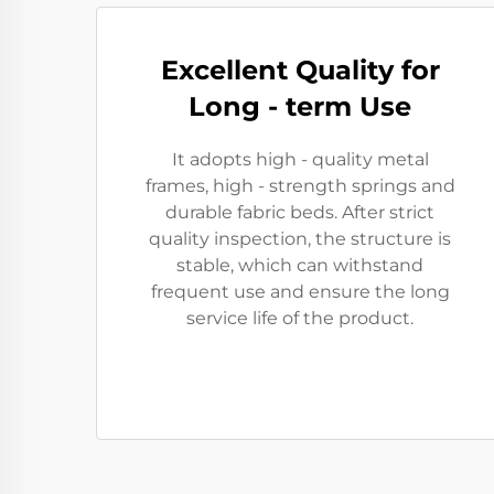
Excellent Quality for
Long - term Use
It adopts high - quality metal
frames, high - strength springs and
durable fabric beds. After strict
quality inspection, the structure is
stable, which can withstand
frequent use and ensure the long
service life of the product.