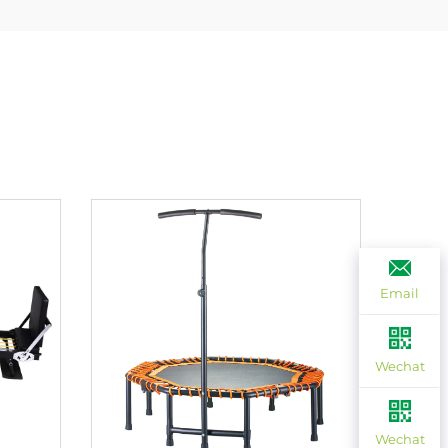
Email
Wechat
Wechat