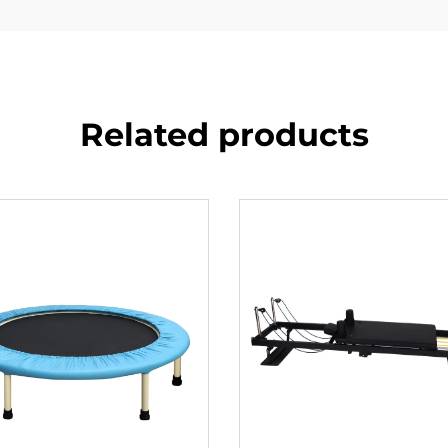
Related products