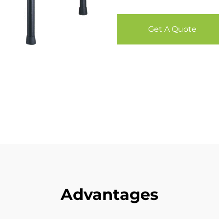
Get A Quote
Advantages