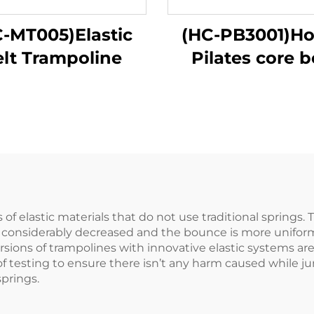
-MT005)Elastic
(HC-PB3001)H
elt Trampoline
Pilates core 
of elastic materials that do not use traditional springs.
s considerably decreased and the bounce is more uniform.
versions of trampolines with innovative elastic systems a
testing to ensure there isn’t any harm caused while jump
prings.