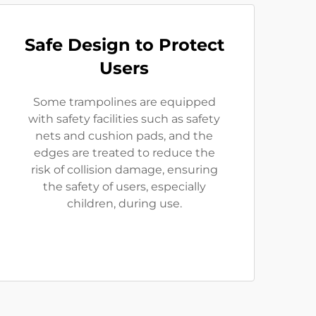
Safe Design to Protect
Users
Some trampolines are equipped
with safety facilities such as safety
nets and cushion pads, and the
edges are treated to reduce the
risk of collision damage, ensuring
the safety of users, especially
children, during use.