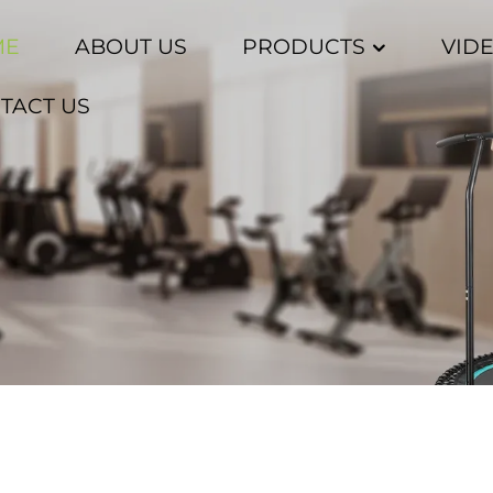
ME
ABOUT US
PRODUCTS
VID
TACT US