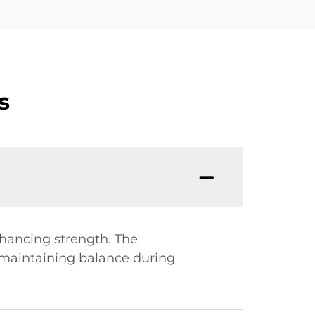
s
hancing strength. The
, maintaining balance during