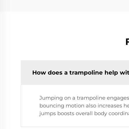
How does a trampoline help wit
Jumping on a trampoline engages 
bouncing motion also increases he
jumps boosts overall body coordinat