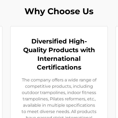
Why Choose Us
Diversified High-
Quality Products with
International
Certifications
The company offers a wide range of
competitive products, including
outdoor trampolines, indoor fitness
trampolines, Pilates reformers, etc.,
available in multiple specifications
to meet diverse needs. All products
have passed strict international