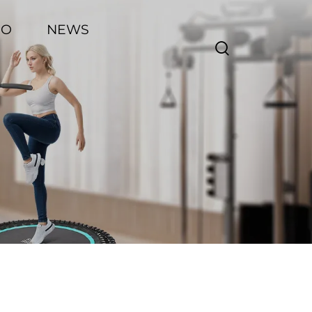
EO
NEWS