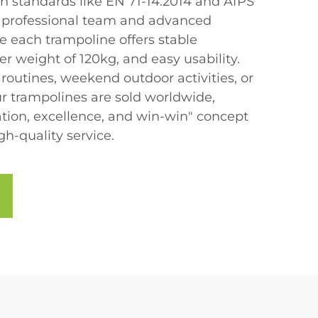
th standards like EN 71-14:2014 and AfPS
a professional team and advanced
e each trampoline offers stable
r weight of 120kg, and easy usability.
s routines, weekend outdoor activities, or
ur trampolines are sold worldwide,
ion, excellence, and win-win" concept
-quality service.