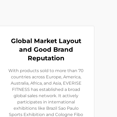
Global Market Layout
and Good Brand
Reputation
With products sold to more than 70
countries across Europe, America,
Australia, Africa, and Asia, EVERISE
FITNESS has established a broad
global sales network. It actively
participates in international
exhibitions like Brazil Sao Paulo
Sports Exhibition and Cologne Fibo