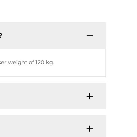
?
 weight of 120 kg.