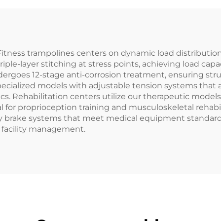
itness trampolines centers on dynamic load distributio
riple-layer stitching at stress points, achieving load c
dergoes 12-stage anti-corrosion treatment, ensuring stru
specialized models with adjustable tension systems that
cs. Rehabilitation centers utilize our therapeutic mode
l for proprioception training and musculoskeletal rehabil
 brake systems that meet medical equipment standards.
r facility management.