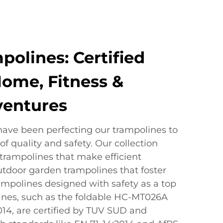
polines: Certified
Home, Fitness &
ventures
have been perfecting our trampolines to
f quality and safety. Our collection
 trampolines that make efficient
utdoor garden trampolines that foster
rampolines designed with safety as a top
olines, such as the foldable HC-MT026A
4, are certified by TUV SUD and