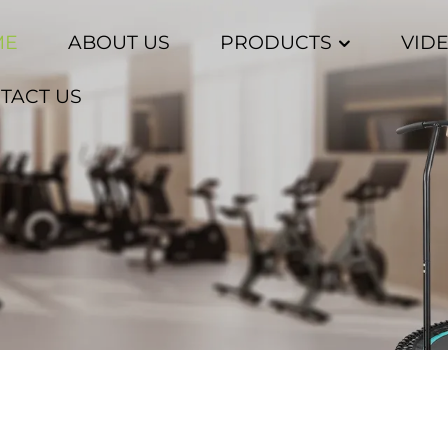
ME
ABOUT US
PRODUCTS
VID
TACT US