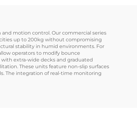
n and motion control. Our commercial series
apacities up to 200kg without compromising
ctural stability in humid environments. For
 allow operators to modify bounce
ls with extra-wide decks and graduated
itation. These units feature non-slip surfaces
 The integration of real-time monitoring