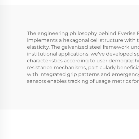
The engineering philosophy behind Everise F
implements a hexagonal cell structure with t
elasticity. The galvanized steel framework un
institutional applications, we've developed 
characteristics according to user demographi
resistance mechanisms, particularly beneficia
with integrated grip patterns and emergency
sensors enables tracking of usage metrics fo