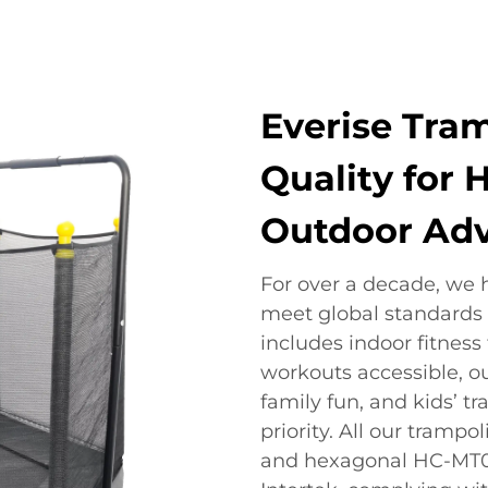
Everise Tram
Quality for 
Outdoor Ad
For over a decade, we 
meet global standards o
includes indoor fitness
workouts accessible, o
family fun, and kids’ t
priority. All our tramp
and hexagonal HC-MT01