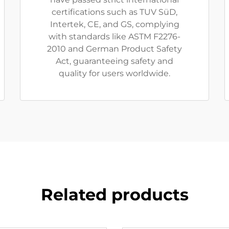
certifications such as TUV SüD,
Intertek, CE, and GS, complying
with standards like ASTM F2276-
2010 and German Product Safety
Act, guaranteeing safety and
quality for users worldwide.
Related products