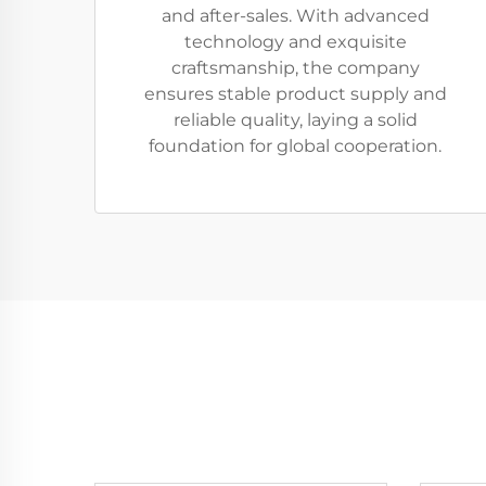
and after-sales. With advanced
technology and exquisite
craftsmanship, the company
ensures stable product supply and
reliable quality, laying a solid
foundation for global cooperation.