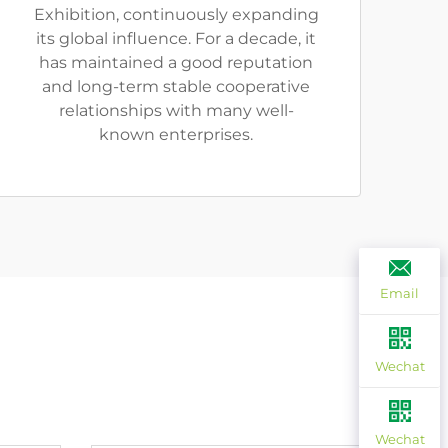
Exhibition, continuously expanding
its global influence. For a decade, it
has maintained a good reputation
and long-term stable cooperative
relationships with many well-
known enterprises.
Email
Wechat
Wechat