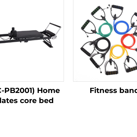
C-PB2001) Home
Fitness ban
lates core bed