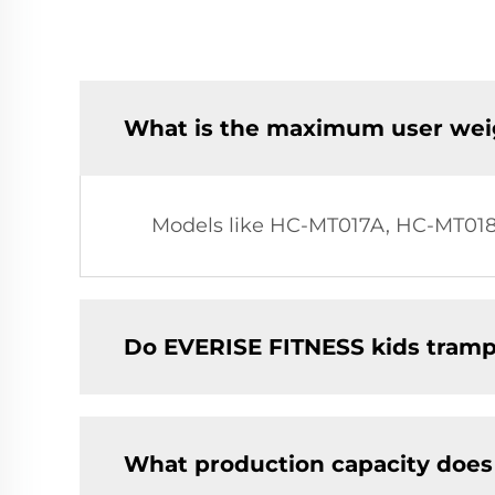
What is the maximum user weig
Models like HC-MT017A, HC-MT018
Do EVERISE FITNESS kids trampo
What production capacity does