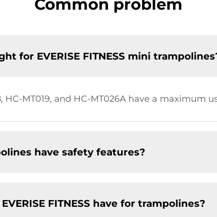
Common problem
ht for EVERISE FITNESS mini trampolines
, HC-MT019, and HC-MT026A have a maximum user
lines have safety features?
 EVERISE FITNESS have for trampolines?