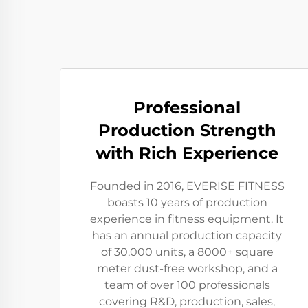
Professional
Production Strength
with Rich Experience
Founded in 2016, EVERISE FITNESS
boasts 10 years of production
experience in fitness equipment. It
has an annual production capacity
of 30,000 units, a 8000+ square
meter dust-free workshop, and a
team of over 100 professionals
covering R&D, production, sales,