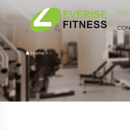
HO
CON
Home
>