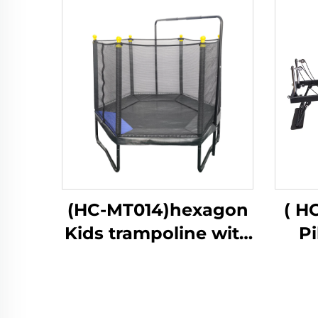
(HC-MT014)hexagon
( H
Kids trampoline with
Pi
safety net