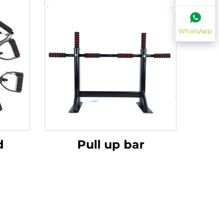
WhatsApp
d
Pull up bar