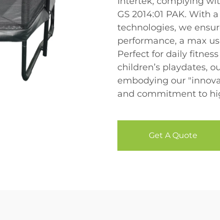
Intertek, complying wi
GS 2014:01 PAK. With 
technologies, we ensur
performance, a max use
Perfect for daily fitnes
children’s playdates, o
embodying our "innovat
and commitment to high
Get A Quote