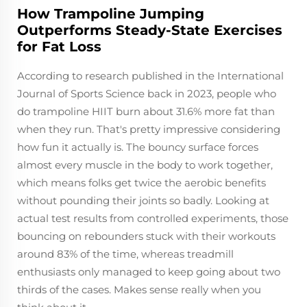
How Trampoline Jumping
Outperforms Steady-State Exercises
for Fat Loss
According to research published in the International
Journal of Sports Science back in 2023, people who
do trampoline HIIT burn about 31.6% more fat than
when they run. That's pretty impressive considering
how fun it actually is. The bouncy surface forces
almost every muscle in the body to work together,
which means folks get twice the aerobic benefits
without pounding their joints so badly. Looking at
actual test results from controlled experiments, those
bouncing on rebounders stuck with their workouts
around 83% of the time, whereas treadmill
enthusiasts only managed to keep going about two
thirds of the cases. Makes sense really when you