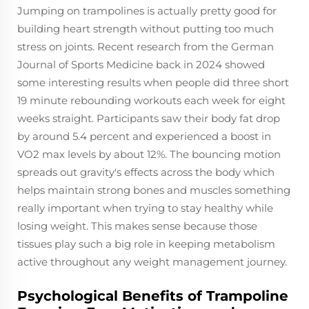
Jumping on trampolines is actually pretty good for
building heart strength without putting too much
stress on joints. Recent research from the German
Journal of Sports Medicine back in 2024 showed
some interesting results when people did three short
19 minute rebounding workouts each week for eight
weeks straight. Participants saw their body fat drop
by around 5.4 percent and experienced a boost in
VO2 max levels by about 12%. The bouncing motion
spreads out gravity's effects across the body which
helps maintain strong bones and muscles something
really important when trying to stay healthy while
losing weight. This makes sense because those
tissues play such a big role in keeping metabolism
active throughout any weight management journey.
Psychological Benefits of Trampoline