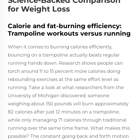
Science-Backed Comparison
for Weight Loss
Calorie and fat-burning efficiency:
Trampoline workouts versus running
When it comes to burning calories efficiently,
bouncing on a trampoline actually beats regular
running hands down. Research shows people can
torch around 11 to 15 percent more calories doing
rebounding exercises at the same effort level as
running. Take a look at what researchers from the
University of Michigan discovered: someone
weighing about 150 pounds will burn approximately
82 calories after just 12 minutes on a trampoline,
while only managing 71 calories through traditional
running over the same time frame. What makes this
possible? The constant going back and forth motion