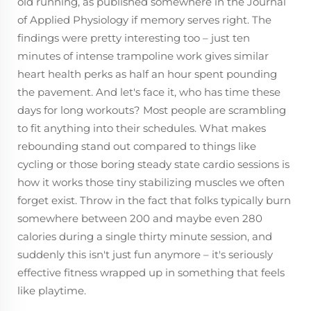
old running, as published somewhere in the Journal
of Applied Physiology if memory serves right. The
findings were pretty interesting too – just ten
minutes of intense trampoline work gives similar
heart health perks as half an hour spent pounding
the pavement. And let's face it, who has time these
days for long workouts? Most people are scrambling
to fit anything into their schedules. What makes
rebounding stand out compared to things like
cycling or those boring steady state cardio sessions is
how it works those tiny stabilizing muscles we often
forget exist. Throw in the fact that folks typically burn
somewhere between 200 and maybe even 280
calories during a single thirty minute session, and
suddenly this isn't just fun anymore – it's seriously
effective fitness wrapped up in something that feels
like playtime.