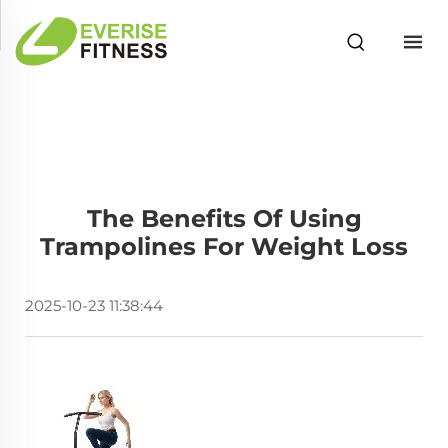
The Benefits Of Using
Trampolines For Weight Loss
2025-10-23 11:38:44