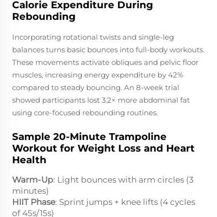
Calorie Expenditure During
Rebounding
Incorporating rotational twists and single-leg
balances turns basic bounces into full-body workouts.
These movements activate obliques and pelvic floor
muscles, increasing energy expenditure by 42%
compared to steady bouncing. An 8-week trial
showed participants lost 3.2× more abdominal fat
using core-focused rebounding routines.
Sample 20-Minute Trampoline
Workout for Weight Loss and Heart
Health
Warm-Up
: Light bounces with arm circles (3
minutes)
HIIT Phase
: Sprint jumps + knee lifts (4 cycles
of 45s/15s)