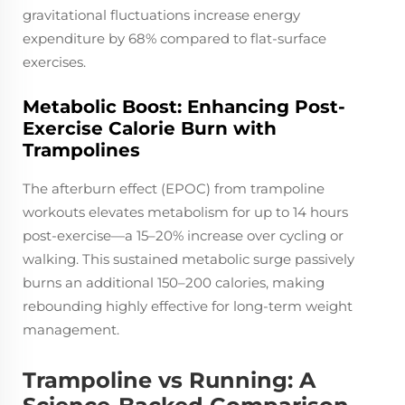
gravitational fluctuations increase energy
expenditure by 68% compared to flat-surface
exercises.
Metabolic Boost: Enhancing Post-
Exercise Calorie Burn with
Trampolines
The afterburn effect (EPOC) from trampoline
workouts elevates metabolism for up to 14 hours
post-exercise—a 15–20% increase over cycling or
walking. This sustained metabolic surge passively
burns an additional 150–200 calories, making
rebounding highly effective for long-term weight
management.
Trampoline vs Running: A