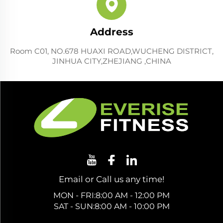
Address
Room C01, NO.678 HUAXI ROAD,WUCHENG DISTRICT,
JINHUA CITY,ZHEJIANG ,CHINA
Email or Call us any time!
MON - FRI:8:00 AM - 12:00 PM
SAT - SUN:8:00 AM - 10:00 PM