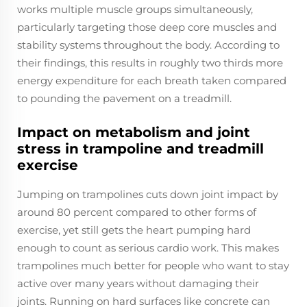
works multiple muscle groups simultaneously,
particularly targeting those deep core muscles and
stability systems throughout the body. According to
their findings, this results in roughly two thirds more
energy expenditure for each breath taken compared
to pounding the pavement on a treadmill.
Impact on metabolism and joint
stress in trampoline and treadmill
exercise
Jumping on trampolines cuts down joint impact by
around 80 percent compared to other forms of
exercise, yet still gets the heart pumping hard
enough to count as serious cardio work. This makes
trampolines much better for people who want to stay
active over many years without damaging their
joints. Running on hard surfaces like concrete can