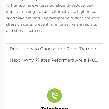
A: Trampoline exercises significantly reduce joint
impact, making it a safer alternative to high-impact
sports like running. The trampoline surface reduces
stress on joints, preventing injuries like shin splints
and stress fractures.
Prev :
How to Choose the Right Trampoline for Your Fitness Goals
Next :
Why Pilates Reformers Are a Must for Gyms?
Telephone