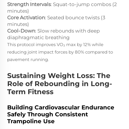
Strength Intervals
: Squat-to-jump combos (2
minutes)
Core Activation
: Seated bounce twists (3
minutes)
Cool-Down
: Slow rebounds with deep
diaphragmatic breathing
This protocol improves VO₂ max by 12% while
reducing joint impact forces by 80% compared to
pavement running.
Sustaining Weight Loss: The
Role of Rebounding in Long-
Term Fitness
Building Cardiovascular Endurance
Safely Through Consistent
Trampoline Use