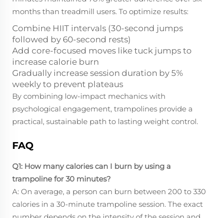
months than treadmill users. To optimize results:
Combine HIIT intervals (30-second jumps
followed by 60-second rests)
Add core-focused moves like tuck jumps to
increase calorie burn
Gradually increase session duration by 5%
weekly to prevent plateaus
By combining low-impact mechanics with
psychological engagement, trampolines provide a
practical, sustainable path to lasting weight control.
FAQ
Q1: How many calories can I burn by using a
trampoline for 30 minutes?
A: On average, a person can burn between 200 to 330
calories in a 30-minute trampoline session. The exact
number depends on the intensity of the session and