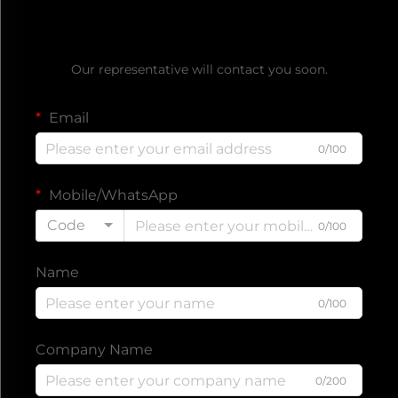
Get a Free Quote
Our representative will contact you soon.
Email
0/100
Mobile/WhatsApp
Code
0/100
Name
0/100
Company Name
0/200