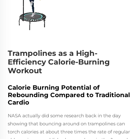
Trampolines as a High-
Efficiency Calorie-Burning
Workout
Calorie Burning Potential of
Rebounding Compared to Traditional
Cardio
NASA actually did some research back in the day
showing that bouncing around on trampolines can
torch calories at about three times the rate of regular