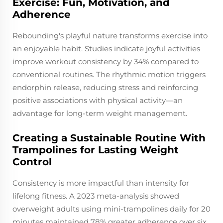
Exercise: Fun, Motivation, and
Adherence
Rebounding's playful nature transforms exercise into
an enjoyable habit. Studies indicate joyful activities
improve workout consistency by 34% compared to
conventional routines. The rhythmic motion triggers
endorphin release, reducing stress and reinforcing
positive associations with physical activity—an
advantage for long-term weight management.
Creating a Sustainable Routine With
Trampolines for Lasting Weight
Control
Consistency is more impactful than intensity for
lifelong fitness. A 2023 meta-analysis showed
overweight adults using mini-trampolines daily for 20
minutes maintained 78% greater adherence over six