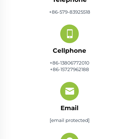
+86-579-83925518
Cellphone
+86-13806772010
+86-15727962188
Email
[email protected]