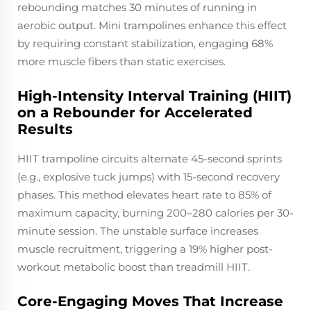
rebounding matches 30 minutes of running in
aerobic output. Mini trampolines enhance this effect
by requiring constant stabilization, engaging 68%
more muscle fibers than static exercises.
High-Intensity Interval Training (HIIT)
on a Rebounder for Accelerated
Results
HIIT trampoline circuits alternate 45-second sprints
(e.g., explosive tuck jumps) with 15-second recovery
phases. This method elevates heart rate to 85% of
maximum capacity, burning 200–280 calories per 30-
minute session. The unstable surface increases
muscle recruitment, triggering a 19% higher post-
workout metabolic boost than treadmill HIIT.
Core-Engaging Moves That Increase