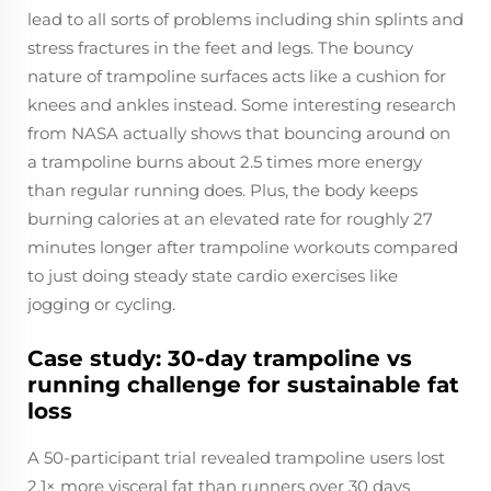
lead to all sorts of problems including shin splints and
stress fractures in the feet and legs. The bouncy
nature of trampoline surfaces acts like a cushion for
knees and ankles instead. Some interesting research
from NASA actually shows that bouncing around on
a trampoline burns about 2.5 times more energy
than regular running does. Plus, the body keeps
burning calories at an elevated rate for roughly 27
minutes longer after trampoline workouts compared
to just doing steady state cardio exercises like
jogging or cycling.
Case study: 30-day trampoline vs
running challenge for sustainable fat
loss
A 50-participant trial revealed trampoline users lost
2.1× more visceral fat than runners over 30 days