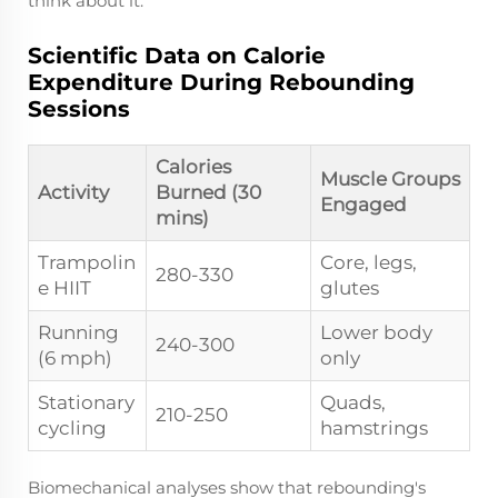
think about it.
Scientific Data on Calorie
Expenditure During Rebounding
Sessions
Calories
Muscle Groups
Activity
Burned (30
Engaged
mins)
Trampolin
Core, legs,
280-330
e HIIT
glutes
Running
Lower body
240-300
(6 mph)
only
Stationary
Quads,
210-250
cycling
hamstrings
Biomechanical analyses show that rebounding's