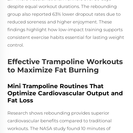
despite equal workout durations. The rebounding
group also reported 63% lower dropout rates due to
reduced soreness and higher enjoyment. These
findings highlight how low-impact training supports
consistent exercise habits essential for lasting weight
control.
Effective Trampoline Workouts
to Maximize Fat Burning
Mini Trampoline Routines That
Optimize Cardiovascular Output and
Fat Loss
Research shows rebounding provides superior
cardiovascular benefits compared to traditional
workouts. The NASA study found 10 minutes of