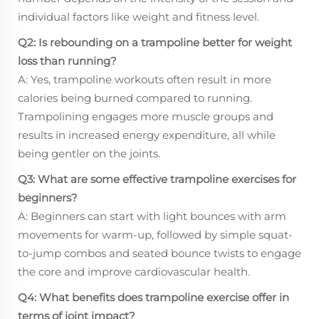
individual factors like weight and fitness level.
Q2: Is rebounding on a trampoline better for weight
loss than running?
A: Yes, trampoline workouts often result in more
calories being burned compared to running.
Trampolining engages more muscle groups and
results in increased energy expenditure, all while
being gentler on the joints.
Q3: What are some effective trampoline exercises for
beginners?
A: Beginners can start with light bounces with arm
movements for warm-up, followed by simple squat-
to-jump combos and seated bounce twists to engage
the core and improve cardiovascular health.
Q4: What benefits does trampoline exercise offer in
terms of joint impact?