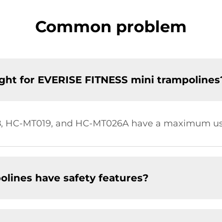
Common problem
ht for EVERISE FITNESS mini trampolines
, HC-MT019, and HC-MT026A have a maximum user
lines have safety features?