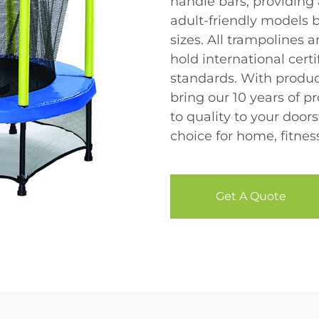
handle bars, providing
adult-friendly models 
sizes. All trampolines 
hold international certi
standards. With produc
bring our 10 years of
to quality to your door
choice for home, fitne
Get A Quote