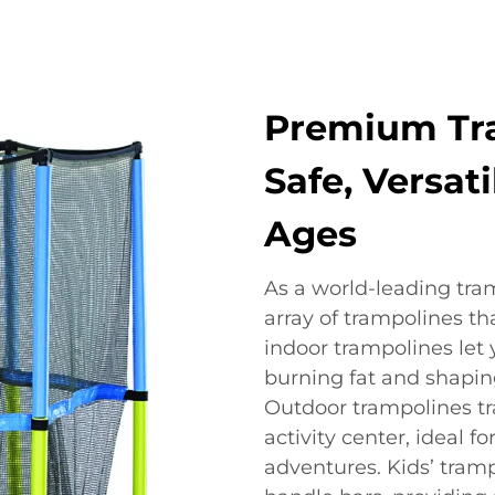
Premium Tra
Safe, Versati
Ages
As a world-leading tra
array of trampolines th
indoor trampolines let 
burning fat and shapin
Outdoor trampolines tr
activity center, ideal 
adventures. Kids’ tram