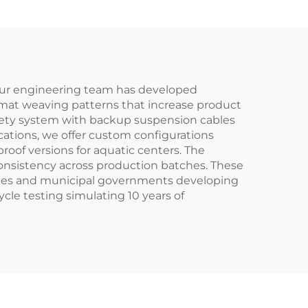
 Our engineering team has developed
d mat weaving patterns that increase product
fety system with backup suspension cables
cations, we offer custom configurations
proof versions for aquatic centers. The
onsistency across production batches. These
rades and municipal governments developing
cle testing simulating 10 years of