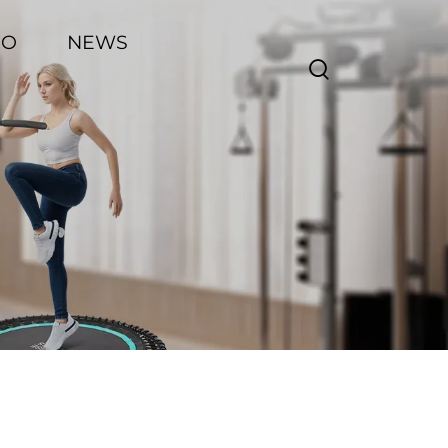
EO
NEWS