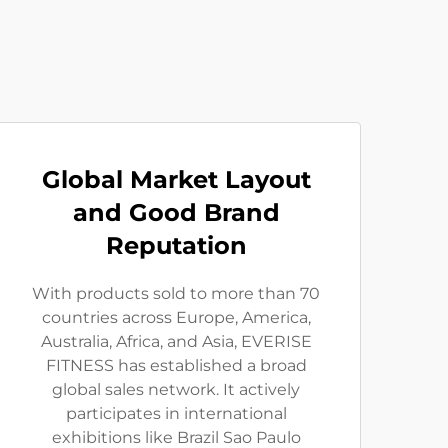
Global Market Layout
and Good Brand
Reputation
With products sold to more than 70
countries across Europe, America,
Australia, Africa, and Asia, EVERISE
FITNESS has established a broad
global sales network. It actively
participates in international
exhibitions like Brazil Sao Paulo