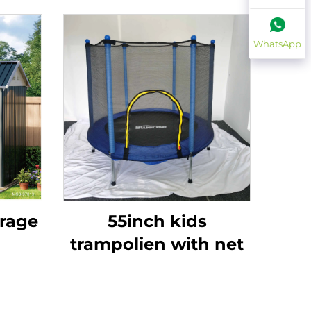
WhatsApp
orage
55inch kids
trampolien with net