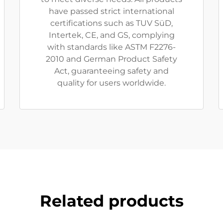
have passed strict international
certifications such as TUV SüD,
Intertek, CE, and GS, complying
with standards like ASTM F2276-
2010 and German Product Safety
Act, guaranteeing safety and
quality for users worldwide.
Related products