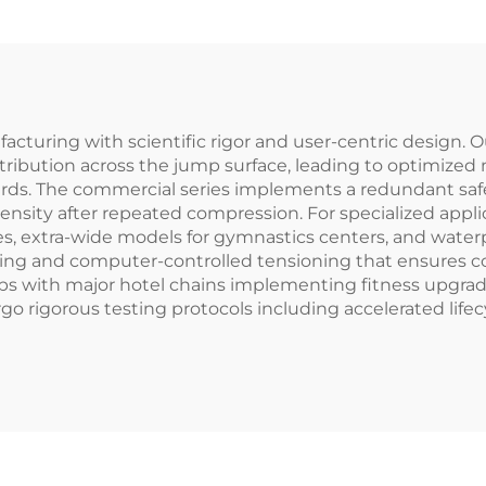
acturing with scientific rigor and user-centric design.
istribution across the jump surface, leading to optimize
ards. The commercial series implements a redundant sa
sity after repeated compression. For specialized appli
ties, extra-wide models for gymnastics centers, and water
ing and computer-controlled tensioning that ensures c
hips with major hotel chains implementing fitness upg
o rigorous testing protocols including accelerated lifecy