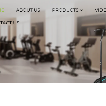
ME
ABOUT US
PRODUCTS
VID
TACT US