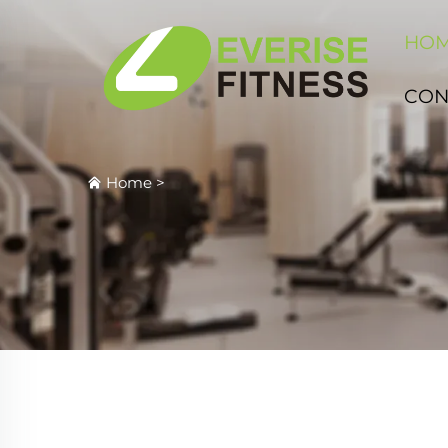
HO
CON
Home
>