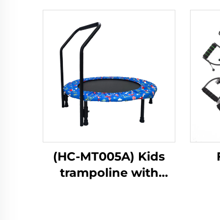
(HC-MT005A) Kids
trampoline with
handle bar