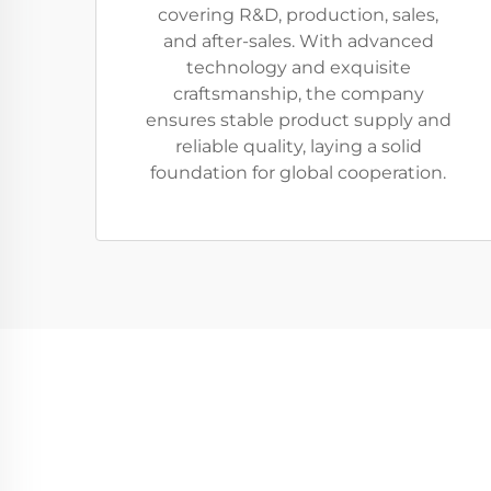
covering R&D, production, sales,
and after-sales. With advanced
technology and exquisite
craftsmanship, the company
ensures stable product supply and
reliable quality, laying a solid
foundation for global cooperation.