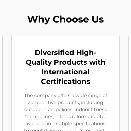
Why Choose Us
Diversified High-
Quality Products with
International
Certifications
The company offers a wide range of
competitive products, including
outdoor trampolines, indoor fitness
trampolines, Pilates reformers, etc.,
available in multiple specifications
to meet diverse needs. All products