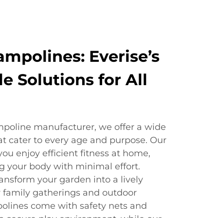
mpolines: Everise’s
le Solutions for All
mpoline manufacturer, we offer a wide
at cater to every age and purpose. Our
you enjoy efficient fitness at home,
g your body with minimal effort.
ansform your garden into a lively
for family gatherings and outdoor
polines come with safety nets and