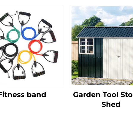
Fitness band
Garden Tool St
Shed