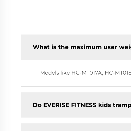
What is the maximum user weig
Models like HC-MT017A, HC-MT018
Do EVERISE FITNESS kids trampo