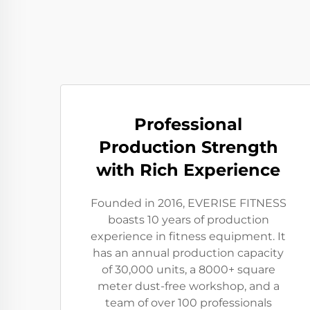
Professional
Production Strength
with Rich Experience
Founded in 2016, EVERISE FITNESS
boasts 10 years of production
experience in fitness equipment. It
has an annual production capacity
of 30,000 units, a 8000+ square
meter dust-free workshop, and a
team of over 100 professionals