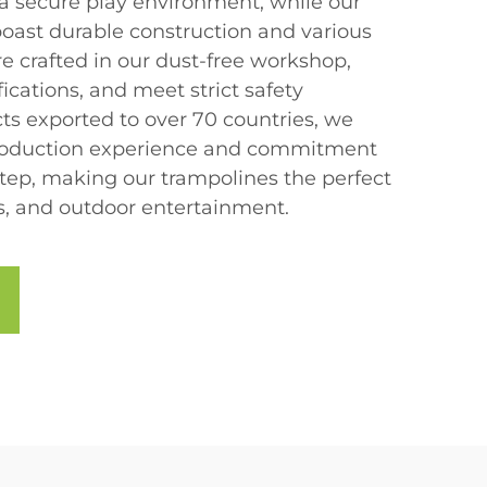
 a secure play environment, while our
boast durable construction and various
are crafted in our dust-free workshop,
fications, and meet strict safety
ts exported to over 70 countries, we
 production experience and commitment
step, making our trampolines the perfect
ss, and outdoor entertainment.