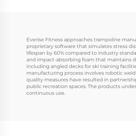
Everise Fitness approaches trampoline manuf
proprietary software that simulates stress d
lifespan by 60% compared to industry stand
and impact-absorbing foam that maintains den
including angled decks for ski training facili
manufacturing process involves robotic weld
quality measures have resulted in partners
public recreation spaces. The products underg
continuous use.