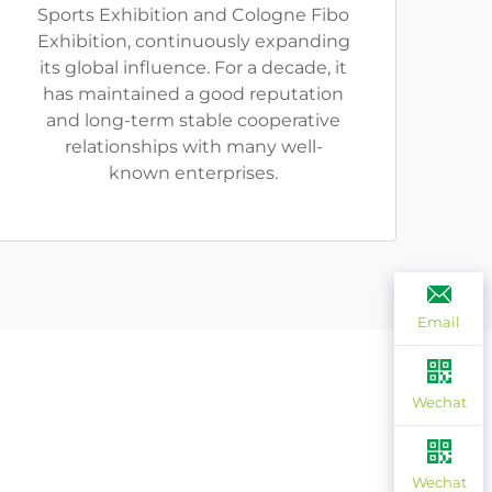
Sports Exhibition and Cologne Fibo
Exhibition, continuously expanding
its global influence. For a decade, it
has maintained a good reputation
and long-term stable cooperative
relationships with many well-
known enterprises.
Email
Wechat
Wechat