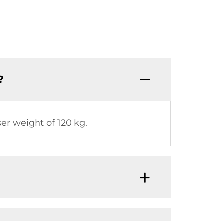
?
 weight of 120 kg.