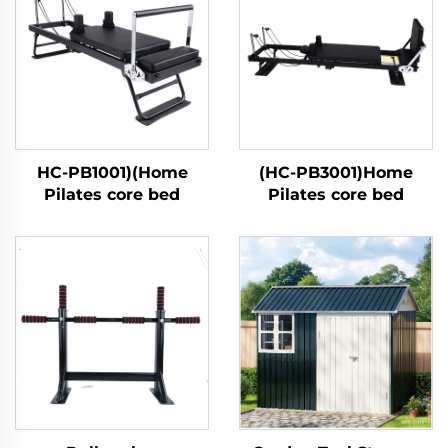
HC-PB1001)(Home
(HC-PB3001)Home
Pilates core bed
Pilates core bed