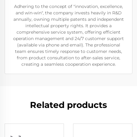
Adhering to the concept of "innovation, excellence,
and win-win", the company invests heavily in R&D
annually, owning multiple patents and independent
intellectual property rights. It provides a
comprehensive service system, offering efficient
operation management and 24/7 customer support
(available via phone and email). The professional
team ensures timely response to customer needs,
from product consultation to after-sales service,
creating a seamless cooperation experience.
Related products