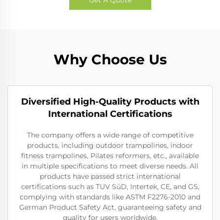
Why Choose Us
Diversified High-Quality Products with
International Certifications
The company offers a wide range of competitive
products, including outdoor trampolines, indoor
fitness trampolines, Pilates reformers, etc., available
in multiple specifications to meet diverse needs. All
products have passed strict international
certifications such as TUV SüD, Intertek, CE, and GS,
complying with standards like ASTM F2276-2010 and
German Product Safety Act, guaranteeing safety and
quality for users worldwide.