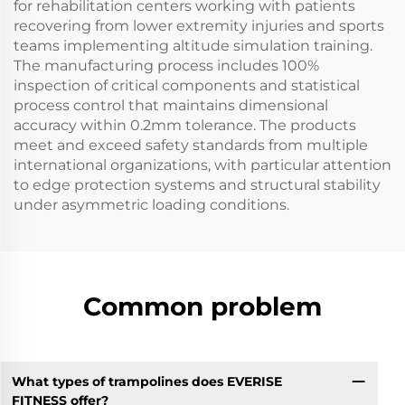
for rehabilitation centers working with patients
recovering from lower extremity injuries and sports
teams implementing altitude simulation training.
The manufacturing process includes 100%
inspection of critical components and statistical
process control that maintains dimensional
accuracy within 0.2mm tolerance. The products
meet and exceed safety standards from multiple
international organizations, with particular attention
to edge protection systems and structural stability
under asymmetric loading conditions.
Common problem
What types of trampolines does EVERISE
FITNESS offer?