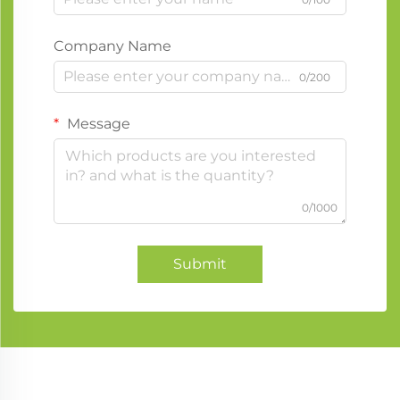
Company Name
0/200
Message
0/1000
Submit