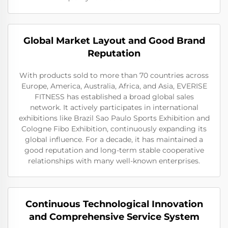
Global Market Layout and Good Brand
Reputation
With products sold to more than 70 countries across
Europe, America, Australia, Africa, and Asia, EVERISE
FITNESS has established a broad global sales
network. It actively participates in international
exhibitions like Brazil Sao Paulo Sports Exhibition and
Cologne Fibo Exhibition, continuously expanding its
global influence. For a decade, it has maintained a
good reputation and long-term stable cooperative
relationships with many well-known enterprises.
Continuous Technological Innovation
and Comprehensive Service System