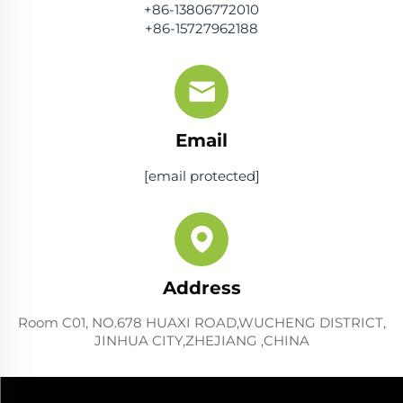
+86-13806772010
+86-15727962188
Email
[email protected]
Address
Room C01, NO.678 HUAXI ROAD,WUCHENG DISTRICT,
JINHUA CITY,ZHEJIANG ,CHINA