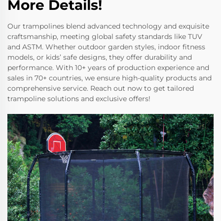
More Details!
Our trampolines blend advanced technology and exquisite
craftsmanship, meeting global safety standards like TUV
and ASTM. Whether outdoor garden styles, indoor fitness
models, or kids’ safe designs, they offer durability and
performance. With 10+ years of production experience and
sales in 70+ countries, we ensure high-quality products and
comprehensive service. Reach out now to get tailored
trampoline solutions and exclusive offers!