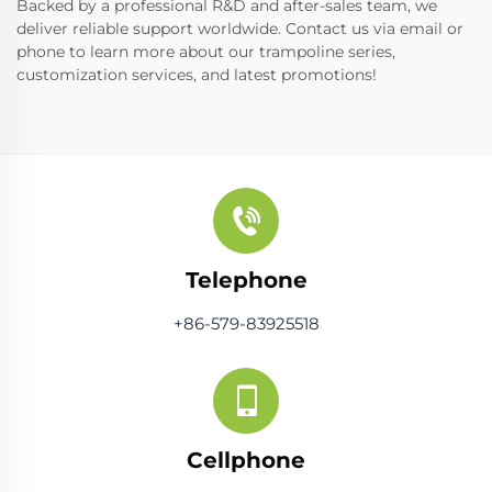
Backed by a professional R&D and after-sales team, we
deliver reliable support worldwide. Contact us via email or
phone to learn more about our trampoline series,
customization services, and latest promotions!
Telephone
+86-579-83925518
Cellphone