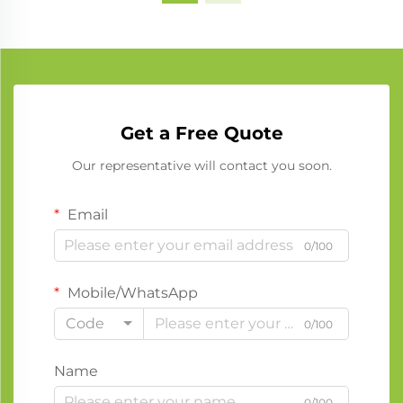
Get a Free Quote
Our representative will contact you soon.
Email
0/100
Mobile/WhatsApp
Code
0/100
Name
0/100