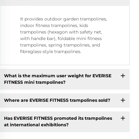
It provides outdoor garden trampolines,
indoor fitness trampolines, kids
trampolines (hexagon with safety net,
with handle bar), foldable mini fitness
trampolines, spring trampolines, and
fibreglass-style trampolines.
What is the maximum user weight for EVERISE
FITNESS mini trampolines?
Where are EVERISE FITNESS trampolines sold?
Has EVERISE FITNESS promoted its trampolines
at international exhibitions?