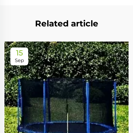
Related article
15
Sep