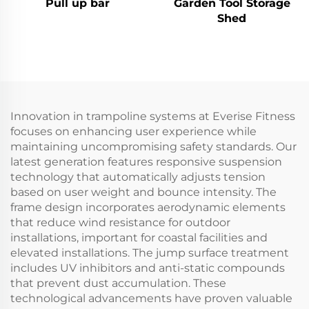
Pull up bar
Garden Tool Storage
Shed
Innovation in trampoline systems at Everise Fitness
focuses on enhancing user experience while
maintaining uncompromising safety standards. Our
latest generation features responsive suspension
technology that automatically adjusts tension
based on user weight and bounce intensity. The
frame design incorporates aerodynamic elements
that reduce wind resistance for outdoor
installations, important for coastal facilities and
elevated installations. The jump surface treatment
includes UV inhibitors and anti-static compounds
that prevent dust accumulation. These
technological advancements have proven valuable