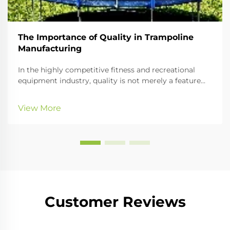
The Importance of Quality in Trampoline
Manufacturing
In the highly competitive fitness and recreational
equipment industry, quality is not merely a feature—
it is a fundamental differentiator that defines brand
reputation, customer trust, and long-term business
View More
success. For B2B buyers seeking reli...
Customer Reviews