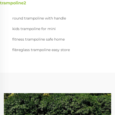
trampoline2
round trampoline with handle
kids trampoline for mini
fitness trampoline safe home
fibreglass trampoline easy store