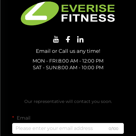
Email or Call us any time!
MON - FRI:8:00 AM - 12:00 PM
SAT - SUN:8:00 AM - 10:00 PM
Get a Free Quote
Our representative will contact you soon.
Email
0/100