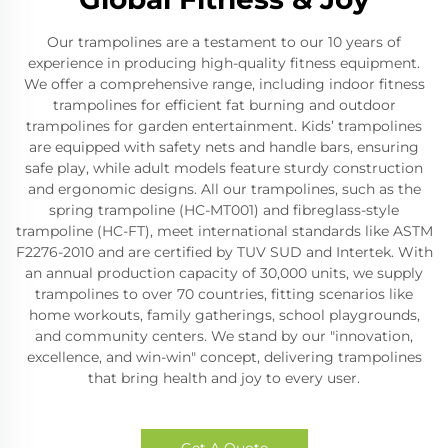
Our trampolines are a testament to our 10 years of
experience in producing high-quality fitness equipment.
We offer a comprehensive range, including indoor fitness
trampolines for efficient fat burning and outdoor
trampolines for garden entertainment. Kids’ trampolines
are equipped with safety nets and handle bars, ensuring
safe play, while adult models feature sturdy construction
and ergonomic designs. All our trampolines, such as the
spring trampoline (HC-MT001) and fibreglass-style
trampoline (HC-FT), meet international standards like ASTM
F2276-2010 and are certified by TUV SUD and Intertek. With
an annual production capacity of 30,000 units, we supply
trampolines to over 70 countries, fitting scenarios like
home workouts, family gatherings, school playgrounds,
and community centers. We stand by our "innovation,
excellence, and win-win" concept, delivering trampolines
that bring health and joy to every user.
Get A Quote