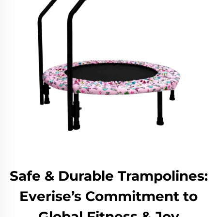
Safe & Durable Trampolines:
Everise’s Commitment to
Global Fitness & Joy