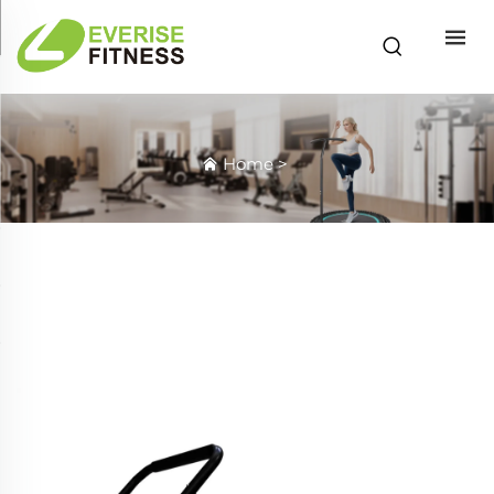
Home
>