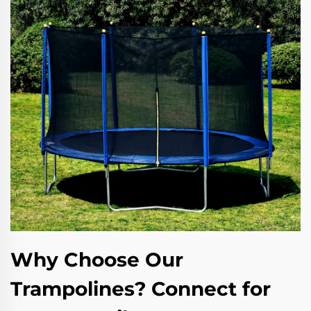
Why Choose Our
Trampolines? Connect for