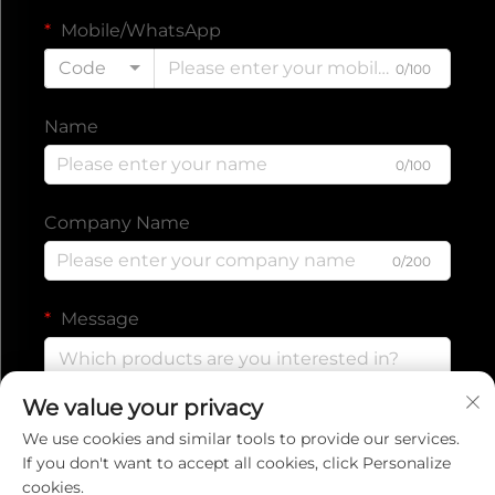
Mobile/WhatsApp
Code
0/100
Name
0/100
Company Name
0/200
Message
We value your privacy
0/1000
We use cookies and similar tools to provide our services.
If you don't want to accept all cookies, click Personalize
cookies.
Submit