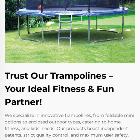
Trust Our Trampolines –
Your Ideal Fitness & Fun
Partner!
We specialize in innovative trampolines, from foldable mini
options to enclosed outdoor types, catering to home,
fitness, and kids’ needs. Our products boast independent
patents, strict quality control, and maximum user safety.