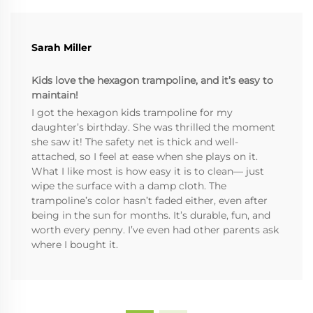
Sarah Miller
Kids love the hexagon trampoline, and it’s easy to
maintain!
I got the hexagon kids trampoline for my
daughter’s birthday. She was thrilled the moment
she saw it! The safety net is thick and well-
attached, so I feel at ease when she plays on it.
What I like most is how easy it is to clean— just
wipe the surface with a damp cloth. The
trampoline’s color hasn’t faded either, even after
being in the sun for months. It’s durable, fun, and
worth every penny. I’ve even had other parents ask
where I bought it.