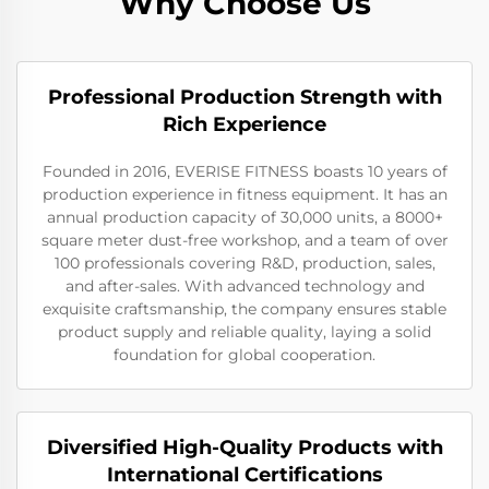
Why Choose Us
Professional Production Strength with
Rich Experience
Founded in 2016, EVERISE FITNESS boasts 10 years of
production experience in fitness equipment. It has an
annual production capacity of 30,000 units, a 8000+
square meter dust-free workshop, and a team of over
100 professionals covering R&D, production, sales,
and after-sales. With advanced technology and
exquisite craftsmanship, the company ensures stable
product supply and reliable quality, laying a solid
foundation for global cooperation.
Diversified High-Quality Products with
International Certifications