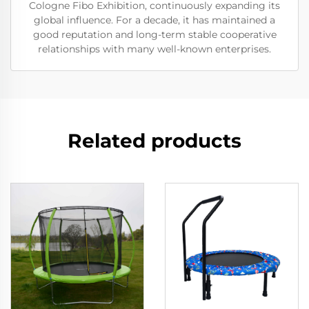
Cologne Fibo Exhibition, continuously expanding its
global influence. For a decade, it has maintained a
good reputation and long-term stable cooperative
relationships with many well-known enterprises.
Related products