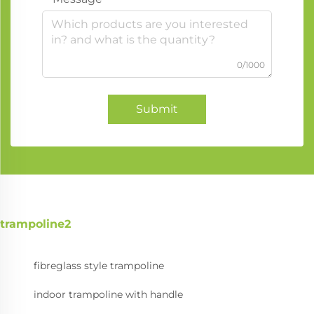
0/1000
Submit
trampoline2
fibreglass style trampoline
indoor trampoline with handle