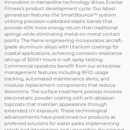
Innovation in trampoline technology drives Everise
Fitness's product development cycle. Our latest
generation features the SmartBounce™ system
utilizing precision-calibrated elastic bands that
provide 40% more energy return than traditional
springs while eliminating metal-on-metal contact
points. The frame engineering incorporates aircraft-
grade aluminum alloys with titanium coatings for
coastal applications, achieving corrosion resistance
ratings of 3000+ hours in salt spray testing.
Commercial operators benefit from our enterprise
management features including RFID usage
tracking, automated maintenance alerts, and
modular replacement components that reduce
downtime. The surface treatment process involves
electrostatic powder coating with anti-abrasion
topcoats that maintain appearance through
extended UV exposure. These technological
advancements have positioned our products as
preferred solutions for water parks implementing
splash pad integrations and universities developing