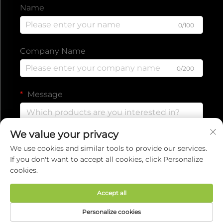
Name
0/100
Company Name
0/200
Message
We value your privacy
0/1000
We use cookies and similar tools to provide our services.
If you don't want to accept all cookies, click Personalize
cookies.
Submit
Accept all
Copyright © 2025 by EVERISE FITNESS CO.,LTD.
Personalize cookies
Privacy policy