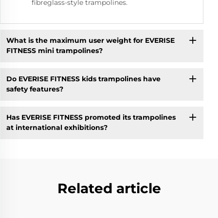
fibreglass-style trampolines.
What is the maximum user weight for EVERISE
FITNESS mini trampolines?
Do EVERISE FITNESS kids trampolines have
safety features?
Has EVERISE FITNESS promoted its trampolines
at international exhibitions?
Related article