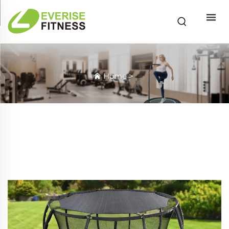
Home
>