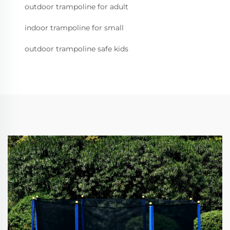
outdoor trampoline for adult
indoor trampoline for small
outdoor trampoline safe kids