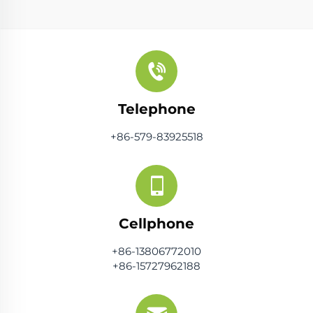
Telephone
+86-579-83925518
Cellphone
+86-13806772010
+86-15727962188