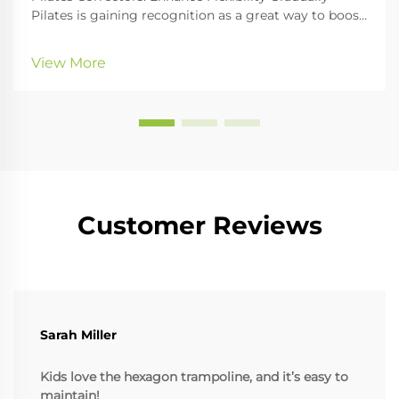
Pilates is gaining recognition as a great way to boost
physical fitness, especially core strength and
flexibility. An essential part of any Pilates workout is
View More
the use of Pilates correctors, whi...
Customer Reviews
Sarah Miller
Kids love the hexagon trampoline, and it’s easy to
maintain!