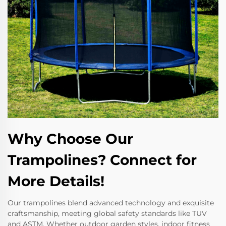
Why Choose Our
Trampolines? Connect for
More Details!
Our trampolines blend advanced technology and exquisite
craftsmanship, meeting global safety standards like TUV
and ASTM. Whether outdoor garden styles, indoor fitness