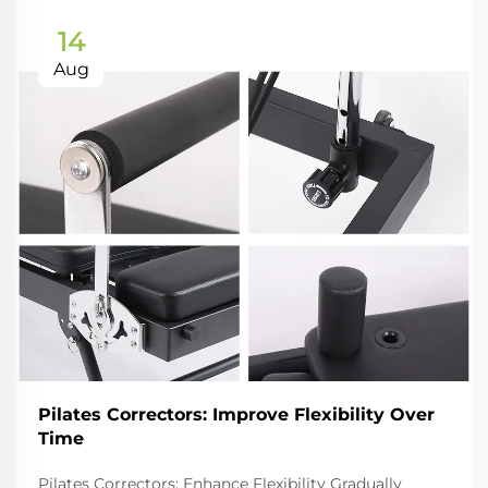
14
Aug
Pilates Correctors: Improve Flexibility Over
Time
Pilates Correctors: Enhance Flexibility Gradually