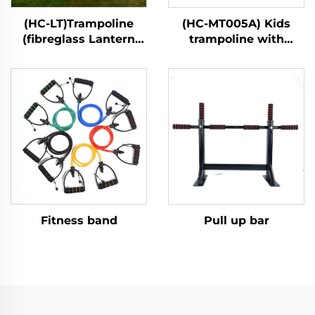
(HC-LT)Trampoline
(HC-MT005A) Kids
(fibreglass Lantern
trampoline with
style)
handle bar
Fitness band
Pull up bar