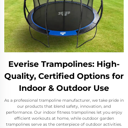
Everise Trampolines: High-
Quality, Certified Options for
Indoor & Outdoor Use
As a professional trampoline manufacturer, we take pride in
our products that blend safety, innovation, and
performance. Our indoor fitness trampolines let you enjoy
efficient workouts at home, while outdoor garden
trampolines serve as the centerpiece of outdoor activities.