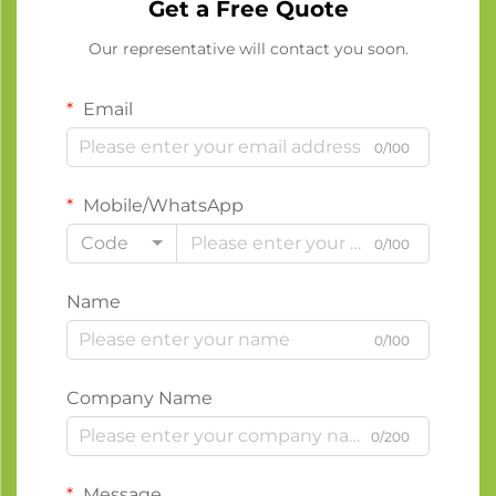
Get a Free Quote
Our representative will contact you soon.
Email
0/100
Mobile/WhatsApp
Code
0/100
Name
0/100
Company Name
0/200
Message