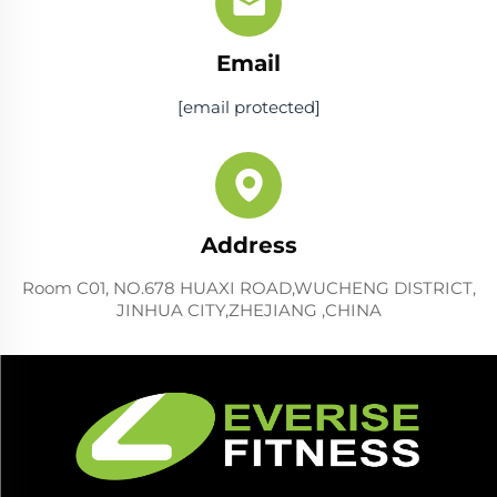
Email
[email protected]
Address
Room C01, NO.678 HUAXI ROAD,WUCHENG DISTRICT,
JINHUA CITY,ZHEJIANG ,CHINA