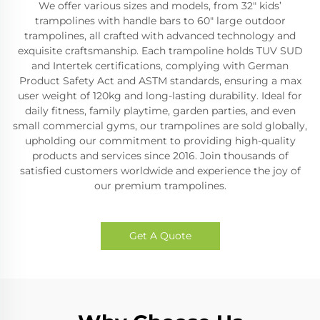
We offer various sizes and models, from 32" kids’
trampolines with handle bars to 60" large outdoor
trampolines, all crafted with advanced technology and
exquisite craftsmanship. Each trampoline holds TUV SUD
and Intertek certifications, complying with German
Product Safety Act and ASTM standards, ensuring a max
user weight of 120kg and long-lasting durability. Ideal for
daily fitness, family playtime, garden parties, and even
small commercial gyms, our trampolines are sold globally,
upholding our commitment to providing high-quality
products and services since 2016. Join thousands of
satisfied customers worldwide and experience the joy of
our premium trampolines.
Get A Quote