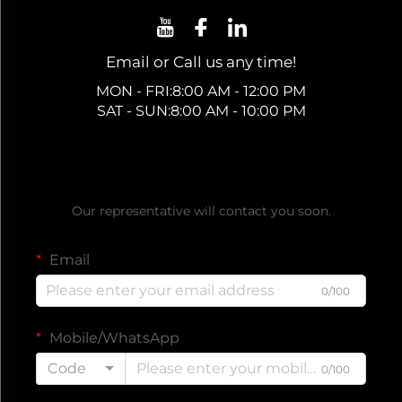
Email or Call us any time!
MON - FRI:8:00 AM - 12:00 PM
SAT - SUN:8:00 AM - 10:00 PM
Get a Free Quote
Our representative will contact you soon.
Email
0/100
Mobile/WhatsApp
Code
0/100