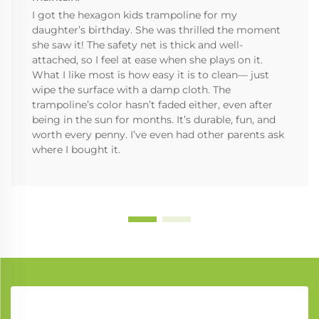
I got the hexagon kids trampoline for my
daughter’s birthday. She was thrilled the moment
she saw it! The safety net is thick and well-
attached, so I feel at ease when she plays on it.
What I like most is how easy it is to clean— just
wipe the surface with a damp cloth. The
trampoline’s color hasn’t faded either, even after
being in the sun for months. It’s durable, fun, and
worth every penny. I’ve even had other parents ask
where I bought it.