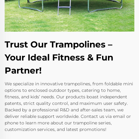
Trust Our Trampolines –
Your Ideal Fitness & Fun
Partner!
We specialize in innovative trampolines, from foldable mini
options to enclosed outdoor types, catering to home,
fitness, and kids’ needs. Our products boast independent
patents, strict quality control, and maximum user safety.
Backed by a professional R&D and after-sales team, we
deliver reliable support worldwide. Contact us via email or
phone to learn more about our trampoline series,
customization services, and latest promotions!