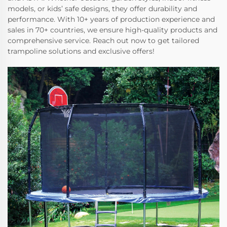
models, or kids’ safe designs, they offer durability and
performance. With 10+ years of production experience and
sales in 70+ countries, we ensure high-quality products and
comprehensive service. Reach out now to get tailored
trampoline solutions and exclusive offers!