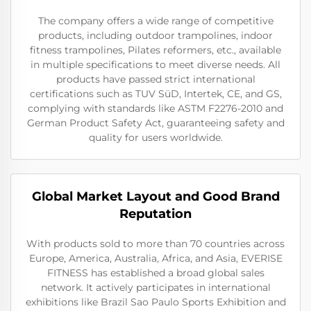
The company offers a wide range of competitive
products, including outdoor trampolines, indoor
fitness trampolines, Pilates reformers, etc., available
in multiple specifications to meet diverse needs. All
products have passed strict international
certifications such as TUV SüD, Intertek, CE, and GS,
complying with standards like ASTM F2276-2010 and
German Product Safety Act, guaranteeing safety and
quality for users worldwide.
Global Market Layout and Good Brand
Reputation
With products sold to more than 70 countries across
Europe, America, Australia, Africa, and Asia, EVERISE
FITNESS has established a broad global sales
network. It actively participates in international
exhibitions like Brazil Sao Paulo Sports Exhibition and