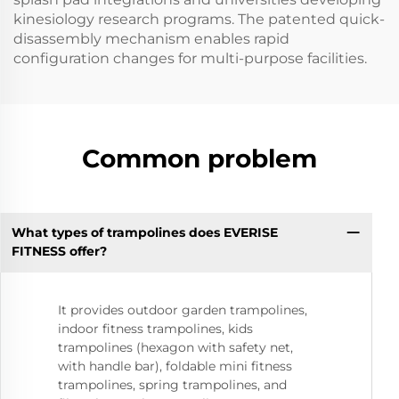
kinesiology research programs. The patented quick-
disassembly mechanism enables rapid
configuration changes for multi-purpose facilities.
Common problem
What types of trampolines does EVERISE
FITNESS offer?
It provides outdoor garden trampolines,
indoor fitness trampolines, kids
trampolines (hexagon with safety net,
with handle bar), foldable mini fitness
trampolines, spring trampolines, and