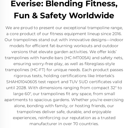
Everise: Blending Fitness,
Fun & Safety Worldwide
We are proud to present our exceptional trampoline range,
a core product of our fitness equipment lineup since 2016.
Our trampolines stand out with innovative designs—indoor
models for efficient fat-burning workouts and outdoor
versions that elevate garden activities. We offer kids’
trampolines with handle bars (HC-MT005A) and safety nets,
ensuring worry-free play, as well as fibreglass-style
trampolines (HC-FT) for unique needs. Each product passes
rigorous tests, holding certifications like Intertek’s
SHAH01040605 test report and TUV SUD certificates valid
until 2028. With dimensions ranging from compact 32" to
large 60", our trampolines fit any space, from small
apartments to spacious gardens. Whether you’re exercising
alone, bonding with family, or hosting friends, our
trampolines deliver safe, durable, and enjoyable
experiences, reinforcing our reputation as a trusted
manufacturer in over 70 countries.