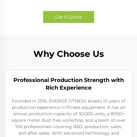
Get A Quote
Why Choose Us
Professional Production Strength with
Rich Experience
Founded in 2016, EVERISE FITNESS boasts 10 years of
production experience in fitness equipment. It has an
annual production capacity of 30,000 units, a 8000+
square meter dust-free workshop, and a team of over
100 professionals covering R&D, production, sales,
and after-sales. With advanced technology and