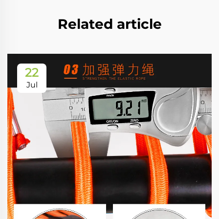
Related article
22
Jul