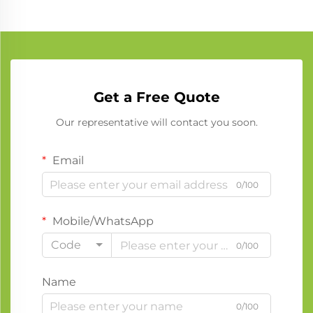
Get a Free Quote
Our representative will contact you soon.
Email
0/100
Mobile/WhatsApp
Code
0/100
Name
0/100