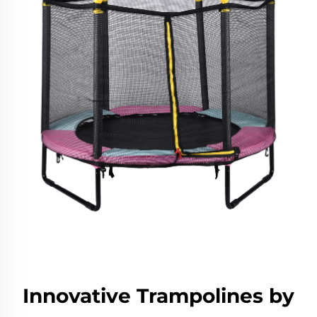
Innovative Trampolines by