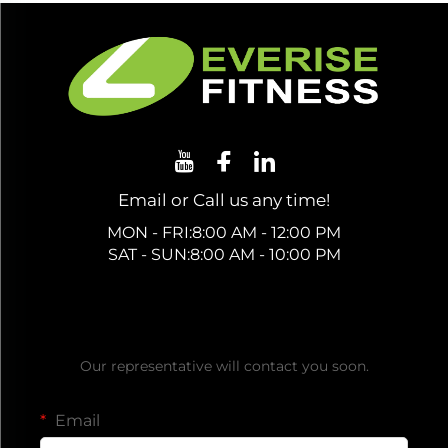
Email or Call us any time!
MON - FRI:8:00 AM - 12:00 PM
SAT - SUN:8:00 AM - 10:00 PM
Get a Free Quote
Our representative will contact you soon.
Email