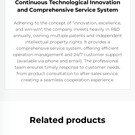
Continuous Technological Innovation
and Comprehensive Service System
Adhering to the concept of "innovation, excellence,
and win-win", the company invests heavily in R&D
annually, owning multiple patents and independent
intellectual property rights. It provides a
comprehensive service system, offering efficient
operation management and 24/7 customer support
(available via phone and email). The professional
team ensures timely response to customer needs,
from product consultation to after-sales service,
creating a seamless cooperation experience.
Related products