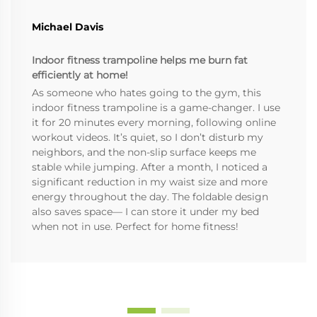
Michael Davis
Indoor fitness trampoline helps me burn fat
efficiently at home!
As someone who hates going to the gym, this
indoor fitness trampoline is a game-changer. I use
it for 20 minutes every morning, following online
workout videos. It’s quiet, so I don’t disturb my
neighbors, and the non-slip surface keeps me
stable while jumping. After a month, I noticed a
significant reduction in my waist size and more
energy throughout the day. The foldable design
also saves space— I can store it under my bed
when not in use. Perfect for home fitness!