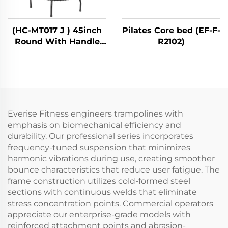
(HC-MT017 J ) 45inch
Pilates Core bed (EF-F-
Round With Handle
R2102)
Bar
Everise Fitness engineers trampolines with
emphasis on biomechanical efficiency and
durability. Our professional series incorporates
frequency-tuned suspension that minimizes
harmonic vibrations during use, creating smoother
bounce characteristics that reduce user fatigue. The
frame construction utilizes cold-formed steel
sections with continuous welds that eliminate
stress concentration points. Commercial operators
appreciate our enterprise-grade models with
reinforced attachment points and abrasion-