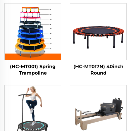
(HC-MT001) Spring
(HC-MT017N) 40inch
Trampoline
Round