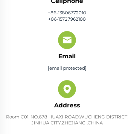
Cellphone
+86-13806772010
+86-15727962188
Email
[email protected]
Address
Room C01, NO.678 HUAXI ROAD,WUCHENG DISTRICT,
JINHUA CITY,ZHEJIANG ,CHINA