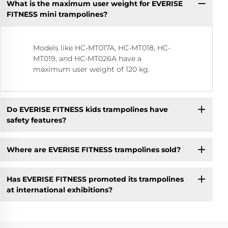
What is the maximum user weight for EVERISE
FITNESS mini trampolines?
Models like HC-MT017A, HC-MT018, HC-
MT019, and HC-MT026A have a
maximum user weight of 120 kg.
Do EVERISE FITNESS kids trampolines have
safety features?
Where are EVERISE FITNESS trampolines sold?
Has EVERISE FITNESS promoted its trampolines
at international exhibitions?