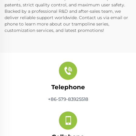
patents, strict quality control, and maximum user safety.
Backed by a professional R&D and after-sales team, we
deliver reliable support worldwide. Contact us via email or
phone to learn more about our trampoline series,
customization services, and latest promotions!
Telephone
+86-579-83925518