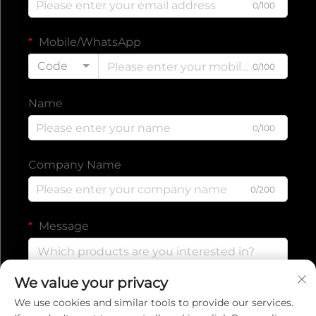
0/100
Mobile/WhatsApp
Code
0/100
Name
0/100
Company Name
0/200
Message
We value your privacy
0/1000
We use cookies and similar tools to provide our services.