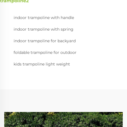
trampoline2
indoor trampoline with handle
indoor trampoline with spring
indoor trampoline for backyard
foldable trampoline for outdoor
kids trampoline light weight