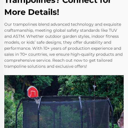
Trampolines? Connect for
More Details!
Our trampolines blend advanced technology and exquisite
craftsmanship, meeting global safety standards like TUV
and ASTM. Whether outdoor garden styles, indoor fitness
models, or kids’ safe designs, they offer durability and
performance. With 10+ years of production experience and
sales in 70+ countries, we ensure high-quality products and
comprehensive service. Reach out now to get tailored
trampoline solutions and exclusive offers!