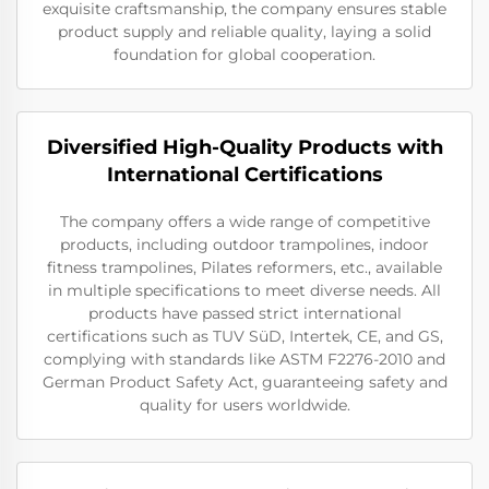
exquisite craftsmanship, the company ensures stable
product supply and reliable quality, laying a solid
foundation for global cooperation.
Diversified High-Quality Products with
International Certifications
The company offers a wide range of competitive
products, including outdoor trampolines, indoor
fitness trampolines, Pilates reformers, etc., available
in multiple specifications to meet diverse needs. All
products have passed strict international
certifications such as TUV SüD, Intertek, CE, and GS,
complying with standards like ASTM F2276-2010 and
German Product Safety Act, guaranteeing safety and
quality for users worldwide.