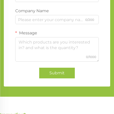
Company Name
0/200
Message
0/1000
Submit