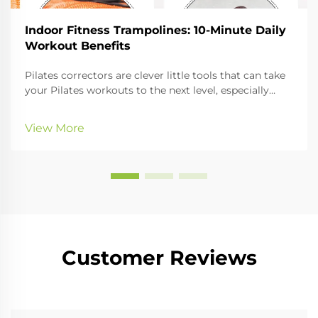
Indoor Fitness Trampolines: 10-Minute Daily
Workout Benefits
Pilates correctors are clever little tools that can take
your Pilates workouts to the next level, especially
when it comes to improving your posture and
getting your whole body nicely aligned. In this guide,
View More
we'll look at the different kinds of cor...
Customer Reviews