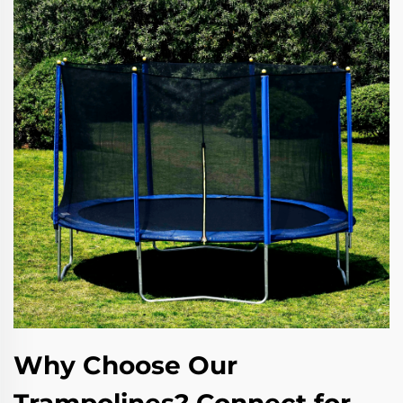
Why Choose Our