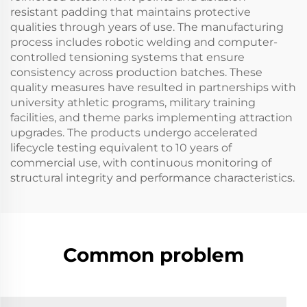
resistant padding that maintains protective
qualities through years of use. The manufacturing
process includes robotic welding and computer-
controlled tensioning systems that ensure
consistency across production batches. These
quality measures have resulted in partnerships with
university athletic programs, military training
facilities, and theme parks implementing attraction
upgrades. The products undergo accelerated
lifecycle testing equivalent to 10 years of
commercial use, with continuous monitoring of
structural integrity and performance characteristics.
Common problem