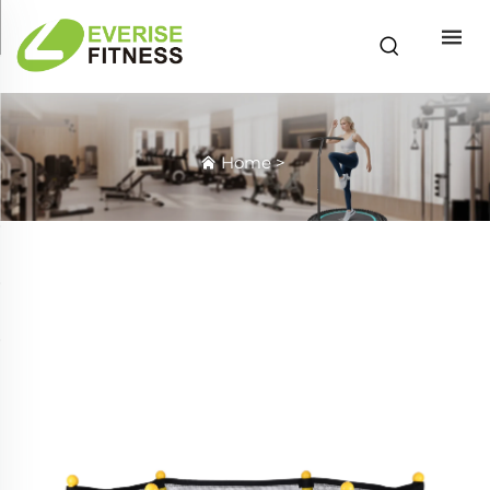
Home
>