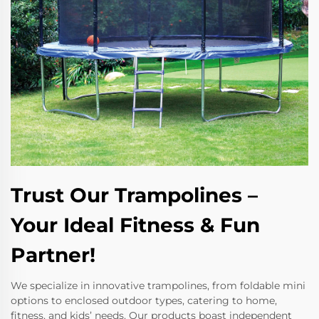
Trust Our Trampolines –
Your Ideal Fitness & Fun
Partner!
We specialize in innovative trampolines, from foldable mini
options to enclosed outdoor types, catering to home,
fitness, and kids’ needs. Our products boast independent