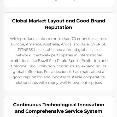
Global Market Layout and Good Brand
Reputation
With products sold to more than 70 countries across
Europe, America, Australia, Africa, and Asia, EVERISE
FITNESS has established a broad global sales
network. It actively participates in international
exhibitions like Brazil Sao Paulo Sports Exhibition and
Cologne Fibo Exhibition, continuously expanding its
global influence. For a decade, it has maintained a
good reputation and long-term stable cooperative
relationships with many well-known enterprises.
Continuous Technological Innovation
and Comprehensive Service System