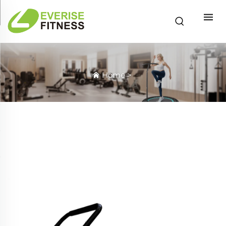
Home
>