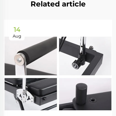
Related article
14
Aug