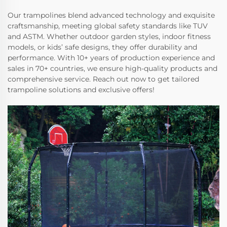
Our trampolines blend advanced technology and exquisite
craftsmanship, meeting global safety standards like TUV
and ASTM. Whether outdoor garden styles, indoor fitness
models, or kids’ safe designs, they offer durability and
performance. With 10+ years of production experience and
sales in 70+ countries, we ensure high-quality products and
comprehensive service. Reach out now to get tailored
trampoline solutions and exclusive offers!