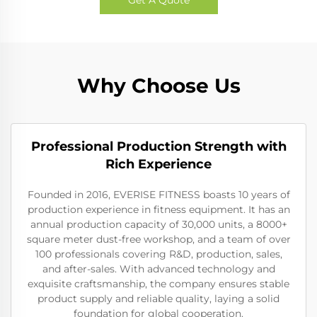
Why Choose Us
Professional Production Strength with
Rich Experience
Founded in 2016, EVERISE FITNESS boasts 10 years of
production experience in fitness equipment. It has an
annual production capacity of 30,000 units, a 8000+
square meter dust-free workshop, and a team of over
100 professionals covering R&D, production, sales,
and after-sales. With advanced technology and
exquisite craftsmanship, the company ensures stable
product supply and reliable quality, laying a solid
foundation for global cooperation.