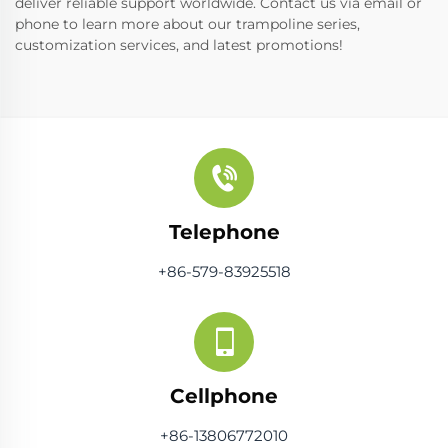
deliver reliable support worldwide. Contact us via email or
phone to learn more about our trampoline series,
customization services, and latest promotions!
Telephone
+86-579-83925518
Cellphone
+86-13806772010