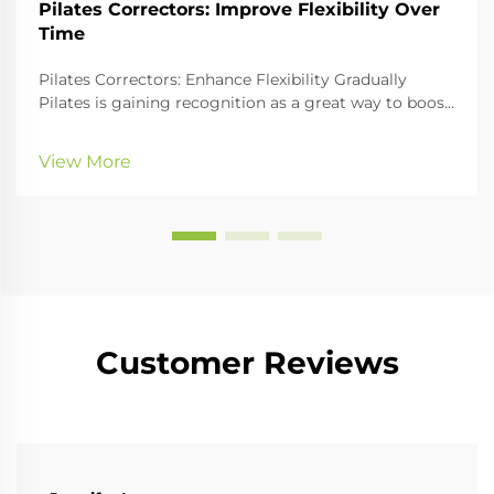
Pilates Correctors: Improve Flexibility Over
Time
Pilates Correctors: Enhance Flexibility Gradually
Pilates is gaining recognition as a great way to boost
physical fitness, especially core strength and
flexibility. An essential part of any Pilates workout is
View More
the use of Pilates correctors, whi...
Customer Reviews