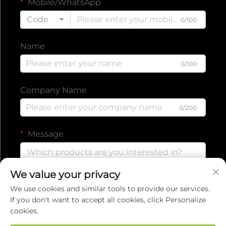
Mobile/WhatsApp
Code
0/100
Name
0/100
Company Name
0/200
Message
We value your privacy
0/1000
We use cookies and similar tools to provide our services.
If you don't want to accept all cookies, click Personalize
cookies.
Submit