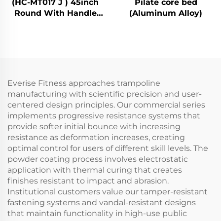
(HC-MT017 J ) 45inch
Pilate core bed
Round With Handle
(Aluminum Alloy)
Bar
Everise Fitness approaches trampoline
manufacturing with scientific precision and user-
centered design principles. Our commercial series
implements progressive resistance systems that
provide softer initial bounce with increasing
resistance as deformation increases, creating
optimal control for users of different skill levels. The
powder coating process involves electrostatic
application with thermal curing that creates
finishes resistant to impact and abrasion.
Institutional customers value our tamper-resistant
fastening systems and vandal-resistant designs
that maintain functionality in high-use public