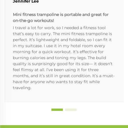
Jennifer Lee
Mini fitness trampoline is portable and great for
on-the-go workouts!
I travel a lot for work, so I needed a fitness tool
that’s easy to carry. The mini fitness trampoline is
perfect. It’s lightweight and foldable, so I can fit it
in my suitcase. I use it in my hotel room every
morning for a quick workout. It’s effective for
burning calories and toning my legs. The build
quality is surprisingly good for its size— it doesn’t
feel flimsy at all. I’ve been using it for three
months, and it’s still in great condition. It’s a must-
have for anyone who wants to stay fit while
traveling.