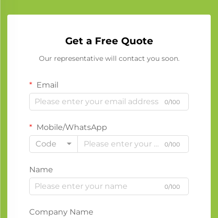
Get a Free Quote
Our representative will contact you soon.
Email
0/100
Mobile/WhatsApp
Code
0/100
Name
0/100
Company Name