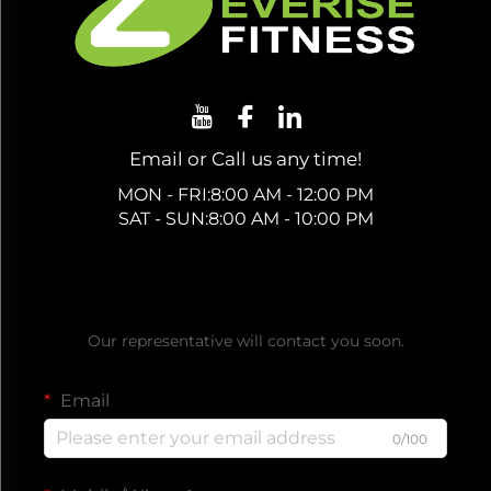
Email or Call us any time!
MON - FRI:8:00 AM - 12:00 PM
SAT - SUN:8:00 AM - 10:00 PM
Get a Free Quote
Our representative will contact you soon.
Email
0/100