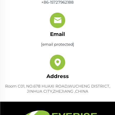
+86-15727962188
Email
[email protected]
Address
Room C01, NO.678 HUAXI ROAD,WUCHENG DISTRICT,
JINHUA CITY,ZHEJIANG ,CHINA