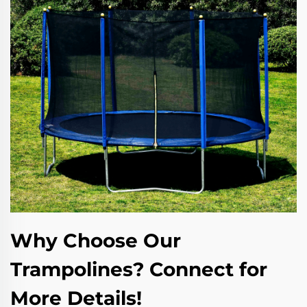
Why Choose Our
Trampolines? Connect for
More Details!