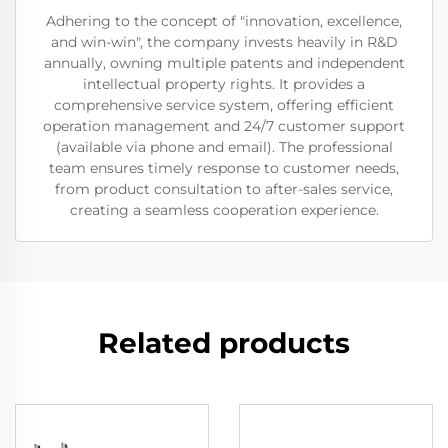
Adhering to the concept of "innovation, excellence,
and win-win", the company invests heavily in R&D
annually, owning multiple patents and independent
intellectual property rights. It provides a
comprehensive service system, offering efficient
operation management and 24/7 customer support
(available via phone and email). The professional
team ensures timely response to customer needs,
from product consultation to after-sales service,
creating a seamless cooperation experience.
Related products