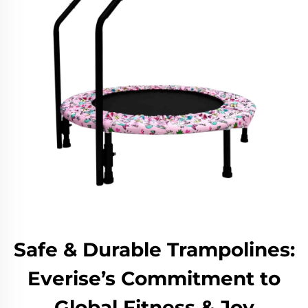
Safe & Durable Trampolines:
Everise’s Commitment to
Global Fitness & Joy