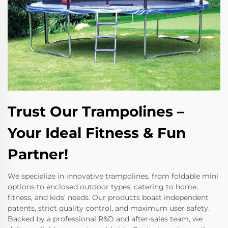
Trust Our Trampolines –
Your Ideal Fitness & Fun
Partner!
We specialize in innovative trampolines, from foldable mini
options to enclosed outdoor types, catering to home,
fitness, and kids’ needs. Our products boast independent
patents, strict quality control, and maximum user safety.
Backed by a professional R&D and after-sales team, we