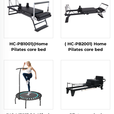
HC-PB1001)(Home
( HC-PB2001) Home
Pilates core bed
Pilates core bed