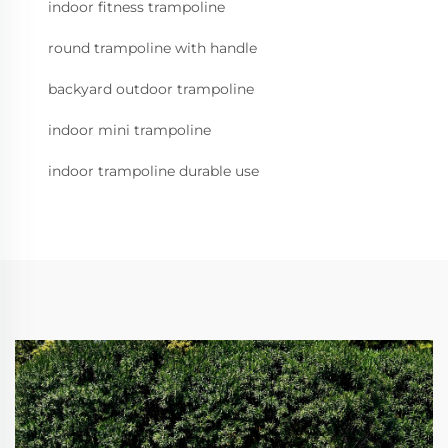
indoor fitness trampoline
round trampoline with handle
backyard outdoor trampoline
indoor mini trampoline
indoor trampoline durable use