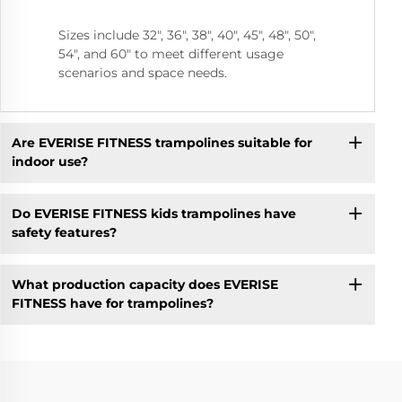
Sizes include 32", 36", 38", 40", 45", 48", 50",
54", and 60" to meet different usage
scenarios and space needs.
Are EVERISE FITNESS trampolines suitable for
indoor use?
Do EVERISE FITNESS kids trampolines have
safety features?
What production capacity does EVERISE
FITNESS have for trampolines?