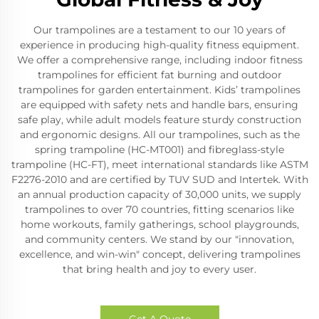
Our trampolines are a testament to our 10 years of
experience in producing high-quality fitness equipment.
We offer a comprehensive range, including indoor fitness
trampolines for efficient fat burning and outdoor
trampolines for garden entertainment. Kids’ trampolines
are equipped with safety nets and handle bars, ensuring
safe play, while adult models feature sturdy construction
and ergonomic designs. All our trampolines, such as the
spring trampoline (HC-MT001) and fibreglass-style
trampoline (HC-FT), meet international standards like ASTM
F2276-2010 and are certified by TUV SUD and Intertek. With
an annual production capacity of 30,000 units, we supply
trampolines to over 70 countries, fitting scenarios like
home workouts, family gatherings, school playgrounds,
and community centers. We stand by our "innovation,
excellence, and win-win" concept, delivering trampolines
that bring health and joy to every user.
Get A Quote