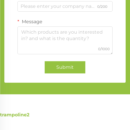
0/200
Message
0/1000
Submit
trampoline2