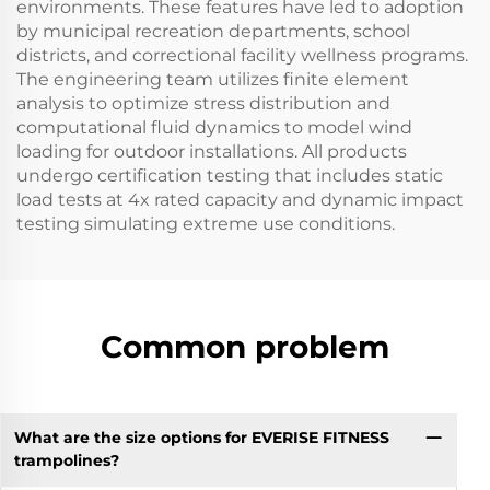
environments. These features have led to adoption
by municipal recreation departments, school
districts, and correctional facility wellness programs.
The engineering team utilizes finite element
analysis to optimize stress distribution and
computational fluid dynamics to model wind
loading for outdoor installations. All products
undergo certification testing that includes static
load tests at 4x rated capacity and dynamic impact
testing simulating extreme use conditions.
Common problem
What are the size options for EVERISE FITNESS
trampolines?