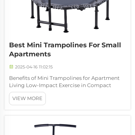
Best Mini Trampolines For Small
Apartments
2025-04-16 11:02:15
Benefits of Mini Trampolines for Apartment
Living Low-Impact Exercise in Compact
Spaces Mini trampolines give people a great
VIEW MORE
cardio workout while being gentle on their
joints, which is why so many folks turn to
them when looking for something that w...