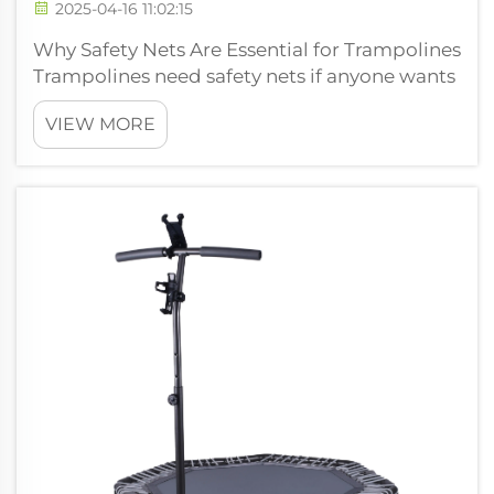
2025-04-16 11:02:15
Why Safety Nets Are Essential for Trampolines
Trampolines need safety nets if anyone wants
to avoid getting hurt when bouncing around
VIEW MORE
or trying those fancy flips people see online.
According to some numbers floating around,
trampolines lead to abou...