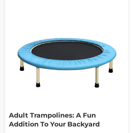
Adult Trampolines: A Fun
Addition To Your Backyard