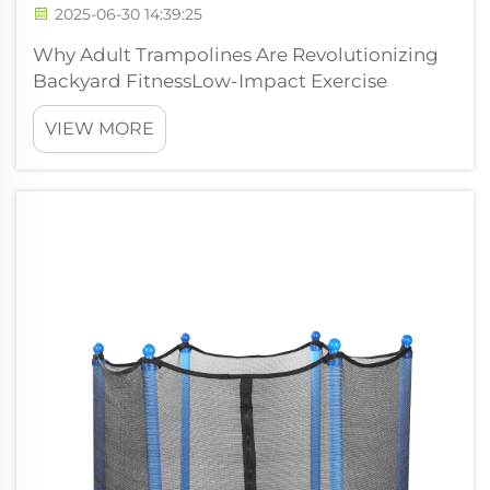
2025-06-30 14:39:25
Why Adult Trampolines Are Revolutionizing
Backyard FitnessLow-Impact Exercise
Benefits for Joint Health Bouncing on a
VIEW MORE
trampoline provides real advantages for
people looking at low impact workouts that
are gentle on the joints. The springy surface
tak...