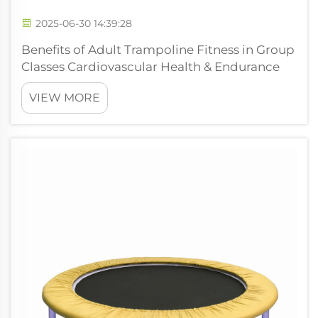
2025-06-30 14:39:28
Benefits of Adult Trampoline Fitness in Group
Classes Cardiovascular Health & Endurance
Boost Trampoline workouts really get the
VIEW MORE
heart pumping and build up cardiovascular
stamina, which makes them great for
boosting heart health overall. Research s...