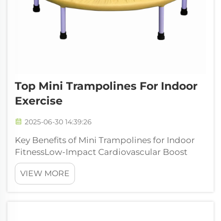
Top Mini Trampolines For Indoor
Exercise
2025-06-30 14:39:26
Key Benefits of Mini Trampolines for Indoor
FitnessLow-Impact Cardiovascular Boost
Mini trampolines give a great cardio boost
VIEW MORE
while being gentle on the joints, so they work
well for pretty much anyone regardless of
fitness level. The bouncy surface c...