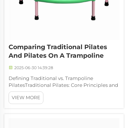
Comparing Traditional Pilates
And Pilates On A Trampoline
2025-06-30 14:39:28
Defining Traditional vs. Trampoline
PilatesTraditional Pilates: Core Principles and
Methods Traditional Pilates comes straight
VIEW MORE
from Joseph Pilates' original methods, all
about connecting what we think with how
our bodies move. The practice really wor...