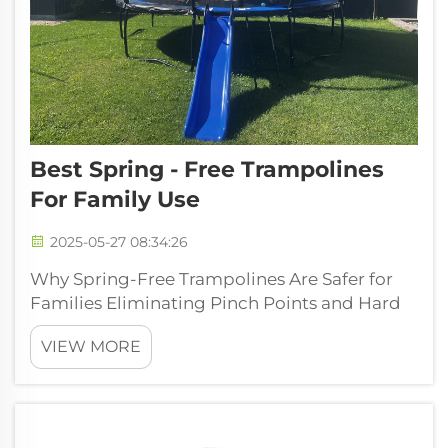
Best Spring - Free Trampolines
For Family Use
2025-05-27 08:34:26
Why Spring-Free Trampolines Are Safer for
Families Eliminating Pinch Points and Hard
Edges Spring-free trampolines have a one-
VIEW MORE
of-a-kind structure that adds superior safety
by refusing to include standard springs. This
unique design prevents chi...