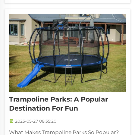
cuts down on that pounding feeling we get
from regular exercises. People at ...
Trampoline Parks: A Popular
Destination For Fun
2025-05-27 08:35:20
What Makes Trampoline Parks So Popular?