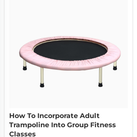
How To Incorporate Adult
Trampoline Into Group Fitness
Classes