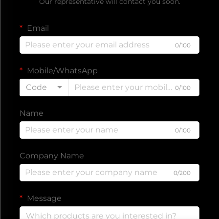
Our representative will contact you soon.
Email
0/100
Mobile/WhatsApp
Code
0/100
Name
0/100
Company Name
0/200
Message