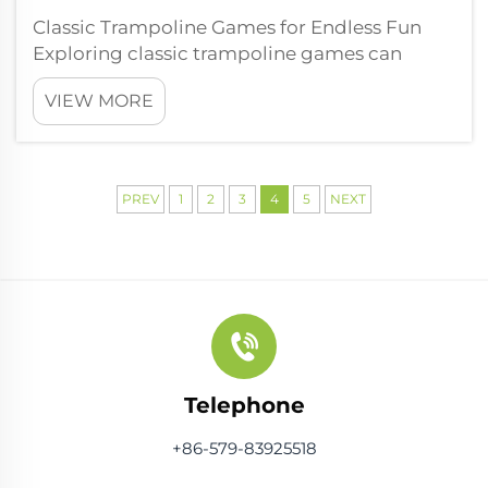
Classic Trampoline Games for Endless Fun
Exploring classic trampoline games can
transform ordinary bouncing sessions into
VIEW MORE
dynamic adventures. Crack the Egg: A
Bouncy Survival Challenge Crack the Egg is
basically a wild trampoline game all about
bala...
PREV
1
2
3
4
5
NEXT
Telephone
+86-579-83925518