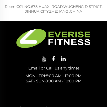
Room C01, NO.678 HUAXI ROAD,WUCHENG DISTRICT,
JINHUA CITY,ZHEJIANG ,CHINA
Email or Call us any time!
MON - FRI:8:00 AM - 12:00 PM
SAT - SUN:8:00 AM - 10:00 PM
Get a Free Quote