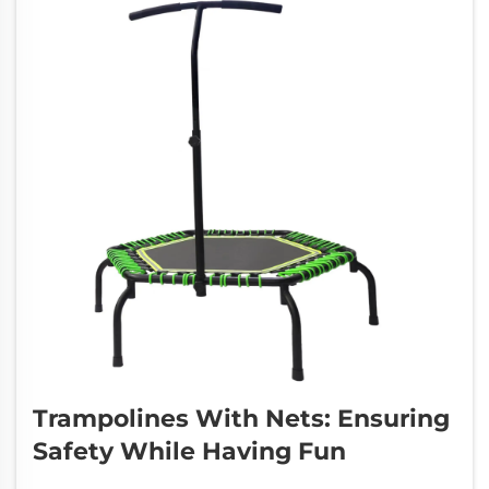
Trampolines With Nets: Ensuring
Safety While Having Fun