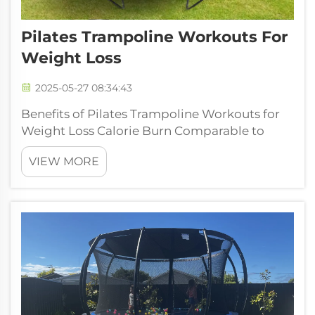
Pilates Trampoline Workouts For
Weight Loss
2025-05-27 08:34:43
Benefits of Pilates Trampoline Workouts for
Weight Loss Calorie Burn Comparable to
RunningPilates trampoline workouts take a
VIEW MORE
new dimension in weight loss as calorie
burning ranges between 400 to 600 calories
per every hour. This burning rate mak...