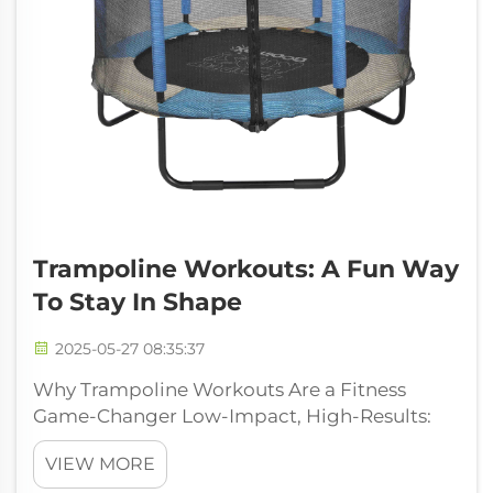
Trampoline Workouts: A Fun Way
To Stay In Shape
2025-05-27 08:35:37
Why Trampoline Workouts Are a Fitness
Game-Changer Low-Impact, High-Results:
Joint-Friendly Exercise Trampoline workouts
VIEW MORE
are actually pretty gentle on the joints, which