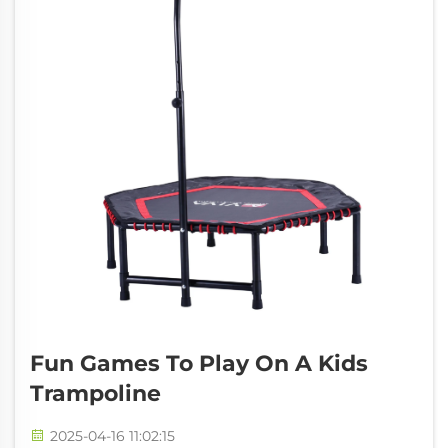
Fun Games To Play On A Kids
Trampoline
2025-04-16 11:02:15