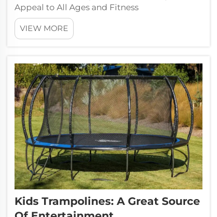
Appeal to All Ages and Fitness
LevelsTrampoline Parks are new and have
VIEW MORE
wide appeal to many age groups, providing
activities for Kids, Juniors, and Adults. These
flexible facilities promote family unity and ...
Kids Trampolines: A Great Source
Of Entertainment