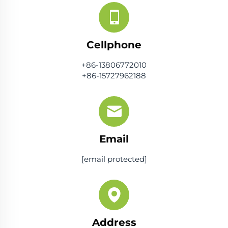
Cellphone
+86-13806772010
+86-15727962188
Email
[email protected]
Address