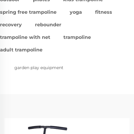
spring free trampoline
yoga
fitness
recovery
rebounder
trampoline with net
trampoline
adult trampoline
garden play equipment