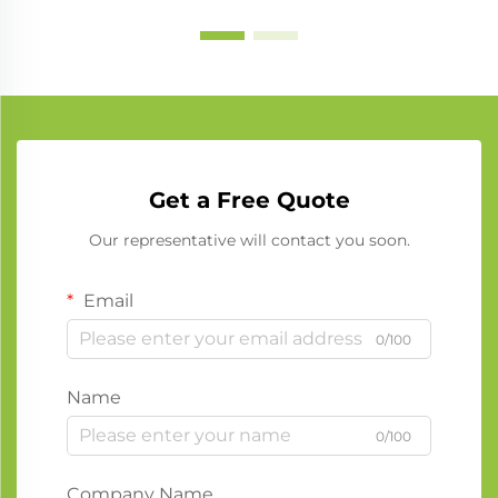
Get a Free Quote
Our representative will contact you soon.
Email
0/100
Name
0/100
Company Name