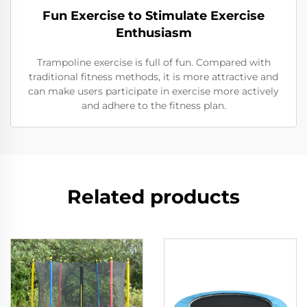
Fun Exercise to Stimulate Exercise
Enthusiasm
Trampoline exercise is full of fun. Compared with
traditional fitness methods, it is more attractive and
can make users participate in exercise more actively
and adhere to the fitness plan.
Related products