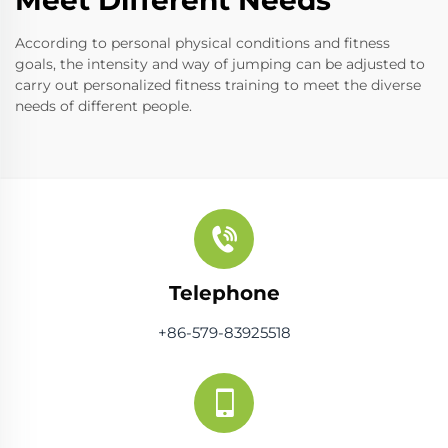
According to personal physical conditions and fitness
goals, the intensity and way of jumping can be adjusted to
carry out personalized fitness training to meet the diverse
needs of different people.
Telephone
+86-579-83925518