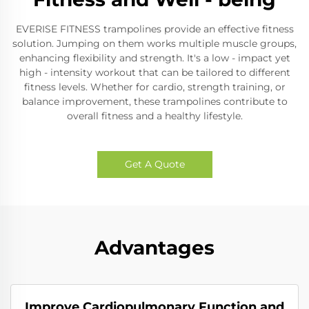
EVERISE FITNESS trampolines provide an effective fitness
solution. Jumping on them works multiple muscle groups,
enhancing flexibility and strength. It's a low - impact yet
high - intensity workout that can be tailored to different
fitness levels. Whether for cardio, strength training, or
balance improvement, these trampolines contribute to
overall fitness and a healthy lifestyle.
Get A Quote
Advantages
Improve Cardiopulmonary Function and