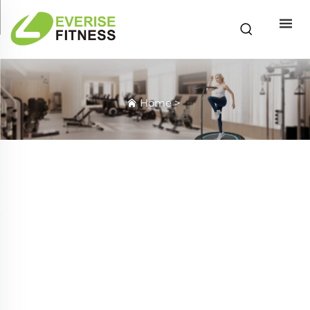
Home
>