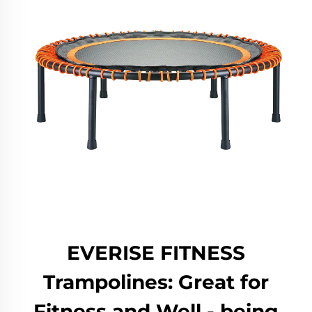
EVERISE FITNESS
Trampolines: Great for
Fitness and Well - being