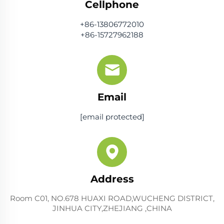
Cellphone
+86-13806772010
+86-15727962188
Email
[email protected]
Address
Room C01, NO.678 HUAXI ROAD,WUCHENG DISTRICT,
JINHUA CITY,ZHEJIANG ,CHINA