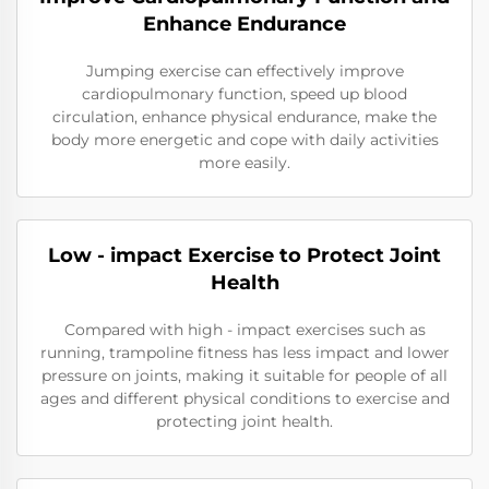
Enhance Endurance
Jumping exercise can effectively improve
cardiopulmonary function, speed up blood
circulation, enhance physical endurance, make the
body more energetic and cope with daily activities
more easily.
Low - impact Exercise to Protect Joint
Health
Compared with high - impact exercises such as
running, trampoline fitness has less impact and lower
pressure on joints, making it suitable for people of all
ages and different physical conditions to exercise and
protecting joint health.