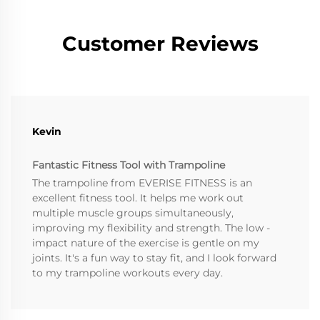
Customer Reviews
Kevin
Fantastic Fitness Tool with Trampoline
The trampoline from EVERISE FITNESS is an
excellent fitness tool. It helps me work out
multiple muscle groups simultaneously,
improving my flexibility and strength. The low -
impact nature of the exercise is gentle on my
joints. It's a fun way to stay fit, and I look forward
to my trampoline workouts every day.