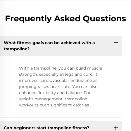
Frequently Asked Questions
What fitness goals can be achieved with a
trampoline?
With a trampoline, you can build muscle
strength, especially in legs and core. It
improves cardiovascular endurance as
jumping raises heart rate. You can also
enhance flexibility and balance. For
weight management, trampoline
workouts burn significant calories.
Can beginners start trampoline fitness?