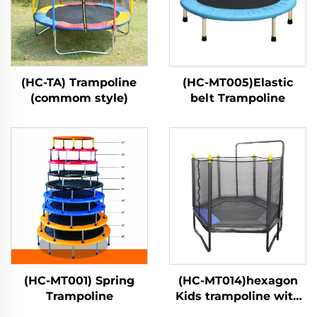
(HC-TA) Trampoline
(HC-MT005)Elastic
(commom style)
belt Trampoline
(HC-MT001) Spring
(HC-MT014)hexagon
Trampoline
Kids trampoline with
safety net