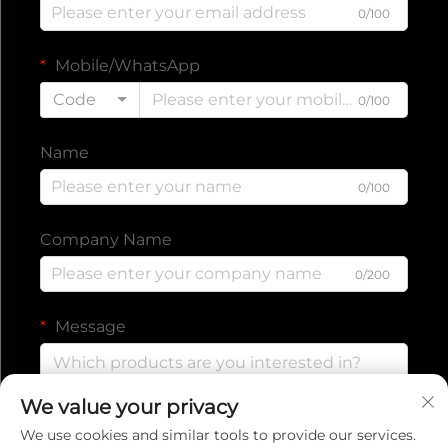
0/100
Mobile/WhatsApp
Code
0/100
Name
0/100
Company Name
0/200
Message
We value your privacy
0/1000
We use cookies and similar tools to provide our services.