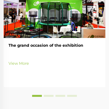
The grand occasion of the exhibition
View More