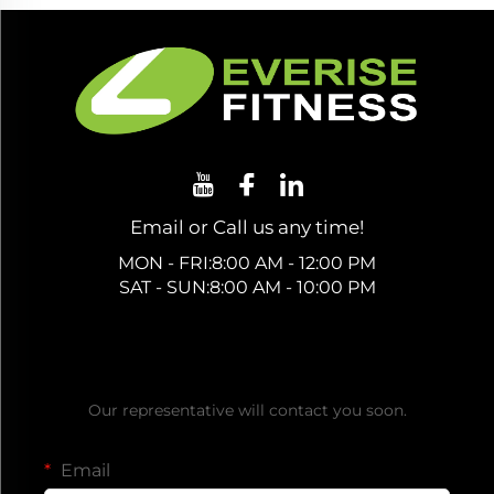
Email or Call us any time!
MON - FRI:8:00 AM - 12:00 PM
SAT - SUN:8:00 AM - 10:00 PM
Get a Free Quote
Our representative will contact you soon.
Email