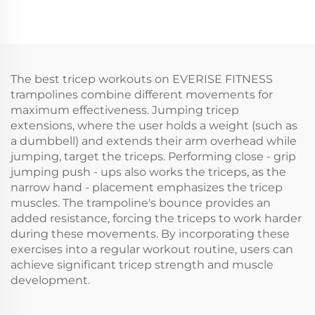
The best tricep workouts on EVERISE FITNESS
trampolines combine different movements for
maximum effectiveness. Jumping tricep
extensions, where the user holds a weight (such as
a dumbbell) and extends their arm overhead while
jumping, target the triceps. Performing close - grip
jumping push - ups also works the triceps, as the
narrow hand - placement emphasizes the tricep
muscles. The trampoline's bounce provides an
added resistance, forcing the triceps to work harder
during these movements. By incorporating these
exercises into a regular workout routine, users can
achieve significant tricep strength and muscle
development.