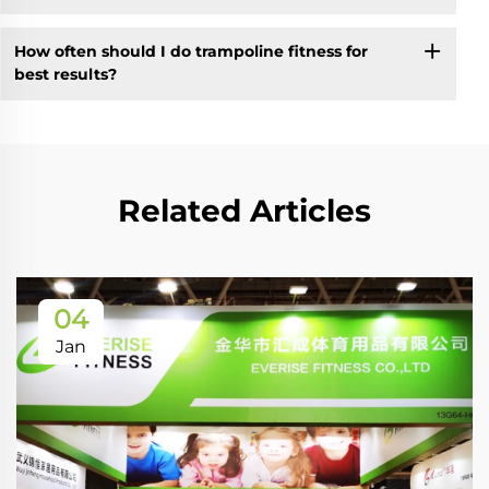
How often should I do trampoline fitness for
best results?
Related Articles
04
Jan