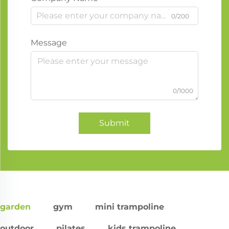
0/200
Message
0/1000
Submit
garden
gym
mini trampoline
outdoor
pilates
kids trampoline