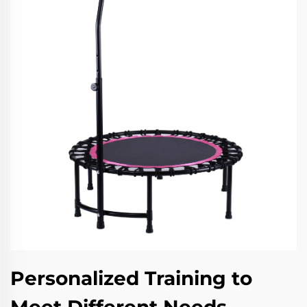
Personalized Training to
Meet Different Needs