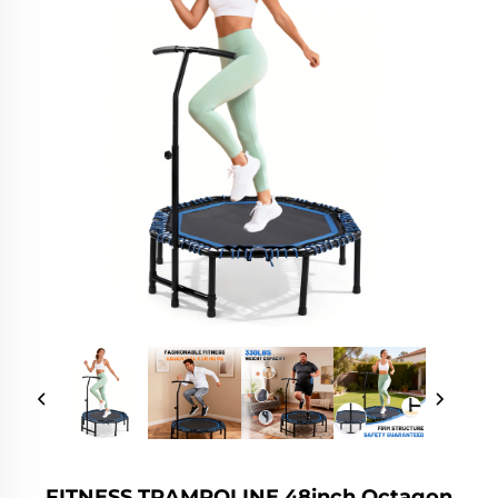
FITNESS TRAMPOLINE 48inch Octagon