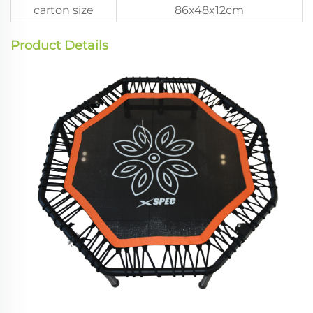
carton size
86x48x12cm
Product Details