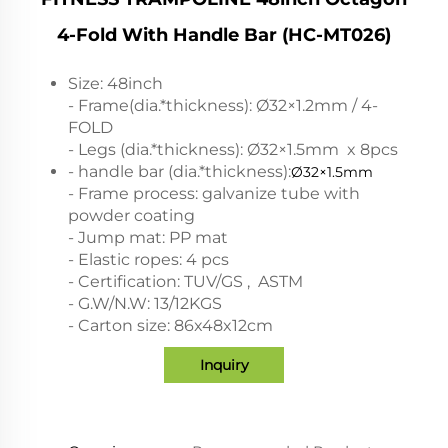
4-Fold With Handle Bar (HC-MT026)
Size: 48inch
- Frame(dia.*thickness): Ø32×1.2mm / 4-
FOLD
- Legs (dia.*thickness): Ø32×1.5mm x 8pcs
- handle bar (dia.*thickness):
Ø32×1.5mm
- Frame process: galvanize tube with
powder coating
- Jump mat: PP mat
- Elastic ropes: 4 pcs
- Certification: TUV/GS , ASTM
- G.W/N.W: 13/12KGS
- Carton size: 86x48x12cm
Inquiry