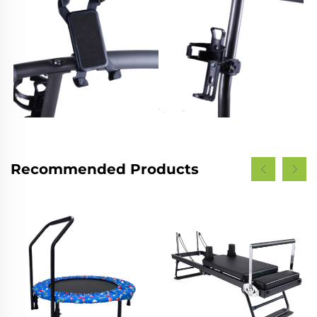
Recommended Products