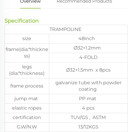
Overview
Recommended Products
Specification
TRAMPOLINE
size
48inch
Ø32×1.2mm
frame(dia.*thickne
ss)
4-FOLD
legs
Ø32×1.5mm x 8pcs
(dia.*thickness)
galvanize tube with powder
frame process
coating
jump mat
PP mat
elastic ropes
4 pcs
certification
TUV/GS , ASTM
G.W/N.W
13/12KGS