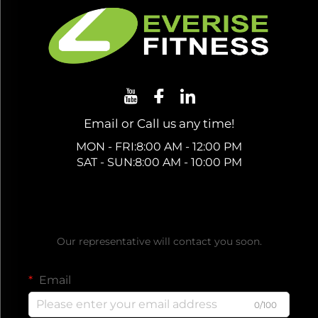
Email or Call us any time!
MON - FRI:8:00 AM - 12:00 PM
SAT - SUN:8:00 AM - 10:00 PM
Get a Free Quote
Our representative will contact you soon.
Email
0/100