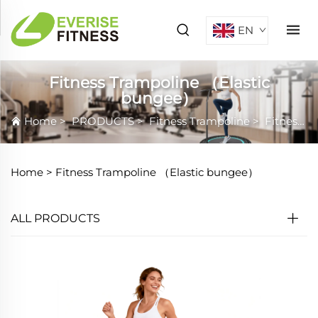
EN
Fitness Trampoline （Elastic
bungee）
Home
>
PRODUCTS
>
Fitness Trampoline
>
Fitness Trampoline （Elastic bungee）
Home >
Fitness Trampoline （Elastic bungee）
ALL PRODUCTS