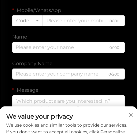
Mobile/WhatsApp
Code
0/100
Name
0/100
Company Name
0/200
Message
We value your privacy
0/1000
We use cookies and similar tools to provide our services.
If you don't want to accept all cookies, click Personalize