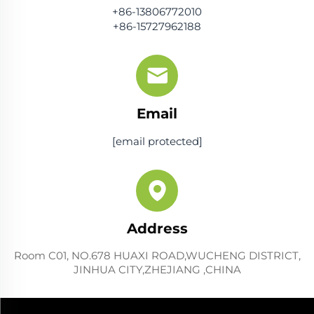
+86-13806772010
+86-15727962188
Email
[email protected]
Address
Room C01, NO.678 HUAXI ROAD,WUCHENG DISTRICT,
JINHUA CITY,ZHEJIANG ,CHINA