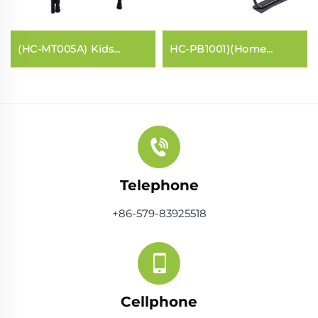
(HC-MT005A) Kids
HC-PB1001)(Home
trampoline with handle
Pilates core bed
bar
Telephone
+86-579-83925518
Cellphone