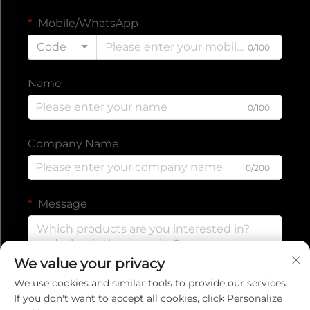
Mobile/WhatsApp
Code
0/100
Name
0/100
Company Name
0/200
Message
We value your privacy
0/1000
We use cookies and similar tools to provide our services.
If you don't want to accept all cookies, click Personalize