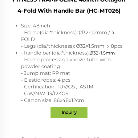
4-Fold With Handle Bar (HC-MT026)
Size: 48inch
- Frame(dia.*thickness): Ø32×1.2mm / 4-
FOLD
- Legs (dia.*thickness): Ø32×1.5mm x 8pcs
- handle bar (dia.*thickness):
Ø32×1.5mm
- Frame process: galvanize tube with
powder coating
- Jump mat: PP mat
- Elastic ropes: 4 pcs
- Certification: TUV/GS , ASTM
- G.W/N.W: 13/12KGS
- Carton size: 86x48x12cm
Inquiry