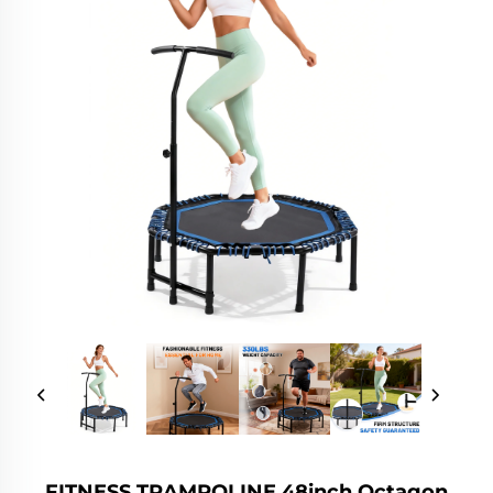
FITNESS TRAMPOLINE 48inch Octagon