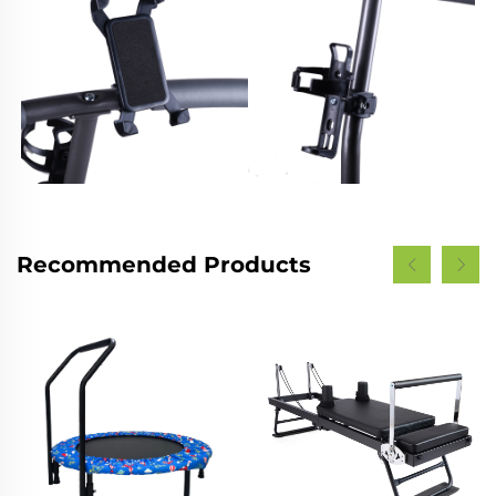
Recommended Products