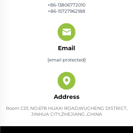
+86-13806772010
+86-15727962188
Email
[email protected]
Address
Room C01, NO.678 HUAXI ROAD,WUCHENG DISTRICT,
JINHUA CITY,ZHEJIANG ,CHINA