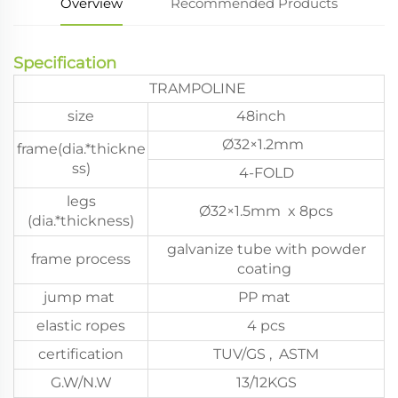
Overview
Recommended Products
Specification
TRAMPOLINE
size
48inch
Ø32×1.2mm
frame(dia.*thickne
ss)
4-FOLD
legs
Ø32×1.5mm x 8pcs
(dia.*thickness)
galvanize tube with powder
frame process
coating
jump mat
PP mat
elastic ropes
4 pcs
certification
TUV/GS , ASTM
G.W/N.W
13/12KGS