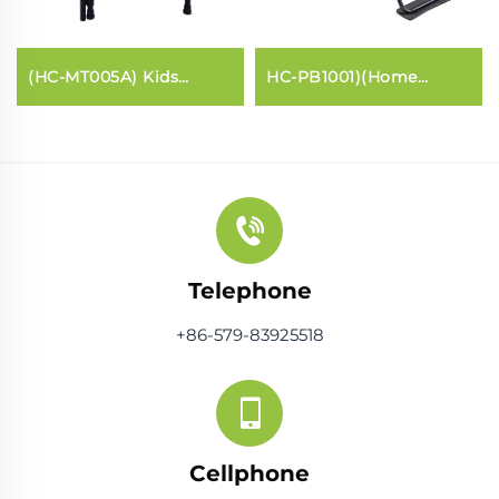
(HC-MT005A) Kids
HC-PB1001)(Home
trampoline with handle
Pilates core bed
bar
Telephone
+86-579-83925518
Cellphone