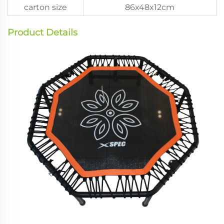
carton size
86x48x12cm
Product Details