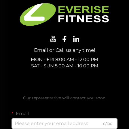
Email or Call us any time!
MON - FRI:8:00 AM - 12:00 PM
SAT - SUN:8:00 AM - 10:00 PM
Get a Free Quote
Our representative will contact you soon.
Email
0/100