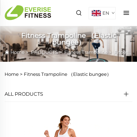
EN
Fitness Trampoline （Elastic
bungee）
Home
>
PRODUCTS
>
Fitness Trampoline
>
Fitness Trampoline （Elastic bungee）
Home >
Fitness Trampoline （Elastic bungee）
ALL PRODUCTS