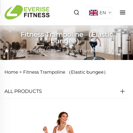
EN
Fitness Trampoline （Elastic
bungee）
Home
>
PRODUCTS
>
Fitness Trampoline
>
Fitness Trampoline （Elastic bungee）
Home >
Fitness Trampoline （Elastic bungee）
ALL PRODUCTS