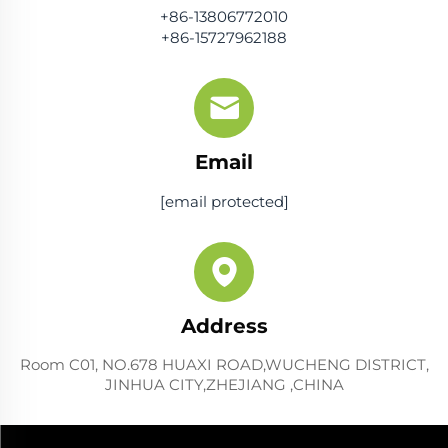
+86-13806772010
+86-15727962188
Email
[email protected]
Address
Room C01, NO.678 HUAXI ROAD,WUCHENG DISTRICT,
JINHUA CITY,ZHEJIANG ,CHINA