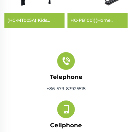
(HC-MT005A) Kids
HC-PB1001)(Home
trampoline with handle
Pilates core bed
bar
Telephone
+86-579-83925518
Cellphone