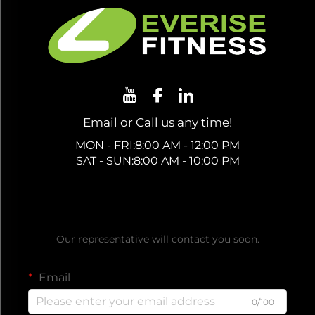
Email or Call us any time!
MON - FRI:8:00 AM - 12:00 PM
SAT - SUN:8:00 AM - 10:00 PM
Get a Free Quote
Our representative will contact you soon.
Email
0/100