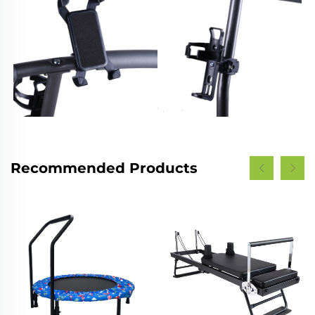
Recommended Products