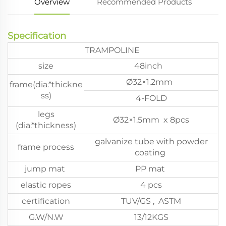
Overview
Recommended Products
Specification
TRAMPOLINE
size
48inch
Ø32×1.2mm
frame(dia.*thickne
ss)
4-FOLD
legs
Ø32×1.5mm x 8pcs
(dia.*thickness)
galvanize tube with powder
frame process
coating
jump mat
PP mat
elastic ropes
4 pcs
certification
TUV/GS , ASTM
G.W/N.W
13/12KGS