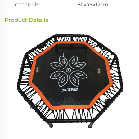
carton size
86x48x12cm
Product Details