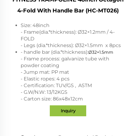
4-Fold With Handle Bar (HC-MT026)
Size: 48inch
- Frame(dia.*thickness): Ø32×1.2mm / 4-
FOLD
- Legs (dia.*thickness): Ø32×1.5mm x 8pcs
- handle bar (dia.*thickness):
Ø32×1.5mm
- Frame process: galvanize tube with
powder coating
- Jump mat: PP mat
- Elastic ropes: 4 pcs
- Certification: TUV/GS , ASTM
- G.W/N.W: 13/12KGS
- Carton size: 86x48x12cm
Inquiry