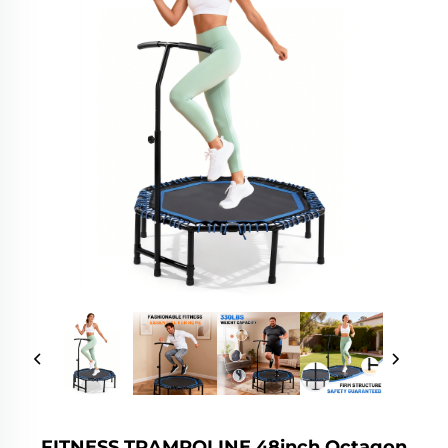
FITNESS TRAMPOLINE 48inch Octagon