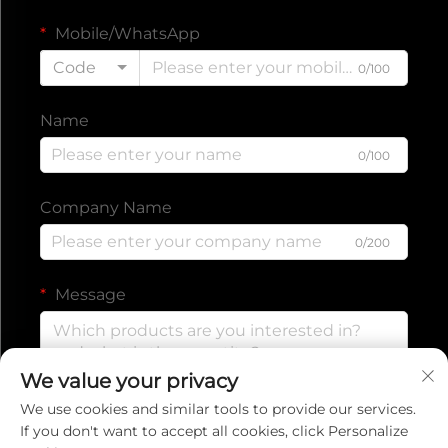
Mobile/WhatsApp
Code
0/100
Name
0/100
Company Name
0/200
Message
We value your privacy
0/1000
We use cookies and similar tools to provide our services.
If you don't want to accept all cookies, click Personalize