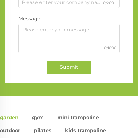
0/200
Message
0/1000
Submit
garden
gym
mini trampoline
outdoor
pilates
kids trampoline