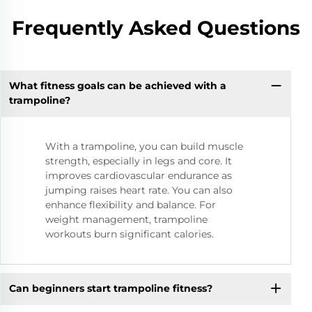
Frequently Asked Questions
What fitness goals can be achieved with a
trampoline?
With a trampoline, you can build muscle
strength, especially in legs and core. It
improves cardiovascular endurance as
jumping raises heart rate. You can also
enhance flexibility and balance. For
weight management, trampoline
workouts burn significant calories.
Can beginners start trampoline fitness?