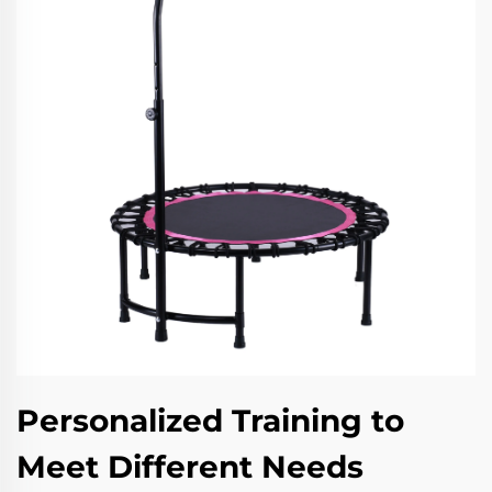
Personalized Training to
Meet Different Needs