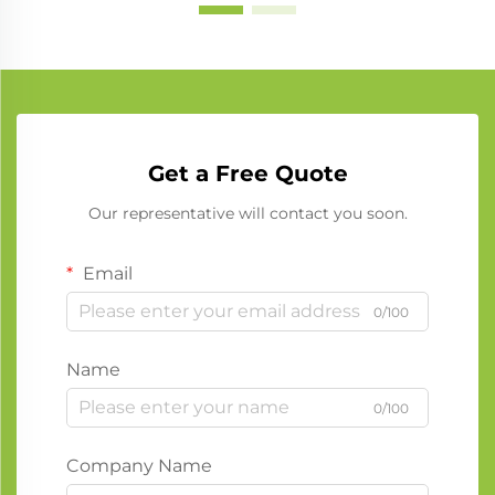
Get a Free Quote
Our representative will contact you soon.
Email
0/100
Name
0/100
Company Name