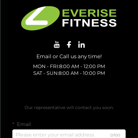
Email or Call us any time!
MON - FRI:8:00 AM - 12:00 PM
SAT - SUN:8:00 AM - 10:00 PM
Get a Free Quote
Our representative will contact you soon.
Email
0/100