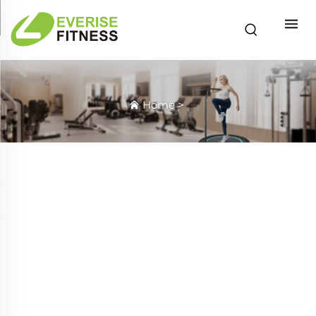
Home
>