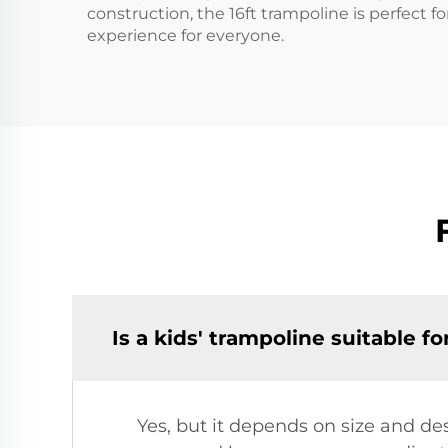
construction, the 16ft trampoline is perfect fo
experience for everyone.
Is a kids' trampoline suitable f
Yes, but it depends on size and de