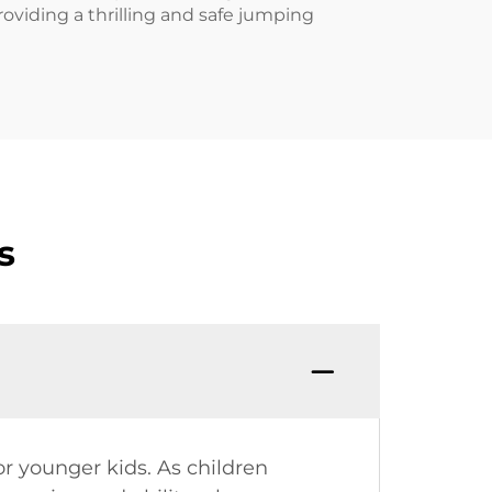
providing a thrilling and safe jumping
s
or younger kids. As children