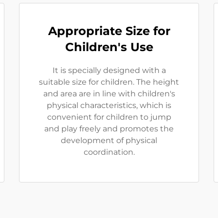
Appropriate Size for
Children's Use
It is specially designed with a
suitable size for children. The height
and area are in line with children's
physical characteristics, which is
convenient for children to jump
and play freely and promotes the
development of physical
coordination.