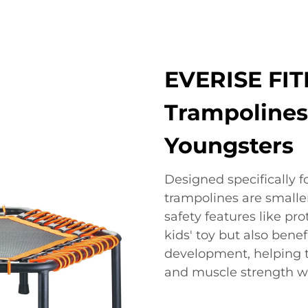
EVERISE FIT
Trampolines:
Youngsters
Designed specifically f
trampolines are smalle
safety features like pro
kids' toy but also benef
development, helping 
and muscle strength wh