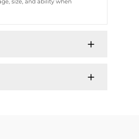
ge, size, and ability when