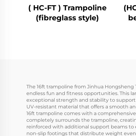
( HC-FT ) Trampoline
(HC
(fibreglass style)
b
The 16ft trampoline from Jinhua Hongsheng Tr
endless fun and fitness opportunities. This 
exceptional strength and stability to suppor
UV-resistant material that offers a smooth an
16ft trampoline comes with a comprehensive s
completely surrounds the trampoline, creating
reinforced with additional support beams to 
non-slip footings that distribute weight eve