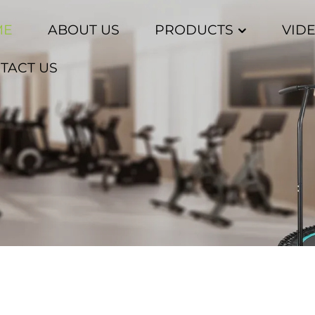
ME
ABOUT US
PRODUCTS
VID
TACT US