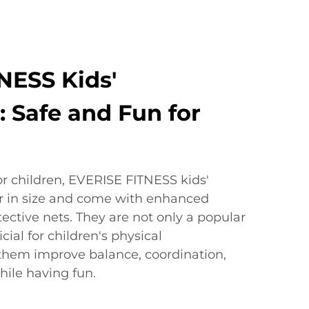
NESS Kids'
 Safe and Fun for
or children, EVERISE FITNESS kids'
r in size and come with enhanced
tective nets. They are not only a popular
icial for children's physical
them improve balance, coordination,
ile having fun.