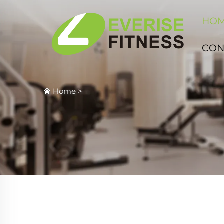
HO
CON
Home
>