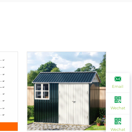
Email
Wechat
Wechat