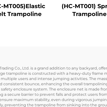
-MT005)Elastic
(HC-MT001) Sp
elt Trampoline
Trampoline
ading Co., Ltd. is a grand addition to any backyard, off
large trampoline is constructed with a heavy-duty frame
t multiple users and intense jumping activities. The ma
d consistent bounce, enhancing the overall trampolining e
afety enclosure system. The enclosure net is made from a
 a secure barrier to prevent falls and protect users from
ensure maximum stability, even during vigorous jumping.
nly, preventing the trampoline from sinking into the gro