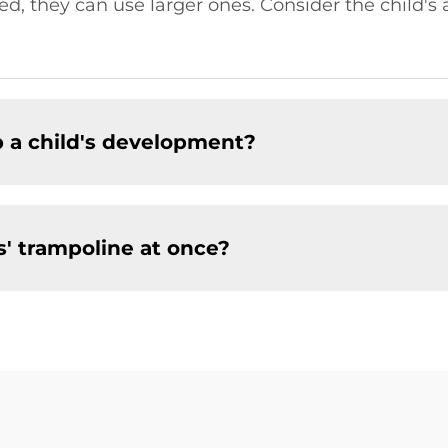
 they can use larger ones. Consider the child's a
p a child's development?
s' trampoline at once?