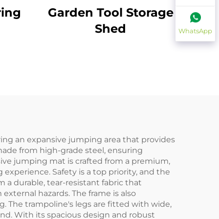
ring
Garden Tool Storage
Shed
WhatsApp
ering an expansive jumping area that provides
 made from high-grade steel, ensuring
ssive jumping mat is crafted from a premium,
xperience. Safety is a top priority, and the
 durable, tear-resistant fabric that
 external hazards. The frame is also
 The trampoline's legs are fitted with wide,
und. With its spacious design and robust