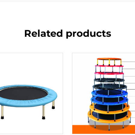
Related products