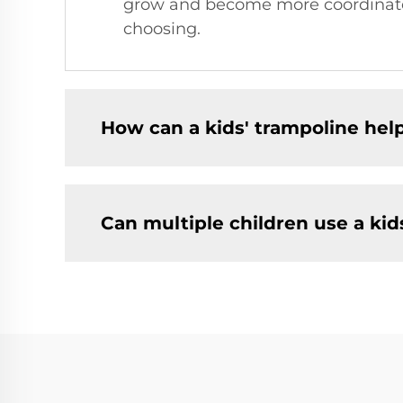
grow and become more coordinated,
choosing.
How can a kids' trampoline hel
Can multiple children use a kid