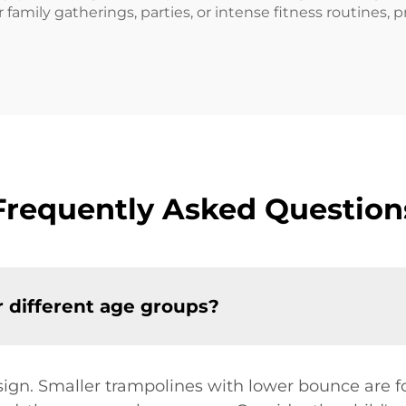
r family gatherings, parties, or intense fitness routines, 
Frequently Asked Question
or different age groups?
sign. Smaller trampolines with lower bounce are f