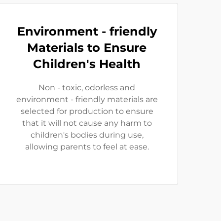
Environment - friendly
Materials to Ensure
Children's Health
Non - toxic, odorless and
environment - friendly materials are
selected for production to ensure
that it will not cause any harm to
children's bodies during use,
allowing parents to feel at ease.