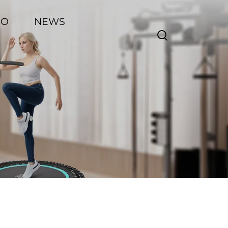
EO
NEWS