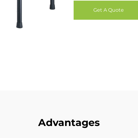
Get A Quote
Advantages