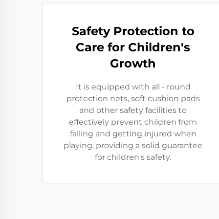
Safety Protection to
Care for Children's
Growth
It is equipped with all - round
protection nets, soft cushion pads
and other safety facilities to
effectively prevent children from
falling and getting injured when
playing, providing a solid guarantee
for children's safety.